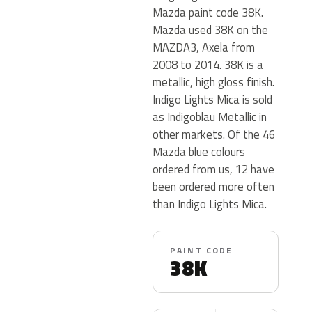
Mazda paint code 38K.
Mazda used 38K on the
MAZDA3, Axela from
2008 to 2014. 38K is a
metallic, high gloss finish.
Indigo Lights Mica is sold
as Indigoblau Metallic in
other markets. Of the 46
Mazda blue colours
ordered from us, 12 have
been ordered more often
than Indigo Lights Mica.
PAINT CODE
38K