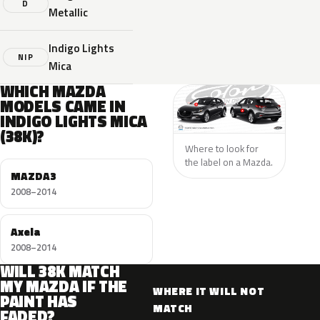
D
Metallic
Indigo Lights
NIP
Mica
WHICH MAZDA
MODELS CAME IN
INDIGO LIGHTS MICA
(38K)?
Where to look for
the label on a Mazda.
MAZDA3
2008–2014
Axela
2008–2014
WILL 38K MATCH
MY MAZDA IF THE
WHERE IT WILL NOT
PAINT HAS
MATCH
FADED?