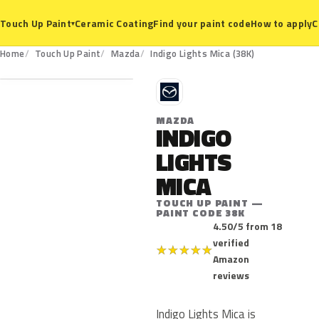
Ceramic Coating
Find your paint code
How to apply
C
Touch Up Paint
▾
38K
Home
Touch Up Paint
Mazda
Indigo Lights Mica (38K)
M
MAZDA
INDIGO
LIGHTS
MICA
TOUCH UP PAINT —
PAINT CODE 38K
4.50/5 from 18
verified
★
★
★
★
★
Amazon
reviews
Indigo Lights Mica is