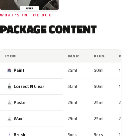
WHAT'S IN THE BOX
PACKAGE CONTENT
ITEM
BASIC
PLUS
PRO
Paint
25ml
50ml
100ml
Correct N Clear
50ml
50ml
100ml
Paste
25ml
25ml
25ml
Wax
25ml
25ml
25ml
Brush
5pcs
5pcs
10pcs