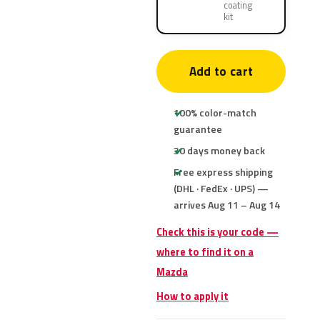
coating
kit
Add to cart
100% color-match
guarantee
30 days money back
Free express shipping
(DHL · FedEx · UPS) —
arrives Aug 11 – Aug 14
Check this is your code —
where to find it on a
Mazda
How to apply it