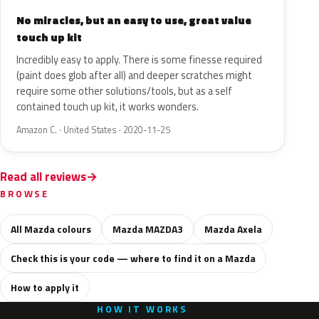
No miracles, but an easy to use, great value
touch up kit
Incredibly easy to apply. There is some finesse required
(paint does glob after all) and deeper scratches might
require some other solutions/tools, but as a self
contained touch up kit, it works wonders.
Amazon C. · United States · 2020-11-25
Read all reviews
BROWSE
All Mazda colours
Mazda MAZDA3
Mazda Axela
Check this is your code — where to find it on a Mazda
How to apply it
HOW IT WORKS