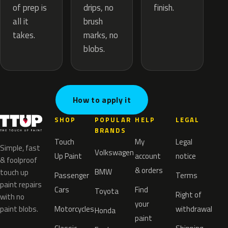
drips, no
of prep is
finish.
brush
all it
marks, no
takes.
blobs.
How to apply it
SHOP
POPULAR
HELP
LEGAL
BRANDS
Touch
My
Legal
Simple, fast
Volkswagen
Up Paint
account
notice
& foolproof
& orders
BMW
touch up
Passenger
Terms
paint repairs
Cars
Find
Toyota
Right of
with no
your
paint blobs.
Motorcycles
withdrawal
Honda
paint