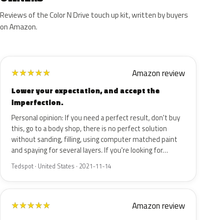
Reviews of the Color N Drive touch up kit, written by buyers
on Amazon.
Amazon review
★
★
★
★
★
Lower your expectation, and accept the
imperfection.
Personal opinion: If you need a perfect result, don't buy
this, go to a body shop, there is no perfect solution
without sanding, filling, using computer matched paint
and spaying for several layers. If you're looking for…
Tedspot · United States · 2021-11-14
Amazon review
★
★
★
★
★