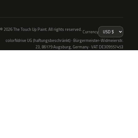
© 2026 The Touch Up Paint. All rights reserved.
Currency
colorNdrive UG (haftungsbeschränkt) · Bürgermeister-Widmeierstr.
23, 86179 Augsburg, Germany · VAT DE309557453