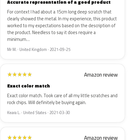
Accurate representation of a good product
For context I had about a 15cm long deep scratch that
clearly showed the metal. In my experience, this product
worked to my expectations based on the description of
the product. Needless to say it does require a
minimum…
Mr M. · United Kingdom · 2021-09-25
Amazon review
★
★
★
★
★
Exact color match
Exact color match. Took care of all my little scratches and
rock chips. Will definitely be buying again.
Keara L. · United States · 2021-03-30
Amazon review
★
★
★
★
★