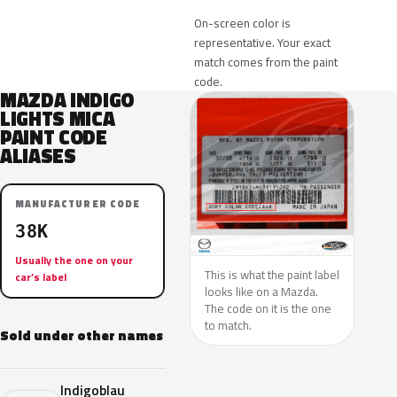
On-screen color is
representative. Your exact
match comes from the paint
code.
MAZDA INDIGO
LIGHTS MICA
PAINT CODE
ALIASES
MANUFACTURER CODE
38K
Usually the one on your
This is what the paint label
car’s label
looks like on a Mazda.
The code on it is the one
to match.
Sold under other names
Indigoblau