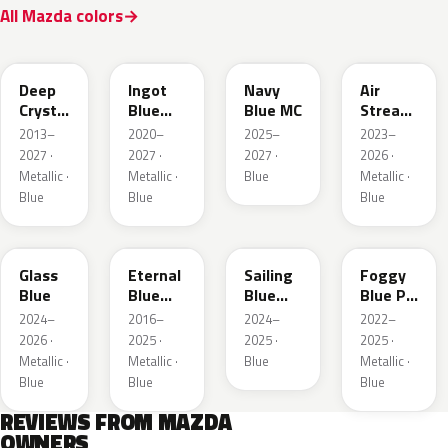
All Mazda colors
42M
48B
52M
52L
Deep
Ingot
Navy
Air
Crystal
Blue
Blue MC
Stream
Blue
Metallic
Blue
2013–
2020–
2025–
2023–
Mica
Metallic
2027 ·
2027 ·
2027 ·
2026 ·
Metallic ·
Metallic ·
Blue
Metallic ·
Blue
Blue
Blue
50G
45B
52J
50V
Glass
Eternal
Sailing
Foggy
Blue
Blue
Blue
Blue Prl
Mica
Metallic
M
2024–
2016–
2024–
2022–
2026 ·
2025 ·
2025 ·
2025 ·
Metallic ·
Metallic ·
Blue
Metallic ·
Blue
Blue
Blue
REVIEWS FROM MAZDA
OWNERS