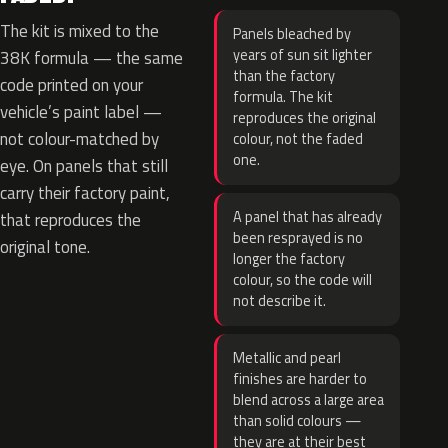
The kit is mixed to the
Panels bleached by
years of sun sit lighter
38K formula — the same
than the factory
code printed on your
formula. The kit
vehicle’s paint label —
reproduces the original
not colour-matched by
colour, not the faded
one.
eye. On panels that still
carry their factory paint,
A panel that has already
that reproduces the
been resprayed is no
original tone.
longer the factory
colour, so the code will
not describe it.
Metallic and pearl
finishes are harder to
blend across a large area
than solid colours —
they are at their best