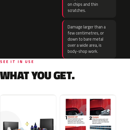
on chips and thin
scratches.
Damage larger than a
few centimetres, or
down to bare metal
over a wide area, is
body-shop work.
SEE IT IN USE
WHAT YOU GET.