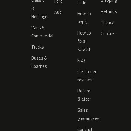
Classic
Shipping
Ford
code
&
Refunds
Audi
How to
Heritage
apply
Privacy
Vans &
How to
Cookies
Commercial
fix a
Trucks
scratch
Buses &
FAQ
Coaches
Customer
reviews
Before
& after
Sales
guarantees
Contact