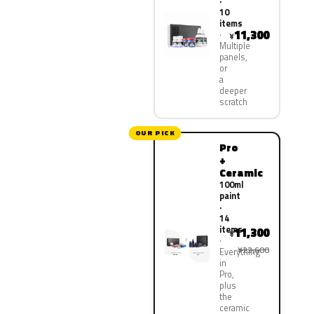
·
10
items
11,300
¥
Multiple
panels,
or
a
deeper
scratch
OUR PICK
Pro
+
Ceramic
100ml
paint
·
14
items
11,300
¥
¥22,600
Everything
in
Pro,
plus
the
ceramic