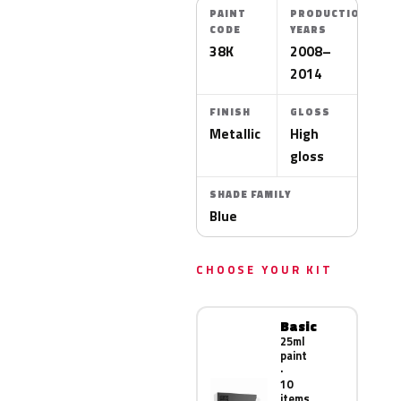
PAINT
PRODUCTION
CODE
YEARS
38K
2008–
2014
FINISH
GLOSS
Metallic
High
gloss
SHADE FAMILY
Blue
CHOOSE YOUR KIT
Basic
25ml
paint
·
10
items