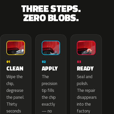
THREE STEPS.
ZERO BLOBS.
02
01
03
APPLY
CLEAN
READY
The
Wipe the
Seal and
precision
chip,
polish.
tip fills
degrease
The repair
the chip
the panel.
disappears
exactly
Thirty
into the
— no
seconds
factory