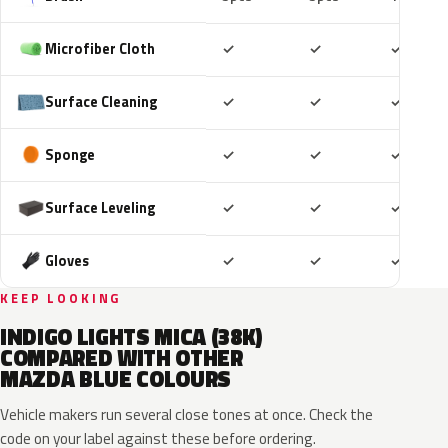
Included
Included
Includ
Microfiber Cloth
✓
✓
✓
Included
Included
Includ
Surface Cleaning
✓
✓
✓
Included
Included
Includ
Sponge
✓
✓
✓
Included
Included
Includ
Surface Leveling
✓
✓
✓
Included
Included
Includ
Gloves
✓
✓
✓
KEEP LOOKING
INDIGO LIGHTS MICA (38K)
COMPARED WITH OTHER
MAZDA BLUE COLOURS
Vehicle makers run several close tones at once. Check the
code on your label against these before ordering.