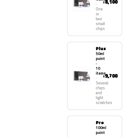
8,100
¥
One
or
two
small
chips
Plus
50ml
paint
·
10
items
9,700
¥
Several
chips
and
light
scratches
Pro
100ml
paint