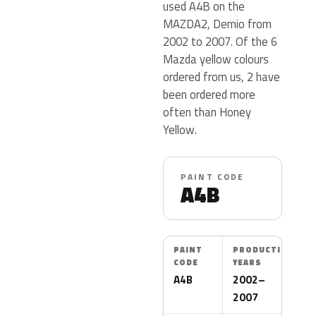
used A4B on the
MAZDA2, Demio from
2002 to 2007. Of the 6
Mazda yellow colours
ordered from us, 2 have
been ordered more
often than Honey
Yellow.
PAINT CODE
A4B
PAINT
PRODUCTION
CODE
YEARS
A4B
2002–
2007