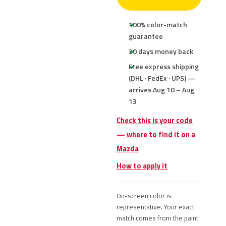
100% color-match
guarantee
30 days money back
Free express shipping
(DHL · FedEx · UPS) —
arrives Aug 10 – Aug
13
Check this is your code
— where to find it on a
Mazda
How to apply it
On-screen color is
representative. Your exact
match comes from the paint