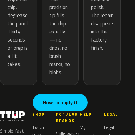
precision
chip,
polish.
tip fills
degrease
The repair
the chip
the panel.
disappears
exactly
Thirty
into the
— no
seconds
factory
drips, no
of prep is
finish.
brush
all it
marks, no
takes.
blobs.
How to apply it
SHOP
POPULAR
HELP
LEGAL
BRANDS
Touch
My
Legal
Simple, fast
Volkswagen