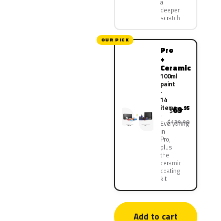
a
deeper
scratch
OUR PICK
Pro
+
Ceramic
100ml
paint
·
14
items
69
.95
$
$139.90
Everything
in
Pro,
plus
the
ceramic
coating
kit
Add to cart