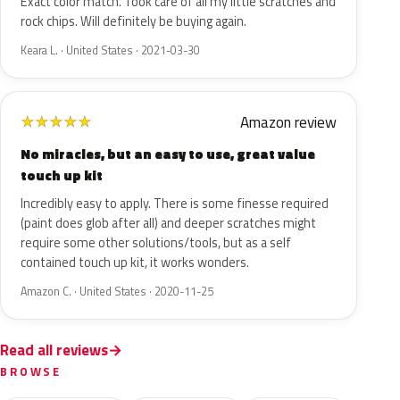
Exact color match. Took care of all my little scratches and
rock chips. Will definitely be buying again.
Keara L. · United States · 2021-03-30
Amazon review
★
★
★
★
★
No miracles, but an easy to use, great value
touch up kit
Incredibly easy to apply. There is some finesse required
(paint does glob after all) and deeper scratches might
require some other solutions/tools, but as a self
contained touch up kit, it works wonders.
Amazon C. · United States · 2020-11-25
Read all reviews
BROWSE