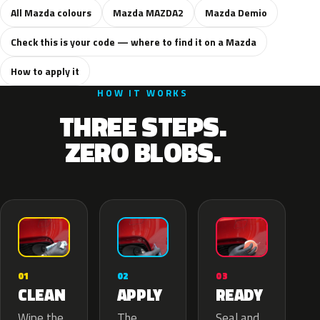
All Mazda colours
Mazda MAZDA2
Mazda Demio
Check this is your code — where to find it on a Mazda
How to apply it
HOW IT WORKS
THREE STEPS.
ZERO BLOBS.
02
01
03
APPLY
CLEAN
READY
The
Wipe the
Seal and