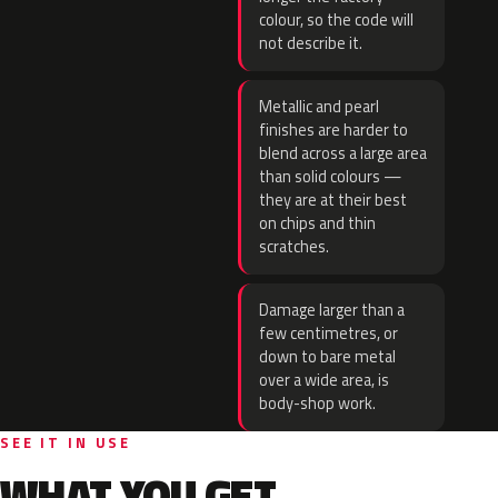
colour, so the code will
not describe it.
Metallic and pearl
finishes are harder to
blend across a large area
than solid colours —
they are at their best
on chips and thin
scratches.
Damage larger than a
few centimetres, or
down to bare metal
over a wide area, is
body-shop work.
SEE IT IN USE
WHAT YOU GET.