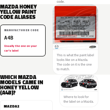
code.
MAZDA HONEY
YELLOW PAINT
CODE ALIASES
MANUFACTURER CODE
A4B
Usually the one on your
car’s label
This is what the paint label
looks like on a Mazda.
The code on it is the one
to match.
WHICH MAZDA
MODELS CAME IN
HONEY YELLOW
(A4B)?
Where to look for
the label on a Mazda.
MAZDA2