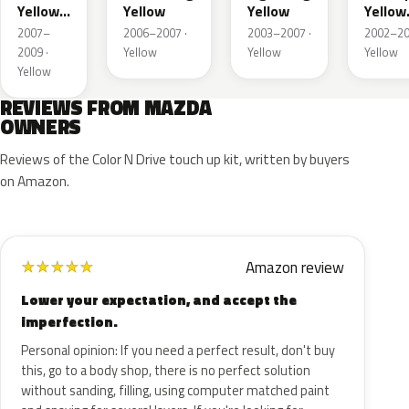
Yellow
Yellow
Yellow
Yellow
Metallic
Mica
2007–
2006–2007 ·
2003–2007 ·
2002–20
2009 ·
Yellow
Yellow
Yellow
Yellow
REVIEWS FROM MAZDA
OWNERS
Reviews of the Color N Drive touch up kit, written by buyers
on Amazon.
Amazon review
★
★
★
★
★
Lower your expectation, and accept the
imperfection.
Personal opinion: If you need a perfect result, don't buy
this, go to a body shop, there is no perfect solution
without sanding, filling, using computer matched paint