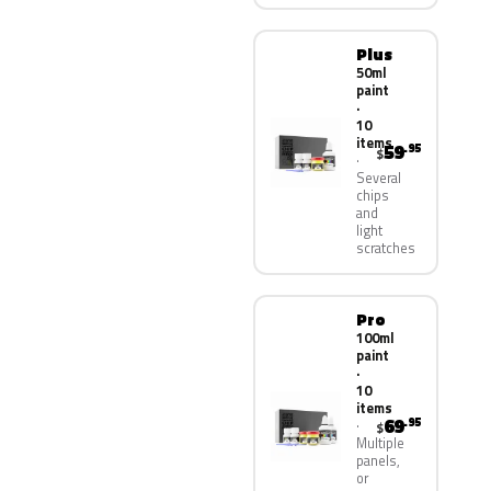
Plus
50ml
paint
·
10
items
59
.95
$
Several
chips
and
light
scratches
Pro
100ml
paint
·
10
items
69
.95
$
Multiple
panels,
or