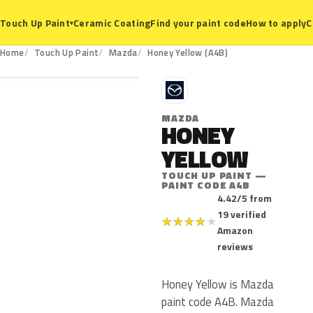
Ceramic Coating
Find your paint code
How to apply
C
Touch Up Paint
▾
A4B
Home
Touch Up Paint
Mazda
Honey Yellow (A4B)
M
MAZDA
HONEY
YELLOW
TOUCH UP PAINT —
PAINT CODE A4B
4.42/5 from
19 verified
★
★
★
★
★
Amazon
reviews
Honey Yellow is Mazda
paint code A4B. Mazda