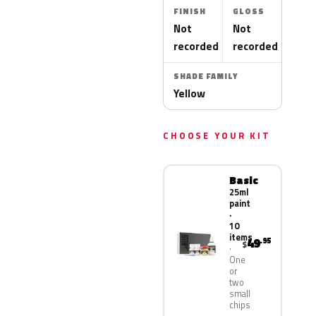
FINISH
GLOSS
Not
Not
recorded
recorded
SHADE FAMILY
Yellow
CHOOSE YOUR KIT
Basic
25ml
paint
·
10
items
49
.95
$
One
or
two
small
chips