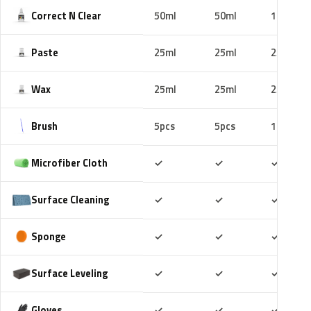
Correct N Clear
50ml
50ml
100ml
Paste
25ml
25ml
25ml
Wax
25ml
25ml
25ml
Brush
5pcs
5pcs
10pcs
Included
Included
Includ
Microfiber Cloth
✓
✓
✓
Included
Included
Includ
Surface Cleaning
✓
✓
✓
Included
Included
Includ
Sponge
✓
✓
✓
Included
Included
Includ
Surface Leveling
✓
✓
✓
Included
Included
Includ
Gloves
✓
✓
✓