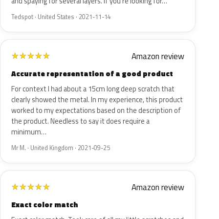
and spaying for several layers. If you're looking for…
Tedspot · United States · 2021-11-14
Amazon review
★
★
★
★
★
Accurate representation of a good product
For context I had about a 15cm long deep scratch that
clearly showed the metal. In my experience, this product
worked to my expectations based on the description of
the product. Needless to say it does require a
minimum…
Mr M. · United Kingdom · 2021-09-25
Amazon review
★
★
★
★
★
Exact color match