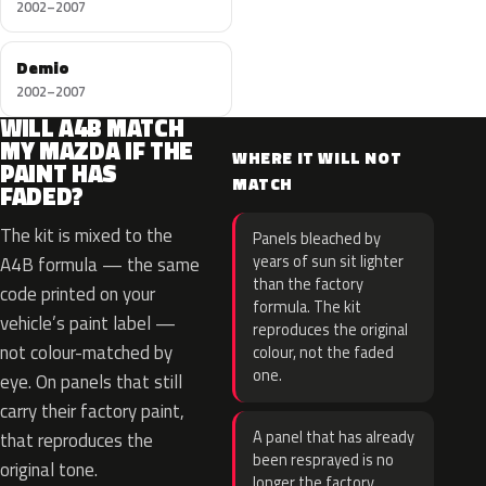
2002–2007
Demio
2002–2007
WILL A4B MATCH
MY MAZDA IF THE
WHERE IT WILL NOT
PAINT HAS
MATCH
FADED?
The kit is mixed to the
Panels bleached by
years of sun sit lighter
A4B formula — the same
than the factory
code printed on your
formula. The kit
vehicle’s paint label —
reproduces the original
not colour-matched by
colour, not the faded
one.
eye. On panels that still
carry their factory paint,
A panel that has already
that reproduces the
been resprayed is no
original tone.
longer the factory