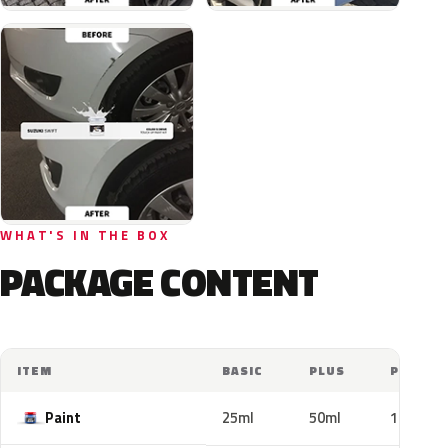
WHAT'S IN THE BOX
PACKAGE CONTENT
ITEM
BASIC
PLUS
PRO
Paint
25ml
50ml
100ml