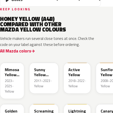
KEEP LOOKING
HONEY YELLOW (A4B)
COMPARED WITH OTHER
MAZDA YELLOW COLOURS
Vehicle makers run several close tones at once. Check the
code on your label against these before ordering.
All Mazda colors
50L
45S
ZWH
A6Y
Mimosa
Sunny
Active
Sunfl
Yellow
Yellow
Yellow
Yellow
Pearl
Metallic
2023–
2017–2023 ·
2018–2022 ·
2008–20
Met.
2025 ·
Yellow
Yellow
Yellow
Yellow
35Y
M7121A
A4J
25C
Golden
Screaming
Lightning
Canar