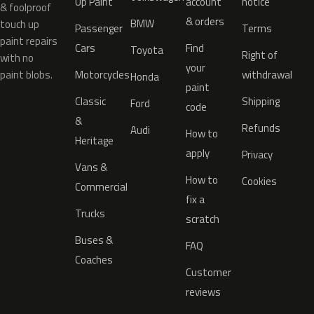
Up Paint
account
notice
& foolproof
& orders
BMW
touch up
Passenger
Terms
paint repairs
Cars
Find
Toyota
Right of
with no
your
paint blobs.
Motorcycles
withdrawal
Honda
paint
Classic
Shipping
Ford
code
&
Refunds
Audi
How to
Heritage
apply
Privacy
Vans &
How to
Cookies
Commercial
fix a
Trucks
scratch
Buses &
FAQ
Coaches
Customer
reviews