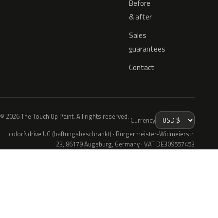
Before
& after
Sales
guarantees
Contact
© 2026 The Touch Up Paint. All rights reserved.
Currency
colorNdrive UG (haftungsbeschränkt) · Bürgermeister-Widmeierstr.
23, 86179 Augsburg, Germany · VAT DE309557453