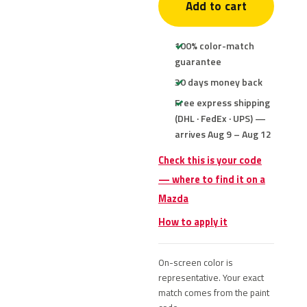
Add to cart
100% color-match
guarantee
30 days money back
Free express shipping
(DHL · FedEx · UPS) —
arrives Aug 9 – Aug 12
Check this is your code
— where to find it on a
Mazda
How to apply it
On-screen color is
representative. Your exact
match comes from the paint