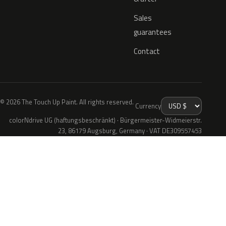
Sales
guarantees
Contact
© 2026 The Touch Up Paint. All rights reserved.
Currency
colorNdrive UG (haftungsbeschränkt) · Bürgermeister-Widmeierstr.
23, 86179 Augsburg, Germany · VAT DE309557453