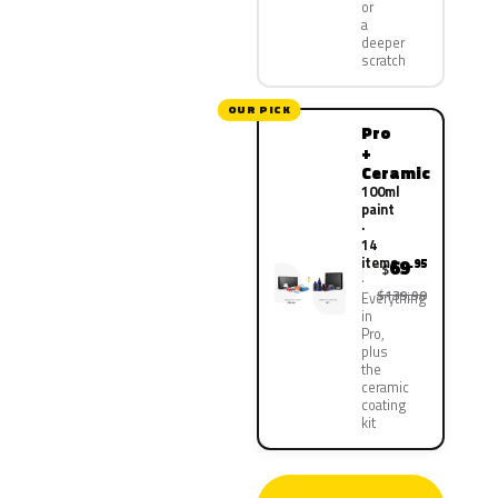
or
a
deeper
scratch
OUR PICK
Pro
+
Ceramic
100ml
paint
·
14
items
69
.95
$
$139.90
Everything
in
Pro,
plus
the
ceramic
coating
kit