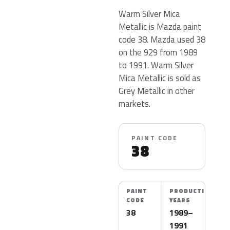
Warm Silver Mica
Metallic is Mazda paint
code 38. Mazda used 38
on the 929 from 1989
to 1991. Warm Silver
Mica Metallic is sold as
Grey Metallic in other
markets.
PAINT CODE
38
PAINT
PRODUCTION
CODE
YEARS
38
1989–
1991