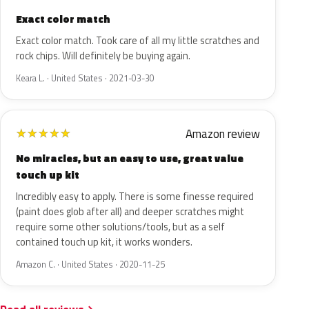
Exact color match
Exact color match. Took care of all my little scratches and
rock chips. Will definitely be buying again.
Keara L. · United States · 2021-03-30
Amazon review
★
★
★
★
★
No miracles, but an easy to use, great value
touch up kit
Incredibly easy to apply. There is some finesse required
(paint does glob after all) and deeper scratches might
require some other solutions/tools, but as a self
contained touch up kit, it works wonders.
Amazon C. · United States · 2020-11-25