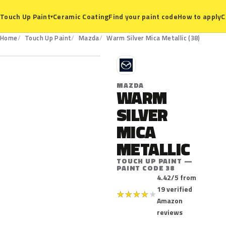
Ceramic Coating
Find your paint code
How to apply
C
Touch Up Paint
▾
38
Home
Touch Up Paint
Mazda
Warm Silver Mica Metallic (38)
M
MAZDA
WARM
SILVER
MICA
METALLIC
TOUCH UP PAINT —
PAINT CODE 38
4.42/5 from
19 verified
★
★
★
★
★
Amazon
reviews