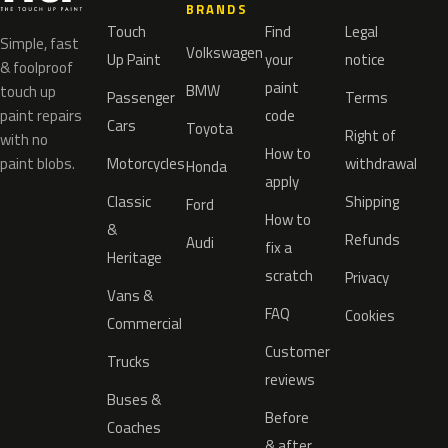
BRANDS
Touch
Find
Legal
Simple, fast
Volkswagen
Up Paint
your
notice
& foolproof
paint
BMW
touch up
Passenger
Terms
paint repairs
code
Cars
Toyota
Right of
with no
How to
paint blobs.
Motorcycles
withdrawal
Honda
apply
Classic
Shipping
Ford
How to
&
Refunds
Audi
fix a
Heritage
scratch
Privacy
Vans &
FAQ
Cookies
Commercial
Customer
Trucks
reviews
Buses &
Before
Coaches
& after