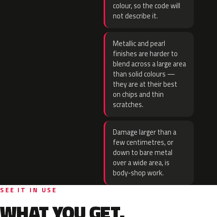
colour, so the code will
not describe it.
Metallic and pearl
finishes are harder to
blend across a large area
than solid colours —
they are at their best
on chips and thin
scratches.
Damage larger than a
few centimetres, or
down to bare metal
over a wide area, is
body-shop work.
SEE IT IN USE
WHAT YOU GET.