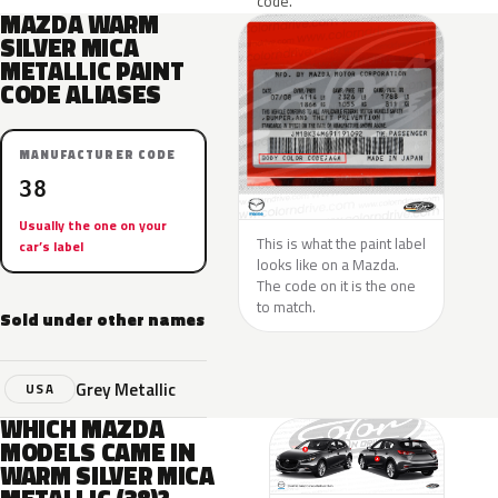
code.
MAZDA WARM
SILVER MICA
METALLIC PAINT
CODE ALIASES
MANUFACTURER CODE
38
Usually the one on your
This is what the paint label
car’s label
looks like on a Mazda.
The code on it is the one
to match.
Sold under other names
Grey Metallic
USA
WHICH MAZDA
MODELS CAME IN
WARM SILVER MICA