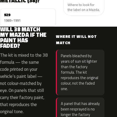
METALLIC (38)?
Where to look for
the label on a Mazda.
929
1989–1991
WILL 38 MATCH
MY MAZDA IF THE
WHERE IT WILL NOT
PAINT HAS
MATCH
FADED?
The kit is mixed to the 38
Panels bleached by
years of sun sit lighter
formula — the same
than the factory
code printed on your
formula. The kit
vehicle’s paint label —
reproduces the original
not colour-matched by
colour, not the faded
one.
eye. On panels that still
carry their factory paint,
A panel that has already
that reproduces the
been resprayed is no
original tone.
longer the factory