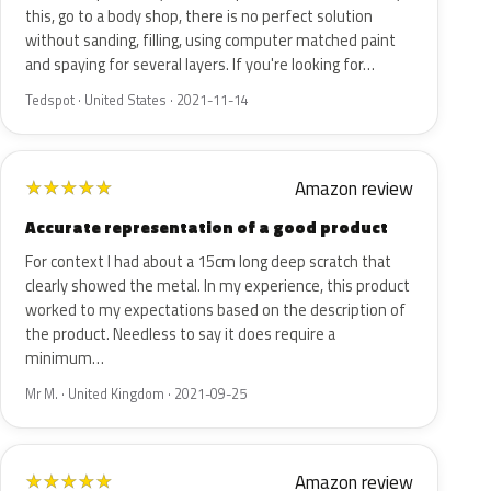
this, go to a body shop, there is no perfect solution
without sanding, filling, using computer matched paint
and spaying for several layers. If you're looking for…
Tedspot · United States · 2021-11-14
Amazon review
★
★
★
★
★
Accurate representation of a good product
For context I had about a 15cm long deep scratch that
clearly showed the metal. In my experience, this product
worked to my expectations based on the description of
the product. Needless to say it does require a
minimum…
Mr M. · United Kingdom · 2021-09-25
Amazon review
★
★
★
★
★