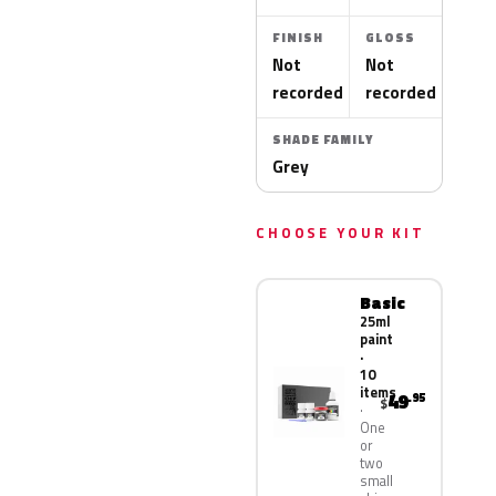
FINISH
GLOSS
Not
Not
recorded
recorded
SHADE FAMILY
Grey
CHOOSE YOUR KIT
Basic
25ml
paint
·
10
items
49
.95
$
One
or
two
small