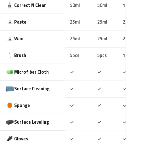
Correct N Clear
50ml
50ml
100ml
Paste
25ml
25ml
25ml
Wax
25ml
25ml
25ml
Brush
5pcs
5pcs
10pcs
Included
Included
Includ
Microfiber Cloth
✓
✓
✓
Included
Included
Includ
Surface Cleaning
✓
✓
✓
Included
Included
Includ
Sponge
✓
✓
✓
Included
Included
Includ
Surface Leveling
✓
✓
✓
Included
Included
Includ
Gloves
✓
✓
✓