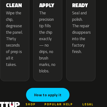
APPLY
CLEAN
READY
The
Wipe the
Seal and
precision
chip,
polish.
tip fills
degrease
The repair
the chip
the panel.
disappears
exactly
Thirty
into the
— no
seconds
factory
drips, no
of prep is
finish.
brush
all it
marks, no
takes.
blobs.
How to apply it
SHOP
POPULAR
HELP
LEGAL