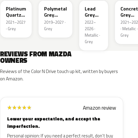
Platinum
Polymetal
Lead
Concre
Quartz
Grey
Grey
Grey
Metallic
Metallic
Metallic
Metalli
2021–2027
2019–2027 ·
2022–
2021–202
· Grey
Grey
2026 ·
· Metallic ·
Metallic ·
Grey
Grey
REVIEWS FROM MAZDA
OWNERS
Reviews of the Color N Drive touch up kit, written by buyers
on Amazon.
Amazon review
★
★
★
★
★
Lower your expectation, and accept the
imperfection.
Personal opinion: If you need a perfect result, don't buy