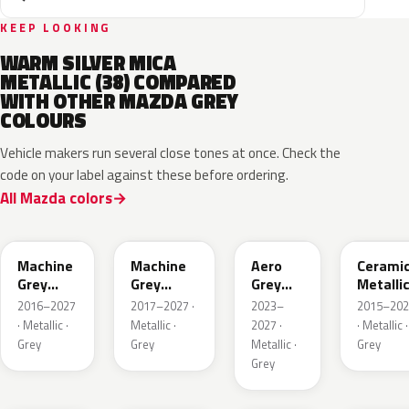
KEEP LOOKING
WARM SILVER MICA
METALLIC (38) COMPARED
WITH OTHER MAZDA GREY
COLOURS
Vehicle makers run several close tones at once. Check the
code on your label against these before ordering.
All Mazda colors
46G
46G
52C
47A
Machine
Machine
Aero
Cerami
Grey
Grey
Grey
Metalli
Metallic
Metallic
Metallic
2016–2027
2017–2027 ·
2023–
2015–202
Interior
· Metallic ·
Metallic ·
2027 ·
· Metallic ·
Grey
Grey
Metallic ·
Grey
Grey
47S
47C
48G
47M