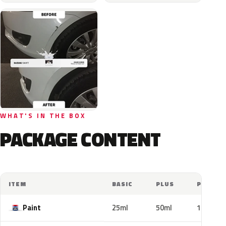
WHAT'S IN THE BOX
PACKAGE CONTENT
ITEM
BASIC
PLUS
PRO
Paint
25ml
50ml
100ml