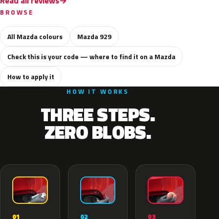
Read all reviews
BROWSE
All Mazda colours
Mazda 929
Check this is your code — where to find it on a Mazda
How to apply it
HOW IT WORKS
THREE STEPS.
ZERO BLOBS.
02
01
03