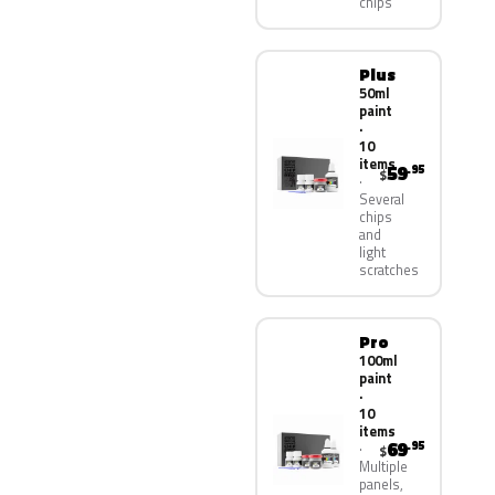
chips
Plus
50ml
paint
·
10
items
59
.95
$
Several
chips
and
light
scratches
Pro
100ml
paint
·
10
items
69
.95
$
Multiple
panels,