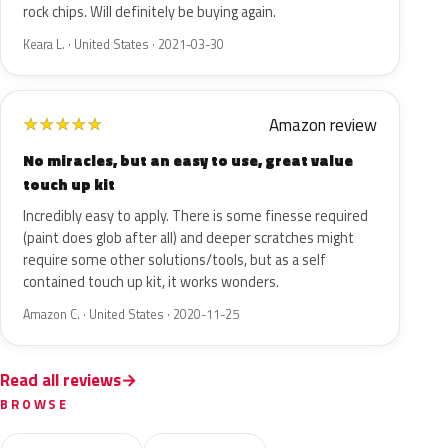
rock chips. Will definitely be buying again.
Keara L. · United States · 2021-03-30
Amazon review
★
★
★
★
★
No miracles, but an easy to use, great value
touch up kit
Incredibly easy to apply. There is some finesse required
(paint does glob after all) and deeper scratches might
require some other solutions/tools, but as a self
contained touch up kit, it works wonders.
Amazon C. · United States · 2020-11-25
Read all reviews
BROWSE