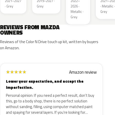
2021–2027
2019–2027 ·
2022–
2021–202
· Grey
Grey
2026 ·
· Metallic ·
Metallic ·
Grey
Grey
REVIEWS FROM MAZDA
OWNERS
Reviews of the Color N Drive touch up kit, written by buyers
on Amazon.
Amazon review
★
★
★
★
★
Lower your expectation, and accept the
imperfection.
Personal opinion: If you need a perfect result, don't buy
this, go to a body shop, there is no perfect solution
without sanding, filling, using computer matched paint
and spaying for several layers. If you're looking for…