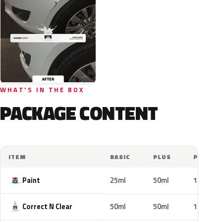
WHAT'S IN THE BOX
PACKAGE CONTENT
ITEM
BASIC
PLUS
PRO
Paint
25ml
50ml
100ml
Correct N Clear
50ml
50ml
100ml