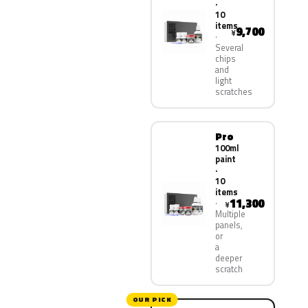
·
10
items
9,700
¥
Several
chips
and
light
scratches
Pro
100ml
paint
·
10
items
11,300
¥
Multiple
panels,
or
a
deeper
scratch
OUR PICK