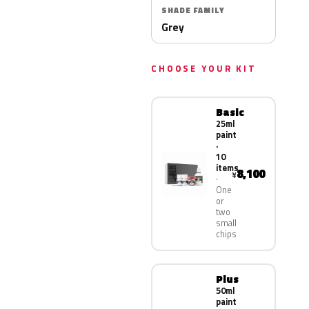
SHADE FAMILY
Grey
CHOOSE YOUR KIT
Basic
25ml
paint
·
10
items
8,100
¥
One
or
two
small
chips
Plus
50ml
paint