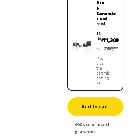
Pro
+
Ceramic
100ml
paint
·
14
items
11,300
¥
¥22,600
Everything
in
Pro,
plus
the
ceramic
coating
kit
Add to cart
100% color-match
guarantee