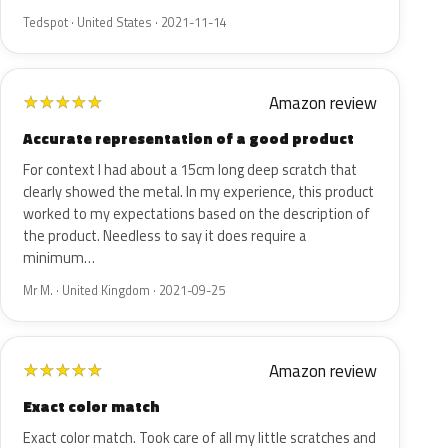
Tedspot · United States · 2021-11-14
Amazon review
★
★
★
★
★
Accurate representation of a good product
For context I had about a 15cm long deep scratch that
clearly showed the metal. In my experience, this product
worked to my expectations based on the description of
the product. Needless to say it does require a
minimum…
Mr M. · United Kingdom · 2021-09-25
Amazon review
★
★
★
★
★
Exact color match
Exact color match. Took care of all my little scratches and