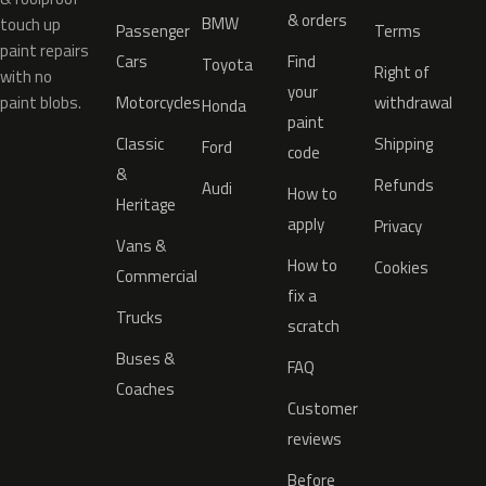
& orders
BMW
touch up
Passenger
Terms
paint repairs
Cars
Find
Toyota
Right of
with no
your
paint blobs.
Motorcycles
withdrawal
Honda
paint
Classic
Shipping
Ford
code
&
Refunds
Audi
How to
Heritage
apply
Privacy
Vans &
How to
Cookies
Commercial
fix a
Trucks
scratch
Buses &
FAQ
Coaches
Customer
reviews
Before