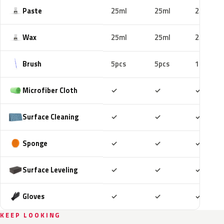
Paste
25ml
25ml
25ml
Wax
25ml
25ml
25ml
Brush
5pcs
5pcs
10pcs
Included
Included
Includ
Microfiber Cloth
✓
✓
✓
Included
Included
Includ
Surface Cleaning
✓
✓
✓
Included
Included
Includ
Sponge
✓
✓
✓
Included
Included
Includ
Surface Leveling
✓
✓
✓
Included
Included
Includ
Gloves
✓
✓
✓
KEEP LOOKING