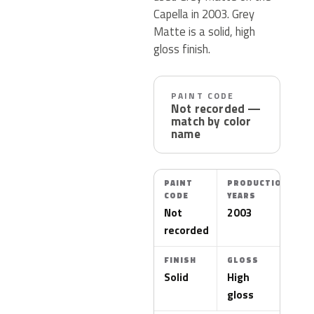
Capella in 2003. Grey
Matte is a solid, high
gloss finish.
PAINT CODE
Not recorded —
match by color
name
PAINT
PRODUCTION
CODE
YEARS
Not
2003
recorded
FINISH
GLOSS
Solid
High
gloss