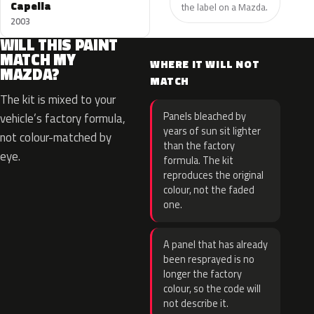
Capella
the label on a Mazda.
2003
WILL THIS PAINT
MATCH MY
WHERE IT WILL NOT
MAZDA?
MATCH
The kit is mixed to your
Panels bleached by
vehicle’s factory formula,
years of sun sit lighter
not colour-matched by
than the factory
eye.
formula. The kit
reproduces the original
colour, not the faded
one.
A panel that has already
been resprayed is no
longer the factory
colour, so the code will
not describe it.