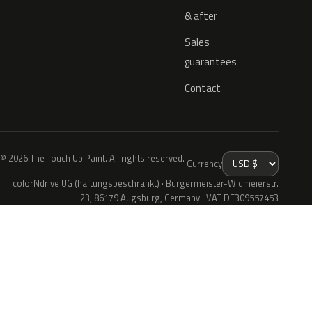
& after
Sales
guarantees
Contact
© 2026 The Touch Up Paint. All rights reserved.
Currency
colorNdrive UG (haftungsbeschränkt) · Bürgermeister-Widmeierstr.
23, 86179 Augsburg, Germany · VAT DE309557453