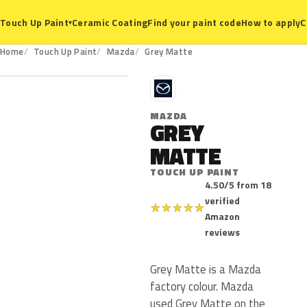
Ceramic Coating
Find your paint code
How to apply
C
Touch Up Paint
▾
Home
Touch Up Paint
Mazda
Grey Matte
M
MAZDA
GREY
MATTE
TOUCH UP PAINT
4.50/5 from 18
verified
★
★
★
★
★
Amazon
reviews
Grey Matte is a Mazda
factory colour. Mazda
used Grey Matte on the