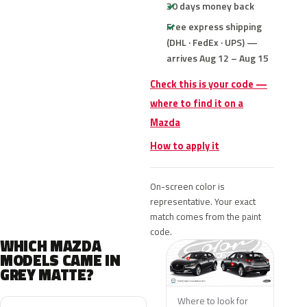
30 days money back
Free express shipping
(DHL · FedEx · UPS) —
arrives Aug 12 – Aug 15
Check this is your code —
where to find it on a
Mazda
How to apply it
On-screen color is
representative. Your exact
match comes from the paint
code.
WHICH MAZDA
MODELS CAME IN
GREY MATTE?
Where to look for