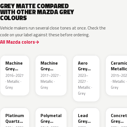
GREY MATTE COMPARED
WITH OTHER MAZDA GREY
COLOURS
Vehicle makers run several close tones at once. Check the
code on your label against these before ordering.
All Mazda colors
46G
46G
52C
47A
Machine
Machine
Aero
Cerami
Grey
Grey
Grey
Metalli
Metallic
Metallic
Metallic
2016–2027
2017–2027 ·
2023–
2015–202
Interior
· Metallic ·
Metallic ·
2027 ·
· Metallic ·
Grey
Grey
Metallic ·
Grey
Grey
47S
47C
48G
47M
Platinum
Polymetal
Lead
Concre
Quartz
Grey
Grey
Grey
Metallic
Metallic
Metallic
Metalli