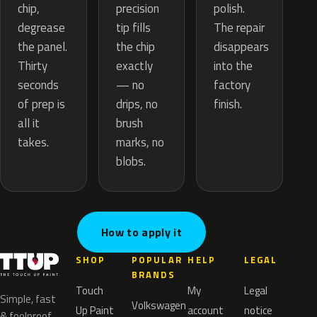
precision
chip,
polish.
tip fills
degrease
The repair
the chip
the panel.
disappears
exactly
Thirty
into the
— no
seconds
factory
drips, no
of prep is
finish.
brush
all it
marks, no
takes.
blobs.
How to apply it
SHOP
POPULAR
HELP
LEGAL
BRANDS
Touch
My
Legal
Simple, fast
Volkswagen
Up Paint
account
notice
& foolproof