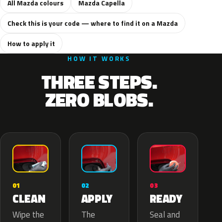
All Mazda colours
Mazda Capella
Check this is your code — where to find it on a Mazda
How to apply it
HOW IT WORKS
THREE STEPS.
ZERO BLOBS.
02
01
03
APPLY
CLEAN
READY
The
Wipe the
Seal and