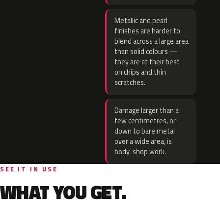
Metallic and pearl
finishes are harder to
blend across a large area
than solid colours —
they are at their best
on chips and thin
scratches.
Damage larger than a
few centimetres, or
down to bare metal
over a wide area, is
body-shop work.
SEE IT IN USE
WHAT YOU GET.