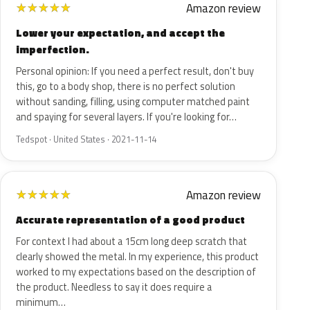
Amazon review
★
★
★
★
★
Lower your expectation, and accept the
imperfection.
Personal opinion: If you need a perfect result, don't buy
this, go to a body shop, there is no perfect solution
without sanding, filling, using computer matched paint
and spaying for several layers. If you're looking for…
Tedspot · United States · 2021-11-14
Amazon review
★
★
★
★
★
Accurate representation of a good product
For context I had about a 15cm long deep scratch that
clearly showed the metal. In my experience, this product
worked to my expectations based on the description of
the product. Needless to say it does require a
minimum…