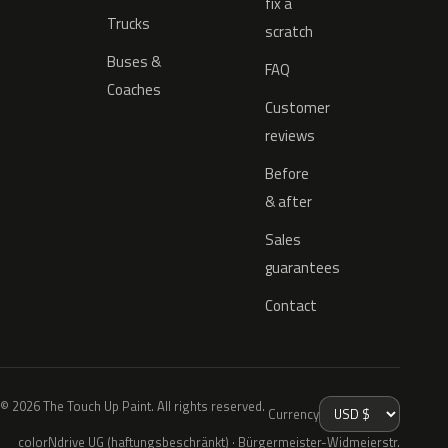
fix a
Trucks
scratch
Buses &
FAQ
Coaches
Customer
reviews
Before
& after
Sales
guarantees
Contact
© 2026 The Touch Up Paint. All rights reserved.
Currency
colorNdrive UG (haftungsbeschränkt) · Bürgermeister-Widmeierstr.