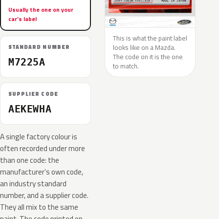
Usually the one on your
car’s label
This is what the paint label
looks like on a Mazda.
STANDARD NUMBER
The code on it is the one
M7225A
to match.
SUPPLIER CODE
AEKEWHA
A single factory colour is
often recorded under more
than one code: the
manufacturer’s own code,
an industry standard
number, and a supplier code.
They all mix to the same
paint. The code printed on