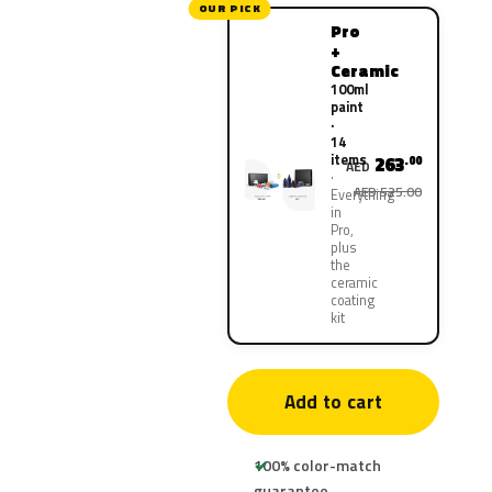
OUR PICK
Pro
+
Ceramic
100ml
paint
·
14
items
263
.00
AED
AED 525.00
Everything
in
Pro,
plus
the
ceramic
coating
kit
Add to cart
100% color-match
guarantee