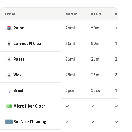
ITEM
BASIC
PLUS
PRO
Paint
25ml
50ml
100ml
Correct N Clear
50ml
50ml
100ml
Paste
25ml
25ml
25ml
Wax
25ml
25ml
25ml
Brush
5pcs
5pcs
10pcs
Included
Included
Includ
Microfiber Cloth
✓
✓
✓
Included
Included
Includ
Surface Cleaning
✓
✓
✓