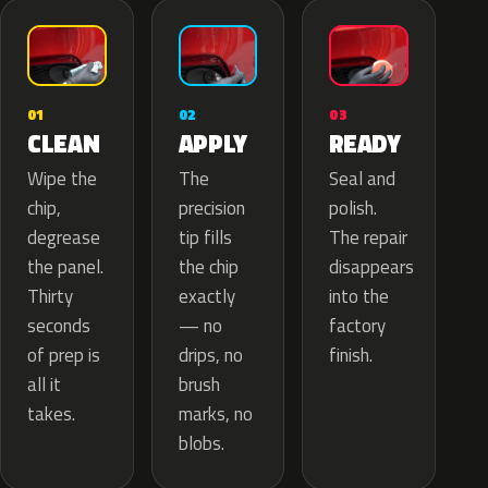
02
01
03
APPLY
CLEAN
READY
The
Wipe the
Seal and
precision
chip,
polish.
tip fills
degrease
The repair
the chip
the panel.
disappears
exactly
Thirty
into the
— no
seconds
factory
drips, no
of prep is
finish.
brush
all it
marks, no
takes.
blobs.