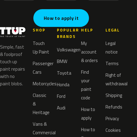
How to apply it
SHOP
POPULAR
HELP
LEGAL
BRANDS
Touch
My
Legal
Simple, fast
Volkswagen
Up Paint
account
notice
& foolproof
& orders
BMW
touch up
Passenger
Terms
paint repairs
Cars
Find
Toyota
Right of
with no
your
paint blobs.
Motorcycles
withdrawal
Honda
paint
Classic
Shipping
Ford
code
&
Refunds
Audi
How to
Heritage
apply
Privacy
Vans &
How to
Cookies
Commercial