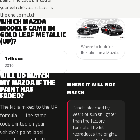
your vehicle’s paint label is
the one to match.
WHICH MAZDA
MODELS CAME IN
GOLD LEAF METALLIC
(UP)?
Where to look for
the label on a Mazda.
Tribute
2010
WILL UP MATCH
MY MAZDA IF THE
WHERE IT WILL NOT
PAINT HAS
MATCH
FADED?
The kit is mixed to the UP
Panels bleached by
years of sun sit lighter
formula — the same
than the factory
code printed on your
formula. The kit
vehicle’s paint label —
reproduces the original