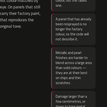
not colour-matched by
colour, not the faded
one.
eye. On panels that still
carry their factory paint,
A panel that has already
that reproduces the
been resprayed is no
original tone.
longer the factory
colour, so the code will
not describe it.
Metallic and pearl
finishes are harder to
blend across a large area
than solid colours —
they are at their best
on chips and thin
scratches.
Damage larger than a
few centimetres, or
down to bare metal