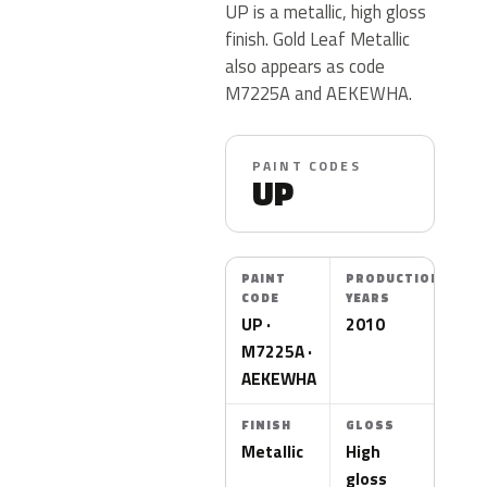
UP is a metallic, high gloss
finish. Gold Leaf Metallic
also appears as code
M7225A and AEKEWHA.
PAINT CODES
UP
PAINT
PRODUCTION
CODE
YEARS
UP ·
2010
M7225A ·
AEKEWHA
FINISH
GLOSS
Metallic
High
gloss