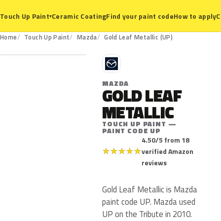
Ceramic Coating
Find your paint code
How to apply
C
Touch Up Paint
▾
UP
Home
Touch Up Paint
Mazda
Gold Leaf Metallic (UP)
M
MAZDA
GOLD LEAF
METALLIC
TOUCH UP PAINT —
PAINT CODE UP
4.50/5 from 18
★
★
★
★
★
verified Amazon
reviews
Gold Leaf Metallic is Mazda
paint code UP. Mazda used
UP on the Tribute in 2010.