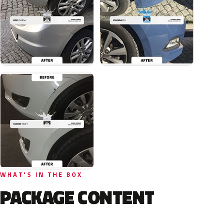
WHAT'S IN THE BOX
PACKAGE CONTENT