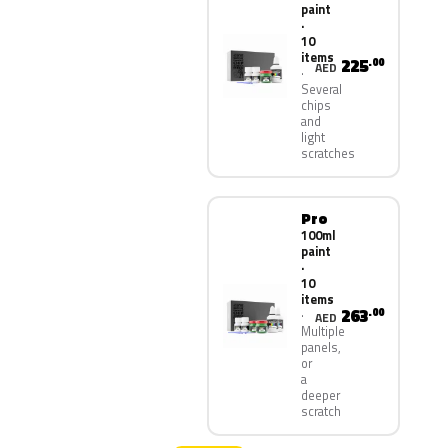
paint
·
10
items
225
.00
AED
Several
chips
and
light
scratches
Pro
100ml
paint
·
10
items
263
.00
AED
Multiple
panels,
or
a
deeper
scratch