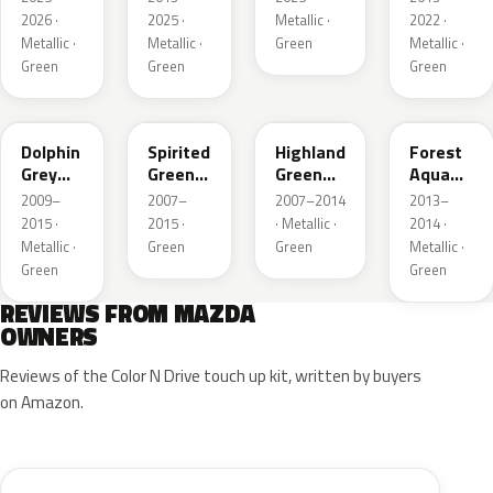
Metallic
Metallic
2026 ·
2025 ·
Metallic ·
2022 ·
Metallic ·
Metallic ·
Green
Metallic ·
Green
Green
Green
39T
36A
37N
ZVB
Dolphin
Spirited
Highland
Forest
Grey
Green
Green
Aqua
Mica
Metallic
Mica
Metallic
2009–
2007–
2007–2014
2013–
2015 ·
2015 ·
· Metallic ·
2014 ·
Metallic ·
Green
Green
Metallic ·
Green
Green
REVIEWS FROM MAZDA
OWNERS
Reviews of the Color N Drive touch up kit, written by buyers
on Amazon.