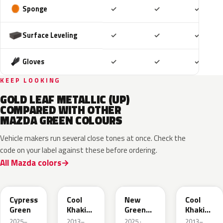
Included
Included
Includ
Sponge
✓
✓
✓
Included
Included
Includ
Surface Leveling
✓
✓
✓
Included
Included
Includ
Gloves
✓
✓
✓
KEEP LOOKING
GOLD LEAF METALLIC (UP)
COMPARED WITH OTHER
MAZDA GREEN COLOURS
Vehicle makers run several close tones at once. Check the
code on your label against these before ordering.
All Mazda colors
J59P /
52T
44T
J12S
ZVD
Cypress
Cool
New
Cool
Green
Khaki
Green
Khaki
Pearl
Metallic
Pearl
2025–
2013–
2025 ·
2013–