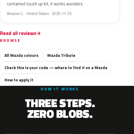
contained touch up kit, it works wonders.
Amazon C. · United States · 2020-11-25
Read all reviews
BROWSE
All Mazda colours
Mazda Tribute
Check this is your code — where to find it on a Mazda
How to apply it
HOW IT WORKS
THREE STEPS.
ZERO BLOBS.