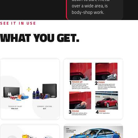
over a wide area, is
body-shop work.
SEE IT IN USE
WHAT YOU GET.