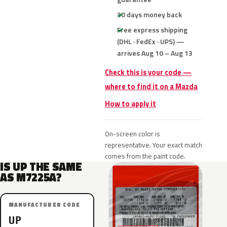
30 days money back
Free express shipping
(DHL · FedEx · UPS) —
arrives Aug 10 – Aug 13
Check this is your code —
where to find it on a Mazda
How to apply it
On-screen color is
representative. Your exact match
comes from the paint code.
IS UP THE SAME
AS M7225A?
MANUFACTURER CODE
UP