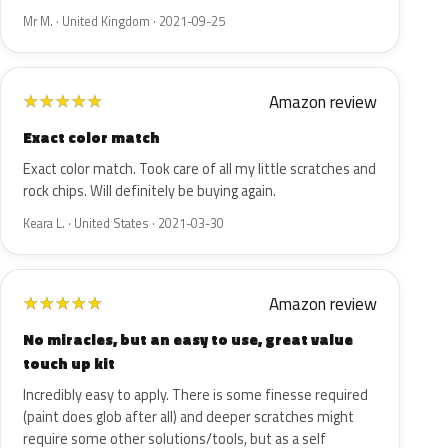
Mr M. · United Kingdom · 2021-09-25
Amazon review
★
★
★
★
★
Exact color match
Exact color match. Took care of all my little scratches and
rock chips. Will definitely be buying again.
Keara L. · United States · 2021-03-30
Amazon review
★
★
★
★
★
No miracles, but an easy to use, great value
touch up kit
Incredibly easy to apply. There is some finesse required
(paint does glob after all) and deeper scratches might
require some other solutions/tools, but as a self