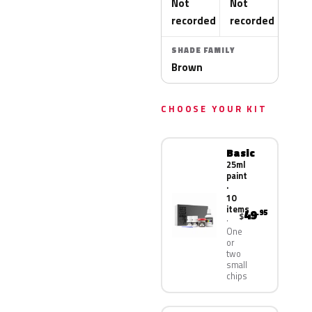
Not
Not
recorded
recorded
SHADE FAMILY
Brown
CHOOSE YOUR KIT
Basic
25ml
paint
·
10
items
49
.95
$
One
or
two
small
chips