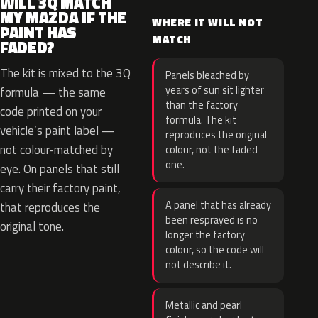
WILL 3Q MATCH
MY MAZDA IF THE
WHERE IT WILL NOT
PAINT HAS
MATCH
FADED?
The kit is mixed to the 3Q
Panels bleached by
years of sun sit lighter
formula — the same
than the factory
code printed on your
formula. The kit
vehicle’s paint label —
reproduces the original
not colour-matched by
colour, not the faded
one.
eye. On panels that still
carry their factory paint,
A panel that has already
that reproduces the
been resprayed is no
original tone.
longer the factory
colour, so the code will
not describe it.
Metallic and pearl