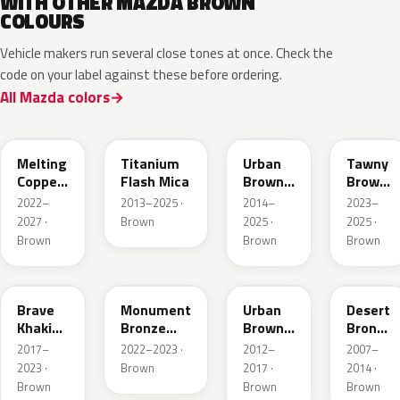
WITH OTHER MAZDA BROWN
COLOURS
Vehicle makers run several close tones at once. Check the
code on your label against these before ordering.
All Mazda colors
52H
42S
43X
50M
Melting
Titanium
Urban
Tawny
Copper
Flash Mica
Brown
Brown
Metallic
Pearl
Met.
2022–
2013–2025 ·
2014–
2023–
Metallic
2027 ·
Brown
2025 ·
2025 ·
Brown
Brown
Brown
46C
48H
ZSF
37P
Brave
Monument
Urban
Desert
Khaki
Bronze
Brown
Bronze
Pearl
Metallic
Pearl
Mica
2017–
2022–2023 ·
2012–
2007–
Metallic
2023 ·
Brown
2017 ·
2014 ·
Brown
Brown
Brown