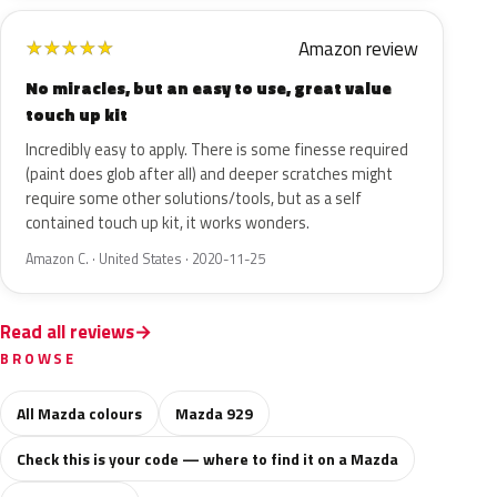
Amazon review
★
★
★
★
★
No miracles, but an easy to use, great value
touch up kit
Incredibly easy to apply. There is some finesse required
(paint does glob after all) and deeper scratches might
require some other solutions/tools, but as a self
contained touch up kit, it works wonders.
Amazon C. · United States · 2020-11-25
Read all reviews
BROWSE
All Mazda colours
Mazda 929
Check this is your code — where to find it on a Mazda