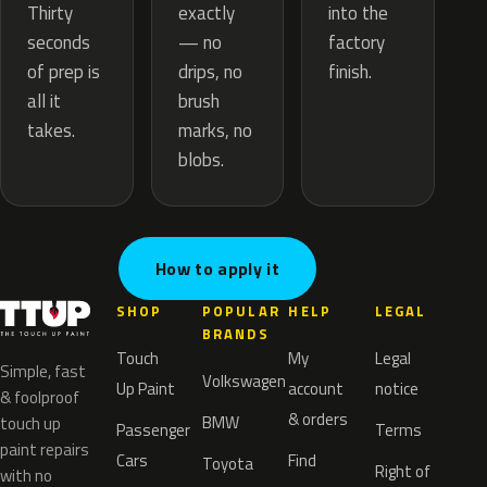
exactly
Thirty
into the
— no
seconds
factory
drips, no
of prep is
finish.
brush
all it
marks, no
takes.
blobs.
How to apply it
SHOP
POPULAR
HELP
LEGAL
BRANDS
Touch
My
Legal
Simple, fast
Volkswagen
Up Paint
account
notice
& foolproof
& orders
BMW
touch up
Passenger
Terms
paint repairs
Cars
Find
Toyota
Right of
with no