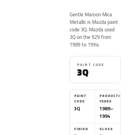
Gentle Maroon Mica
Metallic is Mazda paint
code 3Q. Mazda used
3Q on the 929 from
1989 to 1994.
PAINT CODE
3Q
PAINT
PRODUCTION
CODE
YEARS
3Q
1989–
1994
FINISH
GLOSS