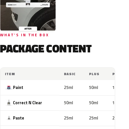
WHAT'S IN THE BOX
PACKAGE CONTENT
ITEM
BASIC
PLUS
PRO
Paint
25ml
50ml
100ml
Correct N Clear
50ml
50ml
100ml
Paste
25ml
25ml
25ml