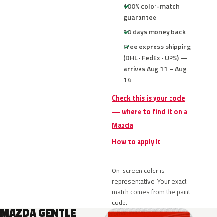
100% color-match
guarantee
30 days money back
Free express shipping
(DHL · FedEx · UPS) —
arrives Aug 11 – Aug
14
Check this is your code
— where to find it on a
Mazda
How to apply it
On-screen color is
representative. Your exact
match comes from the paint
code.
MAZDA GENTLE