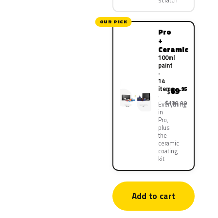
scratch
OUR PICK
Pro
+
Ceramic
100ml
paint
·
14
items
69
.95
$
$139.90
Everything
in
Pro,
plus
the
ceramic
coating
kit
Add to cart