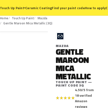
Ceramic Coating
Find your paint code
How to apply
C
Touch Up Paint
▾
Home
Touch Up Paint
Mazda
3Q
Gentle Maroon Mica Metallic (3Q)
M
MAZDA
GENTLE
MAROON
MICA
METALLIC
TOUCH UP PAINT —
PAINT CODE 3Q
4.50/5 from
18 verified
★
★
★
★
★
Amazon
reviews