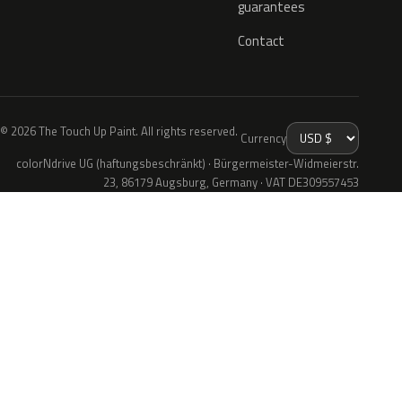
guarantees
Contact
© 2026 The Touch Up Paint. All rights reserved.
Currency
colorNdrive UG (haftungsbeschränkt) · Bürgermeister-Widmeierstr.
23, 86179 Augsburg, Germany · VAT DE309557453