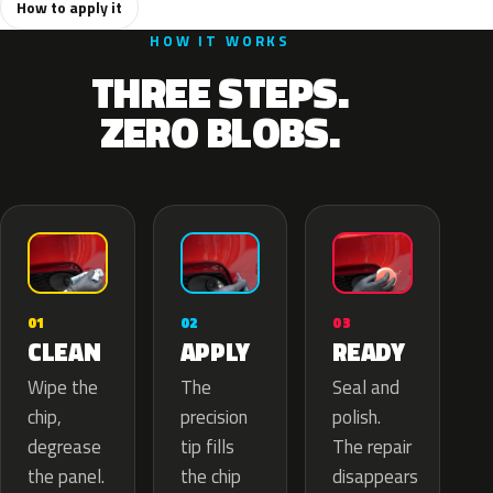
How to apply it
HOW IT WORKS
THREE STEPS.
ZERO BLOBS.
02
01
03
APPLY
CLEAN
READY
The
Wipe the
Seal and
precision
chip,
polish.
tip fills
degrease
The repair
the chip
the panel.
disappears