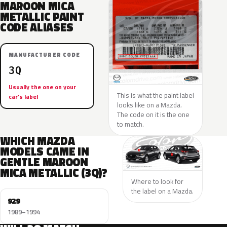
MAROON MICA
METALLIC PAINT
CODE ALIASES
MANUFACTURER CODE
3Q
Usually the one on your
This is what the paint label
car’s label
looks like on a Mazda.
The code on it is the one
to match.
WHICH MAZDA
MODELS CAME IN
GENTLE MAROON
MICA METALLIC (3Q)?
Where to look for
the label on a Mazda.
929
1989–1994