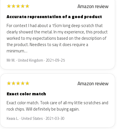
Amazon review
★
★
★
★
★
Accurate representation of a good product
For context I had about a 15cm long deep scratch that
clearly showed the metal. In my experience, this product
worked to my expectations based on the description of
the product. Needless to say it does require a
minimum…
Mr M. · United Kingdom · 2021-09-25
Amazon review
★
★
★
★
★
Exact color match
Exact color match. Took care of all my little scratches and
rock chips. Will definitely be buying again.
Keara L. · United States · 2021-03-30