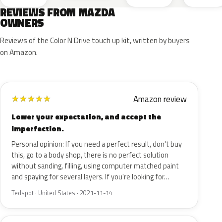
REVIEWS FROM MAZDA
OWNERS
Reviews of the Color N Drive touch up kit, written by buyers
on Amazon.
Amazon review
★
★
★
★
★
Lower your expectation, and accept the
imperfection.
Personal opinion: If you need a perfect result, don't buy
this, go to a body shop, there is no perfect solution
without sanding, filling, using computer matched paint
and spaying for several layers. If you're looking for…
Tedspot · United States · 2021-11-14