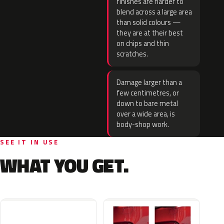
finishes are harder to
blend across a large area
than solid colours —
they are at their best
on chips and thin
scratches.
Damage larger than a
few centimetres, or
down to bare metal
over a wide area, is
body-shop work.
SEE IT IN USE
WHAT YOU GET.