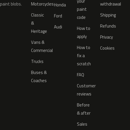
your
paint blobs.
Motorcycles
withdrawal
Honda
paint
Classic
Shipping
Ford
code
&
Refunds
Audi
How to
Heritage
apply
Privacy
Vans &
How to
Cookies
Commercial
fix a
Trucks
scratch
Buses &
FAQ
Coaches
Customer
reviews
Before
& after
Sales