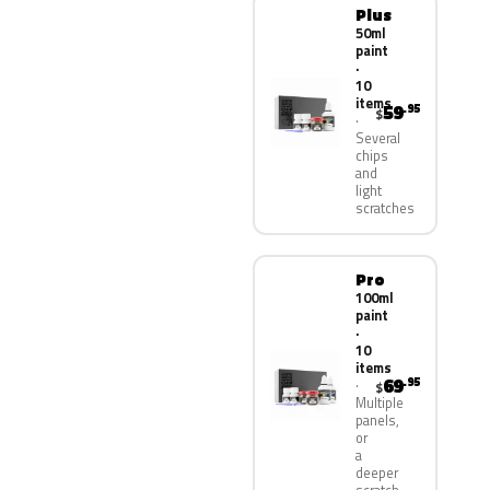
Plus
50ml
paint
·
10
items
59
.95
$
Several
chips
and
light
scratches
Pro
100ml
paint
·
10
items
69
.95
$
Multiple
panels,
or
a
deeper