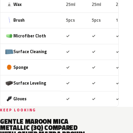
Wax
25ml
25ml
25ml
Brush
5pcs
5pcs
10pcs
Included
Included
Includ
Microfiber Cloth
✓
✓
✓
Included
Included
Includ
Surface Cleaning
✓
✓
✓
Included
Included
Includ
Sponge
✓
✓
✓
Included
Included
Includ
Surface Leveling
✓
✓
✓
Included
Included
Includ
Gloves
✓
✓
✓
KEEP LOOKING
GENTLE MAROON MICA
METALLIC (3Q) COMPARED