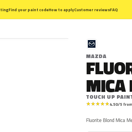
ting
Find your paint code
How to apply
Customer reviews
FAQ
M
MAZDA
FLUO
MICA 
TOUCH UP PAIN
★
★
★
★
★
4.50/5 from
Fluorite Blond Mica Me