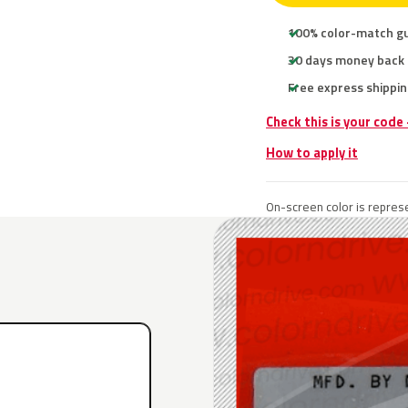
100% color-match g
30 days money back
Free express shippin
Check this is your code
How to apply it
On-screen color is represe