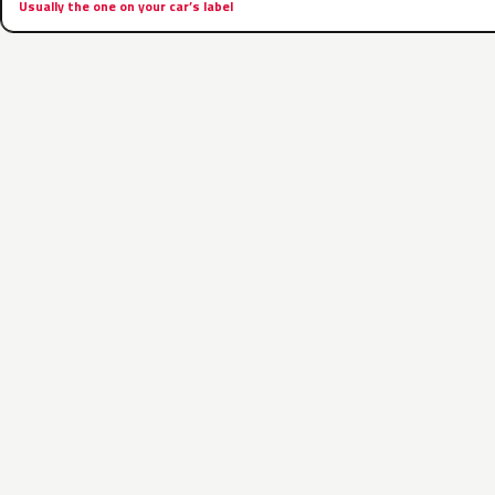
Usually the one on your car’s label