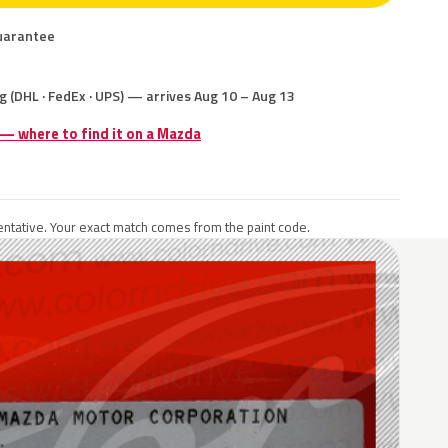
uarantee
g (DHL · FedEx · UPS) — arrives Aug 10 – Aug 13
 — where to find it on a Mazda
ntative. Your exact match comes from the paint code.