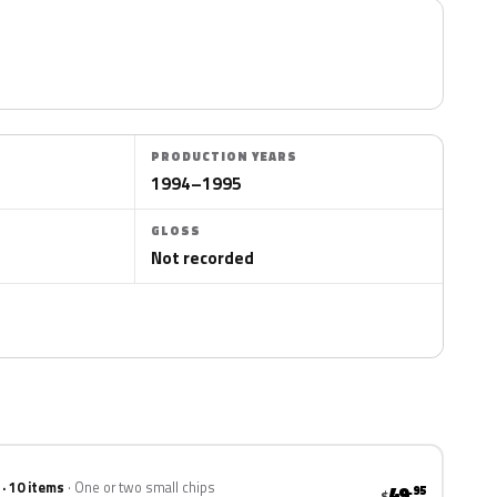
PRODUCTION YEARS
1994–1995
GLOSS
Not recorded
 · 10 items
One or two small chips
49
.95
$