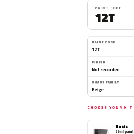
PAINT CODE
12T
PAINT CODE
12T
FINISH
Not recorded
SHADE FAMILY
Beige
CHOOSE YOUR KIT
Basic
25ml paint