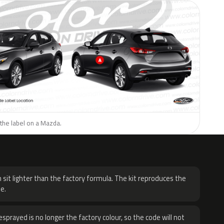
the label on a Mazda.
H
 sit lighter than the factory formula. The kit reproduces the
e.
sprayed is no longer the factory colour, so the code will not