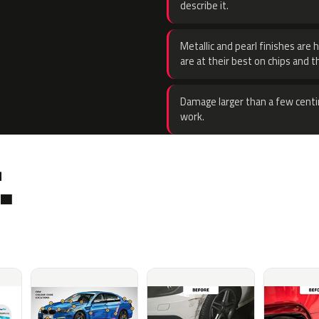
describe it.
Metallic and pearl finishes are 
are at their best on chips and t
Damage larger than a few centi
work.
.