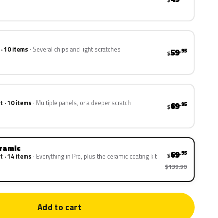
 · 10 items
Several chips and light scratches
59
.95
$
t · 10 items
Multiple panels, or a deeper scratch
69
.95
$
eramic
69
.95
$
t · 14 items
Everything in Pro, plus the ceramic coating kit
$139.90
Add to cart