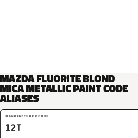
MAZDA FLUORITE BLOND
MICA METALLIC PAINT CODE
ALIASES
MANUFACTURER CODE
12T