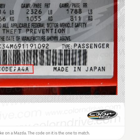
like on a Mazda. The code on it is the one to match.