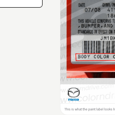
This is what the paint label looks 