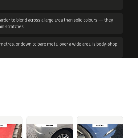
harder to blend across a large area than solid colours — they
hin scratches.
metres, or down to bare metal over a wide area, is body-shop