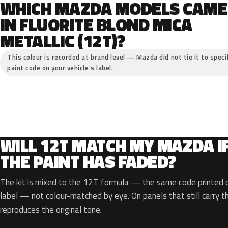
WHICH MAZDA MODELS CAME
IN FLUORITE BLOND MICA
METALLIC (12T)?
This colour is recorded at brand level — Mazda did not tie it to speci
paint code on your vehicle’s label.
WILL 12T MATCH MY MAZDA I
THE PAINT HAS FADED?
The kit is mixed to the 12T formula — the same code printed on
label — not colour-matched by eye. On panels that still carry th
reproduces the original tone.