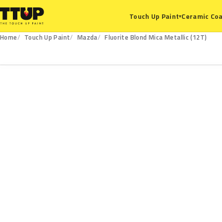
Ceramic Coa
Touch Up Paint
▾
Home
Touch Up Paint
Mazda
Fluorite Blond Mica Metallic (12T)
12T