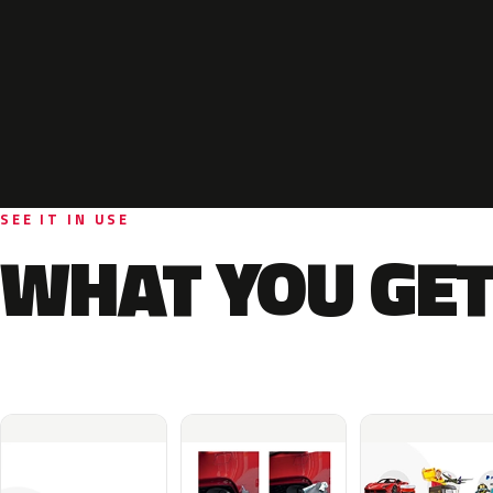
SEE IT IN USE
WHAT YOU GET