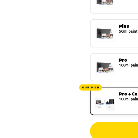
Plus
50ml paint
Pro
100ml pain
OUR PICK
Pro + C
100ml pain