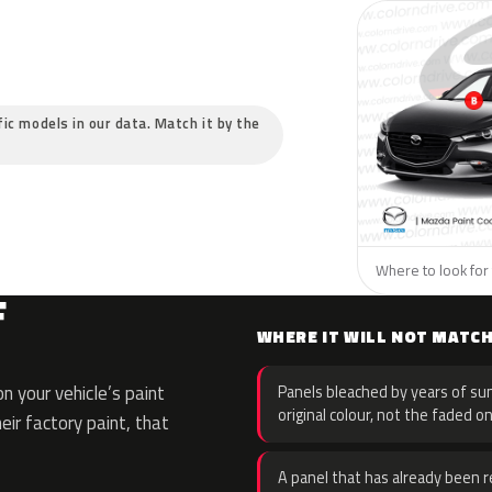
fic models in our data. Match it by the
Where to look for 
F
WHERE IT WILL NOT MATC
 your vehicle’s paint
Panels bleached by years of sun
original colour, not the faded on
eir factory paint, that
A panel that has already been re