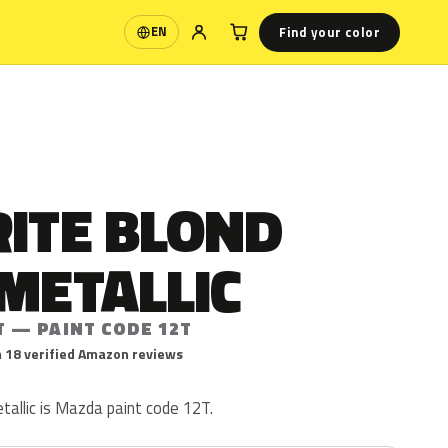
Find your color
EN
Language
RITE BLOND
METALLIC
T — PAINT CODE 12T
 18 verified Amazon reviews
tallic is Mazda paint code 12T.