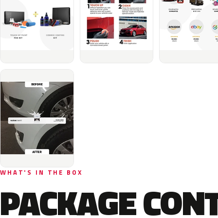
WHAT'S IN THE BOX
PACKAGE CON