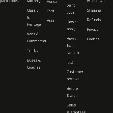
paint blobs.
Motorcycles
withdrawal
Honda
paint
Classic
Shipping
Ford
code
&
Refunds
Audi
How to
Heritage
apply
Privacy
Vans &
How to
Cookies
Commercial
fix a
Trucks
scratch
Buses &
FAQ
Coaches
Customer
reviews
Before
& after
Sales
guarantees