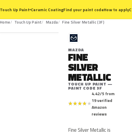
Ceramic Coating
Find your paint code
How to apply
C
Touch Up Paint
▾
3F
Home
Touch Up Paint
Mazda
Fine Silver Metallic (3F)
M
MAZDA
FINE
SILVER
METALLIC
TOUCH UP PAINT —
PAINT CODE 3F
4.42/5 from
19 verified
★
★
★
★
★
Amazon
reviews
Fine Silver Metallic is