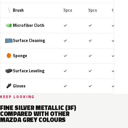
Brush
5pcs
5pcs
10pcs
Included
Included
Includ
Microfiber Cloth
✓
✓
✓
Included
Included
Includ
Surface Cleaning
✓
✓
✓
Included
Included
Includ
Sponge
✓
✓
✓
Included
Included
Includ
Surface Leveling
✓
✓
✓
Included
Included
Includ
Gloves
✓
✓
✓
KEEP LOOKING
FINE SILVER METALLIC (3F)
COMPARED WITH OTHER
MAZDA GREY COLOURS