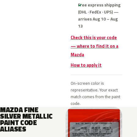
Free express shipping
(DHL · FedEx · UPS) —
arrives Aug 10 – Aug
13
Check this is your code
— where to find it on a
Mazda
How to apply it
On-screen color is
representative. Your exact
match comes from the paint
code.
MAZDA FINE
SILVER METALLIC
PAINT CODE
ALIASES