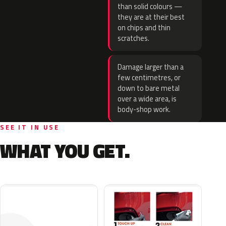
than solid colours —
they are at their best
on chips and thin
scratches.
Damage larger than a
few centimetres, or
down to bare metal
over a wide area, is
body-shop work.
SEE IT IN USE
WHAT YOU GET.