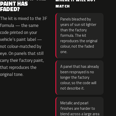
PAINT HAS
MATCH
FADED?
The kit is mixed to the 3F
Panels bleached by
years of sun sit lighter
formula — the same
than the factory
code printed on your
formula. The kit
vehicle’s paint label —
reproduces the original
not colour-matched by
colour, not the faded
one.
eye. On panels that still
carry their factory paint,
A panel that has already
that reproduces the
been resprayed is no
original tone.
longer the factory
colour, so the code will
not describe it.
Metallic and pearl
finishes are harder to
blend across a large area