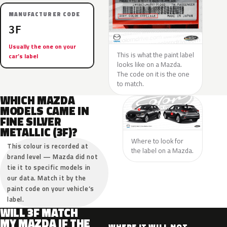
MANUFACTURER CODE
3F
Usually the one on your
This is what the paint label
car’s label
looks like on a Mazda.
The code on it is the one
to match.
WHICH MAZDA
MODELS CAME IN
FINE SILVER
METALLIC (3F)?
Where to look for
This colour is recorded at
the label on a Mazda.
brand level — Mazda did not
tie it to specific models in
our data. Match it by the
paint code on your vehicle’s
label.
WILL 3F MATCH
MY MAZDA IF THE
WHERE IT WILL NOT