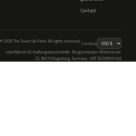
Contact
© 2026 The Touch Up Paint. All rights reserved.
Currency
colorNdrive UG (haftungsbeschränkt) · Bürgermeister-Widmeierstr.
23, 86179 Augsburg, Germany · VAT DE309557453