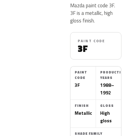
Mazda paint code 3F.
3F is a metallic, high
gloss finish.
PAINT CODE
3F
PAINT
PRODUCTION
CODE
YEARS
3F
1988–
1992
FINISH
GLOSS
Metallic
High
gloss
SHADE FAMILY