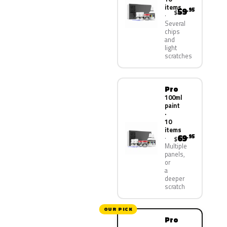
items
59
.95
$
Several
chips
and
light
scratches
Pro
100ml
paint
·
10
items
69
.95
$
Multiple
panels,
or
a
deeper
scratch
OUR PICK
Pro