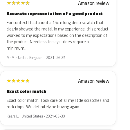
Amazon review
★
★
★
★
★
Accurate representation of a good product
For context I had about a 15cm long deep scratch that
clearly showed the metal. In my experience, this product
worked to my expectations based on the description of
the product. Needless to say it does require a
minimum…
Mr M. · United Kingdom · 2021-09-25
Amazon review
★
★
★
★
★
Exact color match
Exact color match. Took care of all my little scratches and
rock chips. Will definitely be buying again.
Keara L. · United States · 2021-03-30