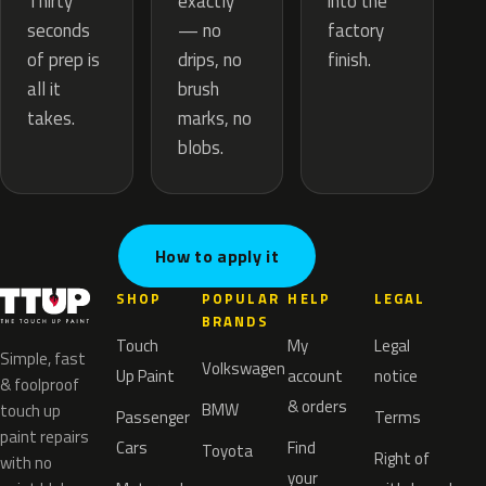
exactly
Thirty
into the
— no
seconds
factory
drips, no
of prep is
finish.
brush
all it
marks, no
takes.
blobs.
How to apply it
SHOP
POPULAR
HELP
LEGAL
BRANDS
Touch
My
Legal
Simple, fast
Volkswagen
Up Paint
account
notice
& foolproof
& orders
BMW
touch up
Passenger
Terms
paint repairs
Cars
Find
Toyota
Right of
with no
your