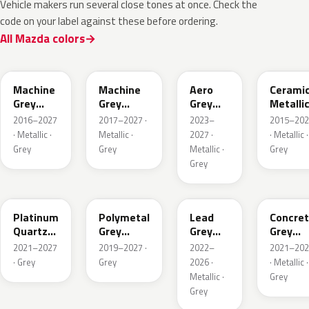
Vehicle makers run several close tones at once. Check the
code on your label against these before ordering.
All Mazda colors
46G
46G
52C
47A
Machine
Machine
Aero
Cerami
Grey
Grey
Grey
Metalli
Metallic
Metallic
Metallic
2016–2027
2017–2027 ·
2023–
2015–202
Interior
· Metallic ·
Metallic ·
2027 ·
· Metallic ·
Grey
Grey
Metallic ·
Grey
Grey
47S
47C
48G
47M
Platinum
Polymetal
Lead
Concre
Quartz
Grey
Grey
Grey
Metallic
Metallic
Metallic
Metalli
2021–2027
2019–2027 ·
2022–
2021–202
· Grey
Grey
2026 ·
· Metallic ·
Metallic ·
Grey
Grey