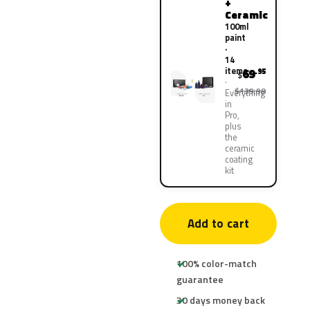
+
Ceramic
100ml
paint
·
14
items
69
.95
$
$139.90
Everything
in
Pro,
plus
the
ceramic
coating
kit
Add to cart
100% color-match
guarantee
30 days money back