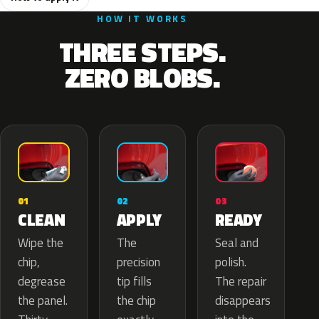
HOW IT WORKS
THREE STEPS.
ZERO BLOBS.
02
01
03
APPLY
CLEAN
READY
The
Wipe the
Seal and
precision
chip,
polish.
tip fills
degrease
The repair
the chip
the panel.
disappears