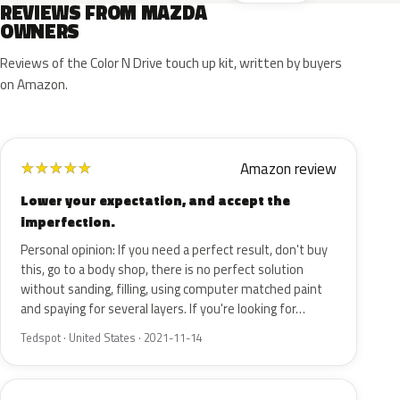
REVIEWS FROM MAZDA
OWNERS
Reviews of the Color N Drive touch up kit, written by buyers
on Amazon.
Amazon review
★
★
★
★
★
Lower your expectation, and accept the
imperfection.
Personal opinion: If you need a perfect result, don't buy
this, go to a body shop, there is no perfect solution
without sanding, filling, using computer matched paint
and spaying for several layers. If you're looking for…
Tedspot · United States · 2021-11-14