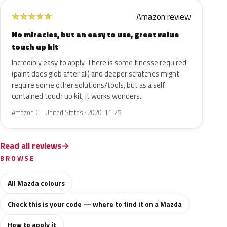
Amazon review
★
★
★
★
★
No miracles, but an easy to use, great value
touch up kit
Incredibly easy to apply. There is some finesse required
(paint does glob after all) and deeper scratches might
require some other solutions/tools, but as a self
contained touch up kit, it works wonders.
Amazon C. · United States · 2020-11-25
Read all reviews
BROWSE
All Mazda colours
Check this is your code — where to find it on a Mazda
How to apply it