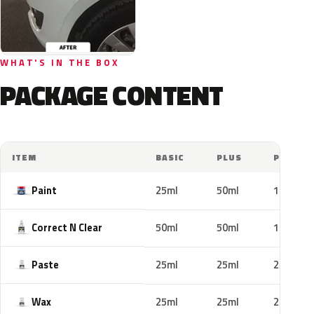
WHAT'S IN THE BOX
PACKAGE CONTENT
ITEM
BASIC
PLUS
PRO
Paint
25ml
50ml
100ml
Correct N Clear
50ml
50ml
100ml
Paste
25ml
25ml
25ml
Wax
25ml
25ml
25ml