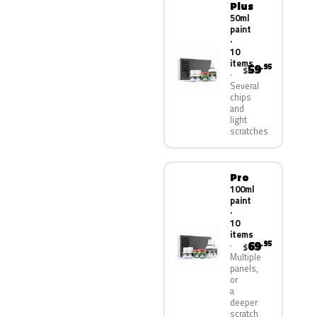
Plus
50ml
paint
·
10
items
59
.95
$
Several
chips
and
light
scratches
Pro
100ml
paint
·
10
items
69
.95
$
Multiple
panels,
or
a
deeper
scratch