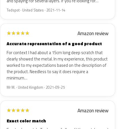
and spaying for several layers. If you're looking for…
Tedspot · United States · 2021-11-14
Amazon review
★
★
★
★
★
Accurate representation of a good product
For context I had about a 15cm long deep scratch that
clearly showed the metal. In my experience, this product
worked to my expectations based on the description of
the product. Needless to say it does require a
minimum…
Mr M. · United Kingdom · 2021-09-25
Amazon review
★
★
★
★
★
Exact color match