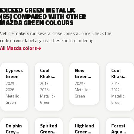
EXCEED GREEN METALLIC
(6S) COMPARED WITH OTHER
MAZDA GREEN COLOURS
Vehicle makers run several close tones at once. Check the
code on your label against these before ordering.
All Mazda colors
J59P /
52T
44T
J12S
ZVD
Cypress
Cool
New
Cool
Green
Khaki
Green
Khaki
Pearl
Metallic
Pearl
2025–
2013–
2025 ·
2013–
Metallic
Metallic
2026 ·
2025 ·
Metallic ·
2022 ·
Metallic ·
Metallic ·
Green
Metallic ·
Green
Green
Green
39T
36A
37N
ZVB
Dolphin
Spirited
Highland
Forest
Grey
Green
Green
Aqua