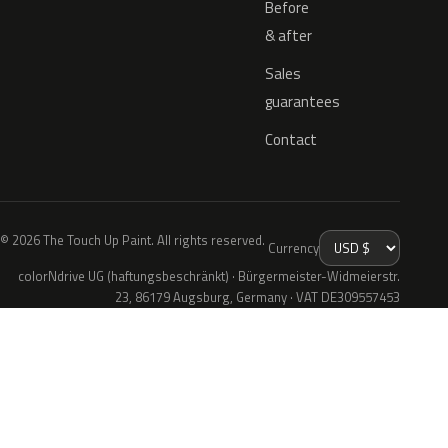
Before
& after
Sales
guarantees
Contact
© 2026 The Touch Up Paint. All rights reserved.
Currency
colorNdrive UG (haftungsbeschränkt) · Bürgermeister-Widmeierstr.
23, 86179 Augsburg, Germany · VAT DE309557453