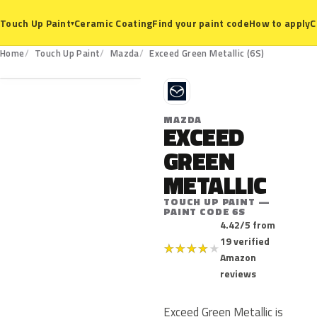
Ceramic Coating
Find your paint code
How to apply
C
Touch Up Paint
▾
6S
Home
Touch Up Paint
Mazda
Exceed Green Metallic (6S)
M
MAZDA
EXCEED
GREEN
METALLIC
TOUCH UP PAINT —
PAINT CODE 6S
4.42/5 from
19 verified
★
★
★
★
★
Amazon
reviews
Exceed Green Metallic is