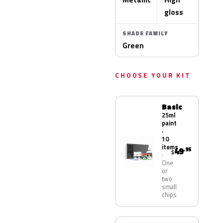
gloss
SHADE FAMILY
Green
CHOOSE YOUR KIT
Basic
25ml
paint
·
10
items
49
.95
$
One
or
two
small
chips