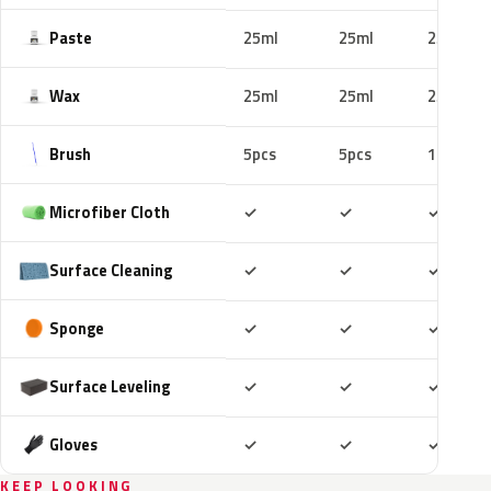
Paste
25ml
25ml
25ml
Wax
25ml
25ml
25ml
Brush
5pcs
5pcs
10pcs
Included
Included
Includ
Microfiber Cloth
✓
✓
✓
Included
Included
Includ
Surface Cleaning
✓
✓
✓
Included
Included
Includ
Sponge
✓
✓
✓
Included
Included
Includ
Surface Leveling
✓
✓
✓
Included
Included
Includ
Gloves
✓
✓
✓
KEEP LOOKING