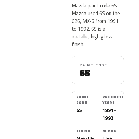
Mazda paint code 6S.
Mazda used 6S on the
626, MX-6 from 1991
to 1992. 6S is a
metallic, high gloss
finish.
PAINT CODE
6S
PAINT
PRODUCTION
CODE
YEARS
6S
1991–
1992
FINISH
GLOSS
Metallic
High