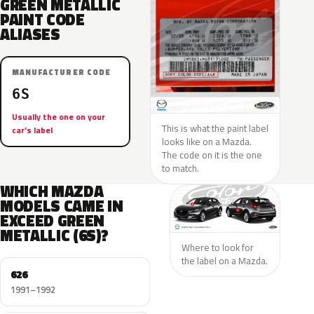
GREEN METALLIC
PAINT CODE
ALIASES
MANUFACTURER CODE
6S
Usually the one on your
This is what the paint label
car’s label
looks like on a Mazda.
The code on it is the one
to match.
WHICH MAZDA
MODELS CAME IN
EXCEED GREEN
METALLIC (6S)?
Where to look for
the label on a Mazda.
626
1991–1992