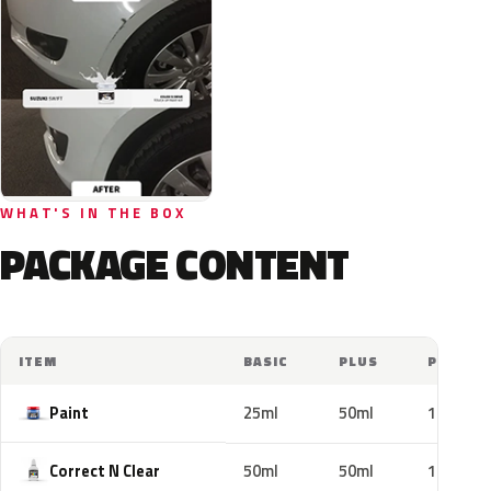
WHAT'S IN THE BOX
PACKAGE CONTENT
ITEM
BASIC
PLUS
PRO
Paint
25ml
50ml
100ml
Correct N Clear
50ml
50ml
100ml