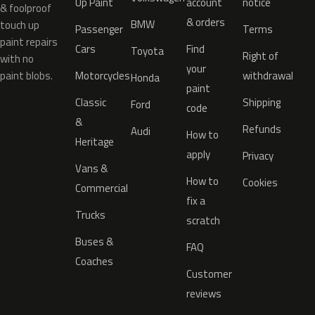
Up Paint
account
notice
& foolproof
& orders
BMW
touch up
Passenger
Terms
paint repairs
Cars
Find
Toyota
Right of
with no
your
paint blobs.
Motorcycles
withdrawal
Honda
paint
Classic
Shipping
Ford
code
&
Refunds
Audi
How to
Heritage
apply
Privacy
Vans &
How to
Cookies
Commercial
fix a
Trucks
scratch
Buses &
FAQ
Coaches
Customer
reviews