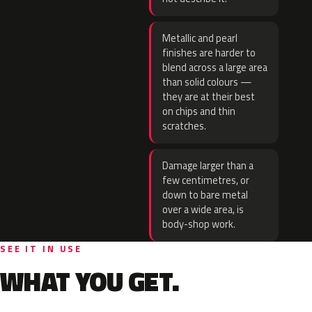
Metallic and pearl
finishes are harder to
blend across a large area
than solid colours —
they are at their best
on chips and thin
scratches.
Damage larger than a
few centimetres, or
down to bare metal
over a wide area, is
body-shop work.
SEE IT IN USE
WHAT YOU GET.