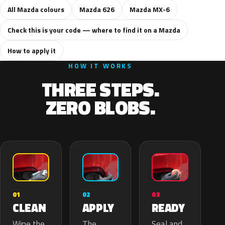
All Mazda colours
Mazda 626
Mazda MX-6
Check this is your code — where to find it on a Mazda
How to apply it
HOW IT WORKS
THREE STEPS.
ZERO BLOBS.
02
01
03
APPLY
CLEAN
READY
The
Wipe the
Seal and