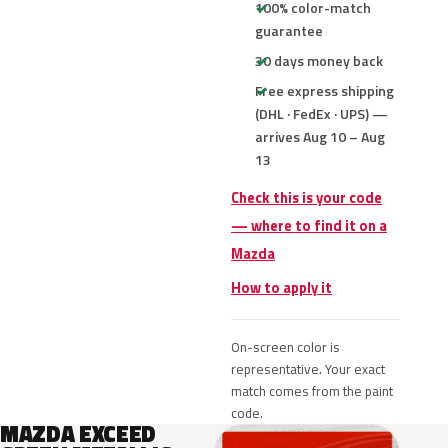
100% color-match
guarantee
30 days money back
Free express shipping
(DHL · FedEx · UPS) —
arrives Aug 10 – Aug
13
Check this is your code
— where to find it on a
Mazda
How to apply it
On-screen color is
representative. Your exact
match comes from the paint
code.
MAZDA EXCEED