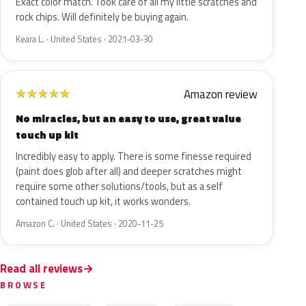
Exact color match. Took care of all my little scratches and
rock chips. Will definitely be buying again.
Keara L. · United States · 2021-03-30
Amazon review
★
★
★
★
★
No miracles, but an easy to use, great value
touch up kit
Incredibly easy to apply. There is some finesse required
(paint does glob after all) and deeper scratches might
require some other solutions/tools, but as a self
contained touch up kit, it works wonders.
Amazon C. · United States · 2020-11-25
Read all reviews
BROWSE