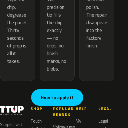
precision
chip,
polish.
tip fills
degrease
The repair
the chip
the panel.
disappears
exactly
Thirty
into the
— no
seconds
factory
drips, no
of prep is
finish.
brush
all it
marks, no
takes.
blobs.
How to apply it
SHOP
POPULAR
HELP
LEGAL
BRANDS
Touch
My
Legal
Simple, fast
Volkswagen