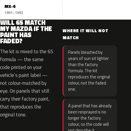
MX-6
1991–1992
WILL 6S MATCH
MY MAZDA IF THE
WHERE IT WILL NOT
PAINT HAS
MATCH
FADED?
The kit is mixed to the 6S
Panels bleached by
years of sun sit lighter
formula — the same
than the factory
code printed on your
formula. The kit
vehicle’s paint label —
reproduces the original
not colour-matched by
colour, not the faded
one.
eye. On panels that still
carry their factory paint,
A panel that has already
that reproduces the
been resprayed is no
original tone.
longer the factory
colour, so the code will
not describe it.