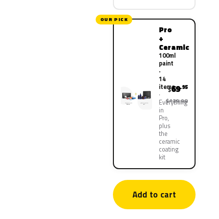
OUR PICK
Pro
+
Ceramic
100ml
paint
·
14
items
69
.95
$
$139.90
Everything
in
Pro,
plus
the
ceramic
coating
kit
Add to cart