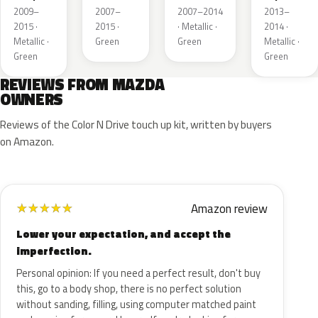
Mica
Metallic
Mica
Metallic
2009–
2007–
2007–2014
2013–
2015 ·
2015 ·
· Metallic ·
2014 ·
Metallic ·
Green
Green
Metallic ·
Green
Green
REVIEWS FROM MAZDA
OWNERS
Reviews of the Color N Drive touch up kit, written by buyers
on Amazon.
Amazon review
★
★
★
★
★
Lower your expectation, and accept the
imperfection.
Personal opinion: If you need a perfect result, don't buy
this, go to a body shop, there is no perfect solution
without sanding, filling, using computer matched paint