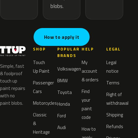
blobs.
How to apply it
SHOP
POPULAR
HELP
LEGAL
BRANDS
Touch
My
Legal
Simple, fast
Volkswagen
Up Paint
account
notice
& foolproof
& orders
BMW
touch up
Passenger
Terms
paint repairs
Cars
Find
Toyota
Right of
with no
your
paint blobs.
Motorcycles
withdrawal
Honda
paint
Classic
Shipping
Ford
code
&
Refunds
Audi
How to
Heritage
apply