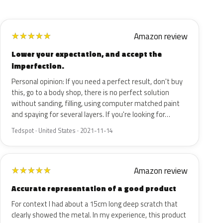
Amazon review
★
★
★
★
★
Lower your expectation, and accept the
imperfection.
Personal opinion: If you need a perfect result, don't buy
this, go to a body shop, there is no perfect solution
without sanding, filling, using computer matched paint
and spaying for several layers. If you're looking for…
Tedspot · United States · 2021-11-14
Amazon review
★
★
★
★
★
Accurate representation of a good product
For context I had about a 15cm long deep scratch that
clearly showed the metal. In my experience, this product