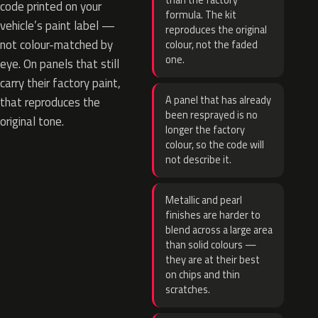
than the factory
code printed on your
formula. The kit
vehicle’s paint label —
reproduces the original
not colour-matched by
colour, not the faded
one.
eye. On panels that still
carry their factory paint,
A panel that has already
that reproduces the
been resprayed is no
original tone.
longer the factory
colour, so the code will
not describe it.
Metallic and pearl
finishes are harder to
blend across a large area
than solid colours —
they are at their best
on chips and thin
scratches.