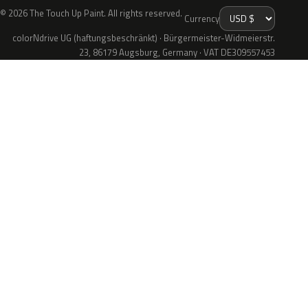
© 2026 The Touch Up Paint. All rights reserved.
Currency
colorNdrive UG (haftungsbeschränkt) · Bürgermeister-Widmeierstr.
23, 86179 Augsburg, Germany · VAT DE309557453