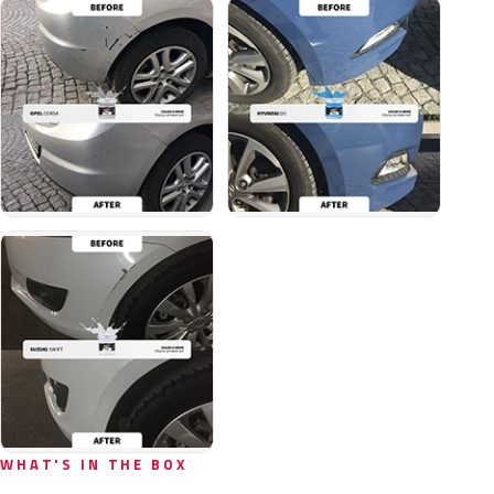
WHAT'S IN THE BOX