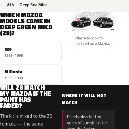
Deep Sea Mica
USA
WHICH MAZDA
MODELS CAME IN
DEEP GREEN MICA
(Z8)?
Where to look for
the label on a Mazda.
626
1993–1998
Millenia
1993–1998
WILL Z8 MATCH
MY MAZDA IF THE
WHERE IT WILL NOT
PAINT HAS
MATCH
FADED?
The kit is mixed to the Z8
Panels bleached by
years of sun sit lighter
formula — the same