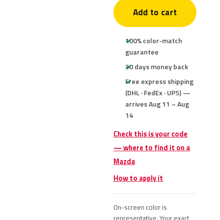
Add to cart
100% color-match
guarantee
30 days money back
Free express shipping
(DHL · FedEx · UPS) —
arrives Aug 11 – Aug
14
Check this is your code
— where to find it on a
Mazda
How to apply it
On-screen color is
representative. Your exact