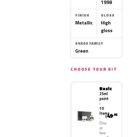
1998
FINISH
GLOSS
Metallic
High
gloss
SHADE FAMILY
Green
CHOOSE YOUR KIT
Basic
25ml
paint
·
10
items
49
.95
$
One
or
two