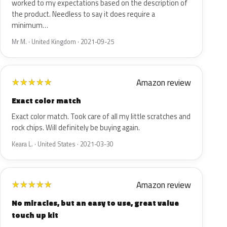
worked to my expectations based on the description of
the product. Needless to say it does require a
minimum…
Mr M. · United Kingdom · 2021-09-25
Amazon review
★
★
★
★
★
Exact color match
Exact color match. Took care of all my little scratches and
rock chips. Will definitely be buying again.
Keara L. · United States · 2021-03-30
Amazon review
★
★
★
★
★
No miracles, but an easy to use, great value
touch up kit