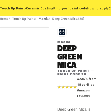
Ceramic Coating
Find your paint code
How to apply
C
Touch Up Paint
▾
Z8
Home
Touch Up Paint
Mazda
Deep Green Mica (Z8)
M
MAZDA
DEEP
GREEN
MICA
TOUCH UP PAINT —
PAINT CODE Z8
4.50/5 from
18 verified
★
★
★
★
★
Amazon
reviews
Deep Green Mica is