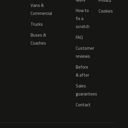
Privacy
Vans &
How to
Cookies
Commercial
fix a
Trucks
scratch
Buses &
FAQ
Coaches
Customer
reviews
Before
& after
Sales
guarantees
Contact