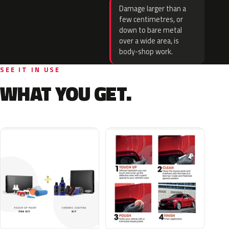
Damage larger than a
few centimetres, or
down to bare metal
over a wide area, is
body-shop work.
SEE IT IN USE
WHAT YOU GET.