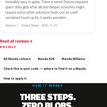
Incredibly easy to apply. There is some finesse required
(paint does glob after all) and deeper scratches might
require some other solutions/tools, but as a self
contained touch up kit, it works wonders.
Amazon C. · United States · 2020-11-25
Read all reviews
BROWSE
All Mazda colours
Mazda 626
Mazda Millenia
Check this is your code — where to find it on a Mazda
How to apply it
HOW IT WORKS
THREE STEPS.
ZERO BLOBS.