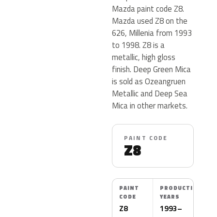
Mazda paint code Z8.
Mazda used Z8 on the
626, Millenia from 1993
to 1998. Z8 is a
metallic, high gloss
finish. Deep Green Mica
is sold as Ozeangruen
Metallic and Deep Sea
Mica in other markets.
PAINT CODE
Z8
PAINT
PRODUCTION
CODE
YEARS
Z8
1993–