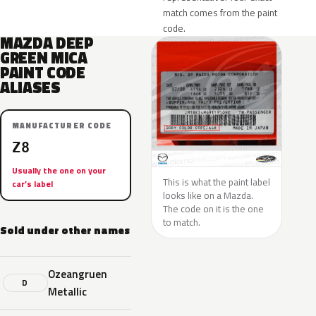
match comes from the paint
code.
MAZDA DEEP
GREEN MICA
PAINT CODE
ALIASES
MANUFACTURER CODE
Z8
Usually the one on your
This is what the paint label
car’s label
looks like on a Mazda.
The code on it is the one
to match.
Sold under other names
Ozeangruen
D
Metallic