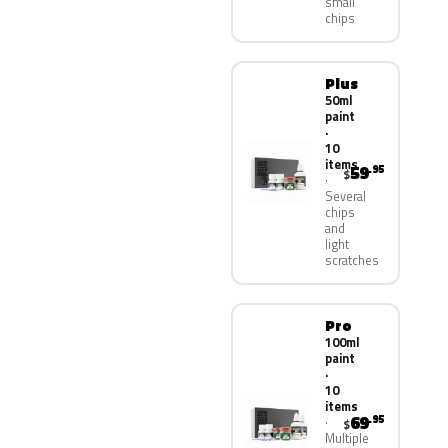
small
chips
Plus
50ml
paint
·
10
items
59
.95
$
Several
chips
and
light
scratches
Pro
100ml
paint
·
10
items
69
.95
$
Multiple