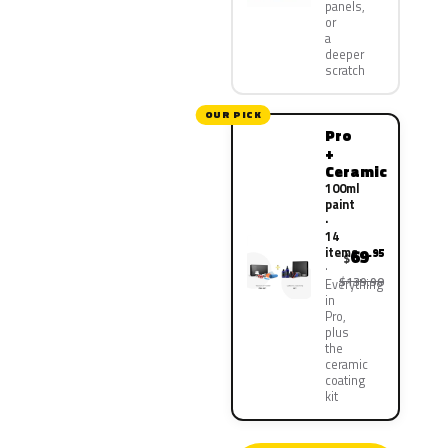
panels,
or
a
deeper
scratch
OUR PICK
Pro
+
Ceramic
100ml
paint
·
14
items
69
.95
$
$139.90
Everything
in
Pro,
plus
the
ceramic
coating
kit