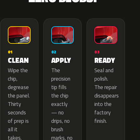
02
01
03
APPLY
CLEAN
READY
The
Wipe the
Seal and
precision
chip,
polish.
tip fills
degrease
The repair
the chip
the panel.
disappears
exactly
Thirty
into the
— no
seconds
factory
drips, no
of prep is
finish.
brush
all it
marks, no
takes.