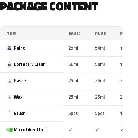
PACKAGE CONTENT
ITEM
BASIC
PLUS
PRO
Paint
25ml
50ml
100ml
Correct N Clear
50ml
50ml
100ml
Paste
25ml
25ml
25ml
Wax
25ml
25ml
25ml
Brush
5pcs
5pcs
10pcs
Included
Included
Includ
Microfiber Cloth
✓
✓
✓