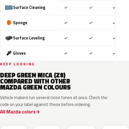
Included
Included
Includ
Surface Cleaning
✓
✓
✓
Included
Included
Includ
Sponge
✓
✓
✓
Included
Included
Includ
Surface Leveling
✓
✓
✓
Included
Included
Includ
Gloves
✓
✓
✓
KEEP LOOKING
DEEP GREEN MICA (Z8)
COMPARED WITH OTHER
MAZDA GREEN COLOURS
Vehicle makers run several close tones at once. Check the
code on your label against these before ordering.
All Mazda colors
J59P /
52T
44T
J12S
ZVD