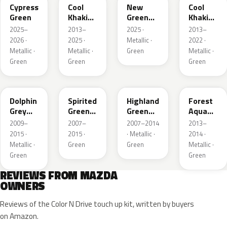
Cypress
Cool
New
Cool
Green
Khaki
Green
Khaki
Pearl
Metallic
Pearl
2025–
2013–
2025 ·
2013–
Metallic
Metallic
2026 ·
2025 ·
Metallic ·
2022 ·
Metallic ·
Metallic ·
Green
Metallic ·
Green
Green
Green
39T
36A
37N
ZVB
Dolphin
Spirited
Highland
Forest
Grey
Green
Green
Aqua
Mica
Metallic
Mica
Metallic
2009–
2007–
2007–2014
2013–
2015 ·
2015 ·
· Metallic ·
2014 ·
Metallic ·
Green
Green
Metallic ·
Green
Green
REVIEWS FROM MAZDA
OWNERS
Reviews of the Color N Drive touch up kit, written by buyers
on Amazon.