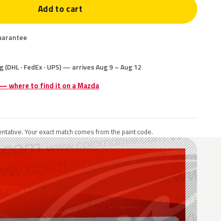
Add to cart
uarantee
g (DHL · FedEx · UPS) — arrives Aug 9 – Aug 12
 — where to find it on a Mazda
ntative. Your exact match comes from the paint code.