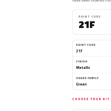
PAINT CODE
21F
PAINT CODE
21F
FINISH
Metallic
SHADE FAMILY
Green
CHOOSE YOUR KIT