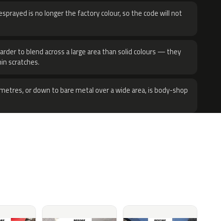
sprayed is no longer the factory colour, so the code will not
harder to blend across a large area than solid colours — they
hin scratches.
metres, or down to bare metal over a wide area, is body-shop