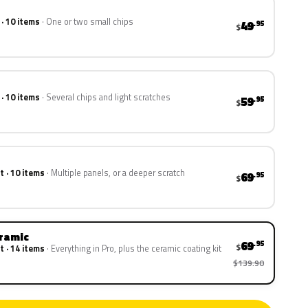
 · 10 items
One or two small chips
49
.95
$
 · 10 items
Several chips and light scratches
59
.95
$
t · 10 items
Multiple panels, or a deeper scratch
69
.95
$
eramic
69
.95
$
t · 14 items
Everything in Pro, plus the ceramic coating kit
$139.90