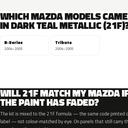
WHICH MAZDA MODELS CAME
IN DARK TEAL METALLIC (21F)
B-Series
Tribute
2004–2005
2004–2005
WILL 21F MATCH MY MAZDA I
THE PAINT HAS FADED?
The kit is mixed to the 21F formula — the same code printed on
label — not colour-matched by eye. On panels that still carry th