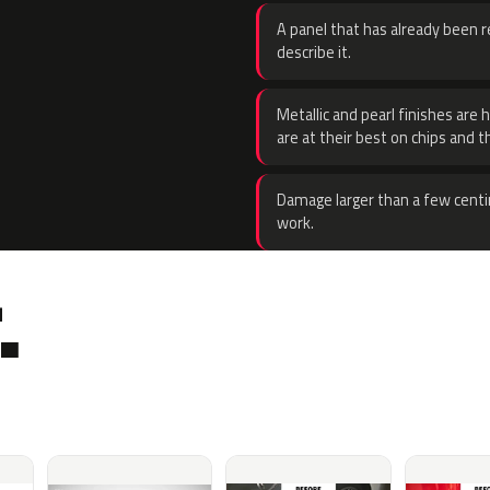
A panel that has already been re
describe it.
Metallic and pearl finishes are 
are at their best on chips and t
Damage larger than a few centi
work.
.