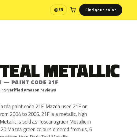
Find your color
EN
Language
TEAL METALLIC
T — PAINT CODE 21F
 19 verified Amazon reviews
 Mazda paint code 21F. Mazda used 21F on
from 2004 to 2005. 21F is a metallic, high
 Metallic is sold as Toscanagruen Metallic in
 20 Mazda green colours ordered from us, 6
e often than Dark Teal Metallic.