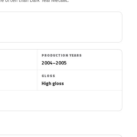
PRODUCTION YEARS
2004–2005
GLOSS
High gloss