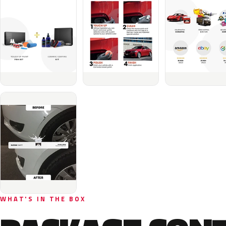
WHAT'S IN THE BOX