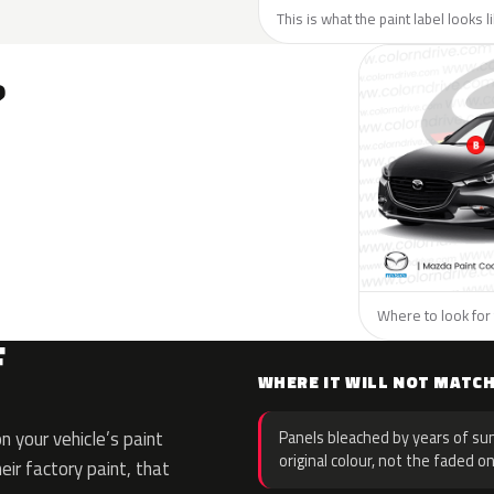
This is what the paint label looks 
?
Where to look for 
F
WHERE IT WILL NOT MATC
 your vehicle’s paint
Panels bleached by years of sun
original colour, not the faded on
eir factory paint, that