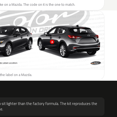
like on a Mazda. The code on it is the one to match.
the label on a Mazda.
H
 sit lighter than the factory formula. The kit reproduces the
e.