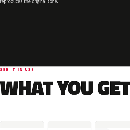
reproduces the original tone.
SEE IT IN USE
WHAT YOU GET