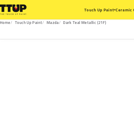
Ceramic 
Touch Up Paint
▾
Home
Touch Up Paint
Mazda
Dark Teal Metallic (21F)
21F