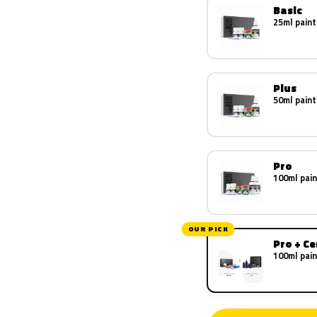
Basic
25ml paint
Plus
50ml paint
Pro
100ml pain
OUR PICK
Pro + C
100ml pain