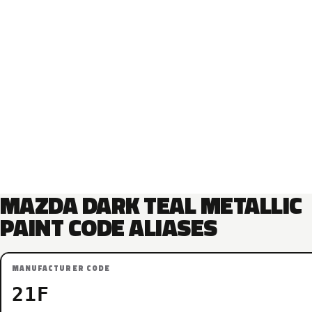
MAZDA DARK TEAL METALLIC
PAINT CODE ALIASES
MANUFACTURER CODE
21F