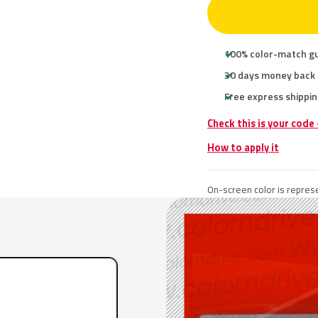
100% color-match g
30 days money back
Free express shippin
Check this is your code
How to apply it
On-screen color is represe