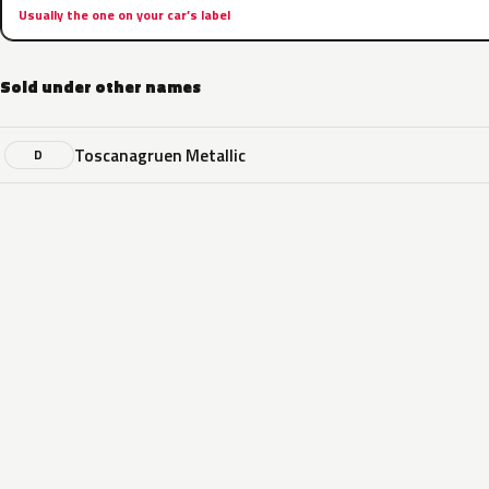
Usually the one on your car’s label
Sold under other names
Toscanagruen Metallic
D