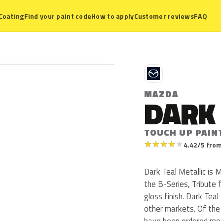
Coating
Find your paint code
How to apply
Customer reviews
FAQ
M
MAZDA
DARK 
TOUCH UP PAIN
★
★
★
★
★
4.42/5 from
Dark Teal Metallic is
the B-Series, Tribute 
gloss finish. Dark Teal
other markets. Of the
have been ordered mor