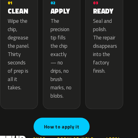
02
01
03
APPLY
CLEAN
READY
The
Wipe the
Seal and
precision
chip,
polish.
tip fills
degrease
The repair
the chip
the panel.
disappears
exactly
Thirty
into the
— no
seconds
factory
drips, no
of prep is
finish.
brush
all it
marks, no
takes.
blobs.
How to apply it