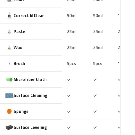
Correct N Clear
50ml
50ml
100ml
Paste
25ml
25ml
25ml
Wax
25ml
25ml
25ml
Brush
5pcs
5pcs
10pcs
Included
Included
Includ
Microfiber Cloth
✓
✓
✓
Included
Included
Includ
Surface Cleaning
✓
✓
✓
Included
Included
Includ
Sponge
✓
✓
✓
Included
Included
Includ
Surface Leveling
✓
✓
✓