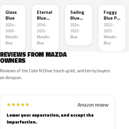
Glass
Eternal
Sailing
Foggy
Blue
Blue
Blue
Blue Prl
Mica
Metallic
M
2024–
2016–
2024–
2022–
2026 ·
2025 ·
2025 ·
2025 ·
Metallic ·
Metallic ·
Blue
Metallic ·
Blue
Blue
Blue
REVIEWS FROM MAZDA
OWNERS
Reviews of the Color N Drive touch up kit, written by buyers
on Amazon.
Amazon review
★
★
★
★
★
Lower your expectation, and accept the
imperfection.