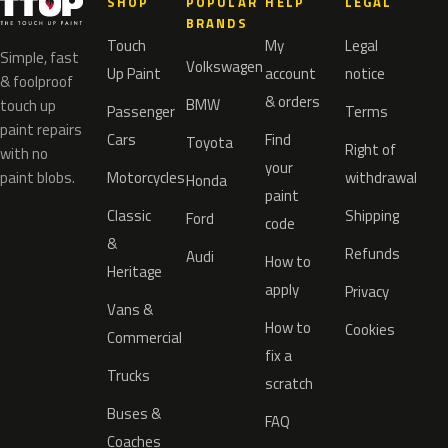
SHOP
POPULAR
HELP
LEGAL
BRANDS
Touch
My
Legal
Simple, fast
Volkswagen
Up Paint
account
notice
& foolproof
& orders
BMW
touch up
Passenger
Terms
paint repairs
Cars
Find
Toyota
Right of
with no
your
paint blobs.
Motorcycles
withdrawal
Honda
paint
Classic
Shipping
Ford
code
&
Refunds
Audi
How to
Heritage
apply
Privacy
Vans &
How to
Cookies
Commercial
fix a
Trucks
scratch
Buses &
FAQ
Coaches