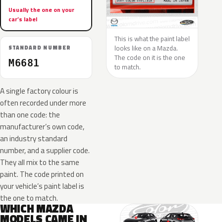
Usually the one on your
car’s label
This is what the paint label
looks like on a Mazda.
STANDARD NUMBER
The code on it is the one
M6681
to match.
A single factory colour is
often recorded under more
than one code: the
manufacturer’s own code,
an industry standard
number, and a supplier code.
They all mix to the same
paint. The code printed on
your vehicle’s paint label is
the one to match.
WHICH MAZDA
MODELS CAME IN