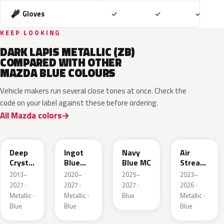
Included
Included
Includ
Gloves
✓
✓
✓
KEEP LOOKING
DARK LAPIS METALLIC (ZB)
COMPARED WITH OTHER
MAZDA BLUE COLOURS
Vehicle makers run several close tones at once. Check the
code on your label against these before ordering.
All Mazda colors
42M
48B
52M
52L
Deep
Ingot
Navy
Air
Crystal
Blue
Blue MC
Stream
Blue
Metallic
Blue
2013–
2020–
2025–
2023–
Mica
Metallic
2027 ·
2027 ·
2027 ·
2026 ·
Metallic ·
Metallic ·
Blue
Metallic ·
Blue
Blue
Blue
50G
45B
52J
50V