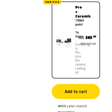
OUR PICK
Pro
+
Ceramic
100ml
paint
·
14
items
263
.00
AED
AED 525.00
Everything
in
Pro,
plus
the
ceramic
coating
kit
Add to cart
100% color-match
guarantee