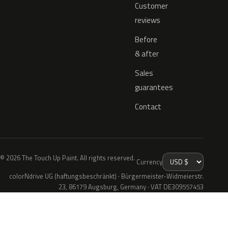
Customer
reviews
Before
& after
Sales
guarantees
Contact
© 2026 The Touch Up Paint. All rights reserved.
Currency
colorNdrive UG (haftungsbeschränkt) · Bürgermeister-Widmeierstr.
23, 86179 Augsburg, Germany · VAT DE309557453