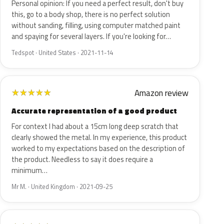
Personal opinion: If you need a perfect result, don't buy
this, go to a body shop, there is no perfect solution
without sanding, filling, using computer matched paint
and spaying for several layers. If you're looking for…
Tedspot · United States · 2021-11-14
Amazon review
★
★
★
★
★
Accurate representation of a good product
For context I had about a 15cm long deep scratch that
clearly showed the metal. In my experience, this product
worked to my expectations based on the description of
the product. Needless to say it does require a
minimum…
Mr M. · United Kingdom · 2021-09-25