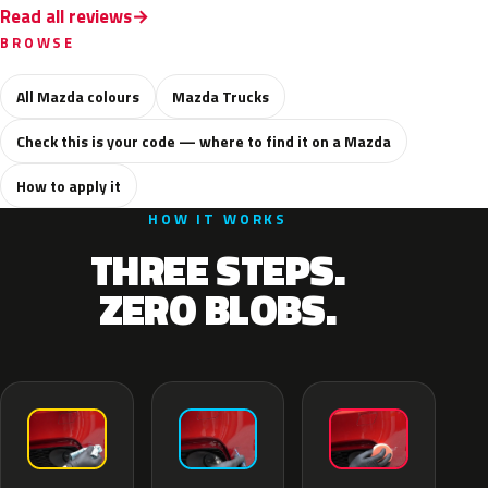
Read all reviews
BROWSE
All Mazda colours
Mazda Trucks
Check this is your code — where to find it on a Mazda
How to apply it
HOW IT WORKS
THREE STEPS.
ZERO BLOBS.