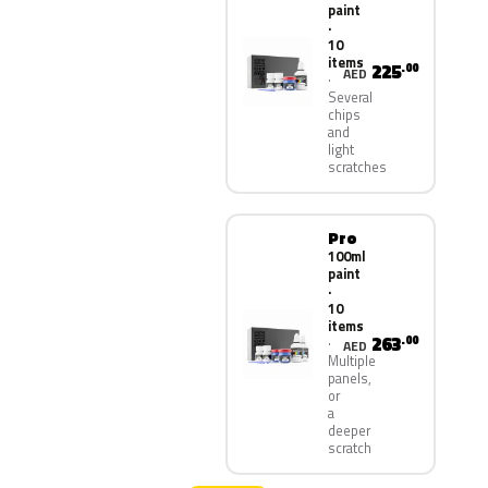
paint
·
10
items
225
.00
AED
Several
chips
and
light
scratches
Pro
100ml
paint
·
10
items
263
.00
AED
Multiple
panels,
or
a
deeper
scratch