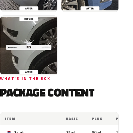
WHAT'S IN THE BOX
PACKAGE CONTENT
ITEM
BASIC
PLUS
PRO
Paint
25ml
50ml
100ml