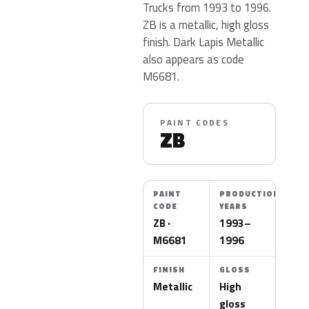
Trucks from 1993 to 1996.
ZB is a metallic, high gloss
finish. Dark Lapis Metallic
also appears as code
M6681.
PAINT CODES
ZB
PAINT
PRODUCTION
CODE
YEARS
ZB ·
1993–
M6681
1996
FINISH
GLOSS
Metallic
High
gloss