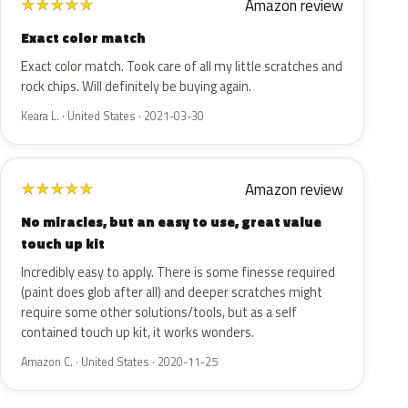
Amazon review
★
★
★
★
★
Exact color match
Exact color match. Took care of all my little scratches and
rock chips. Will definitely be buying again.
Keara L. · United States · 2021-03-30
Amazon review
★
★
★
★
★
No miracles, but an easy to use, great value
touch up kit
Incredibly easy to apply. There is some finesse required
(paint does glob after all) and deeper scratches might
require some other solutions/tools, but as a self
contained touch up kit, it works wonders.
Amazon C. · United States · 2020-11-25