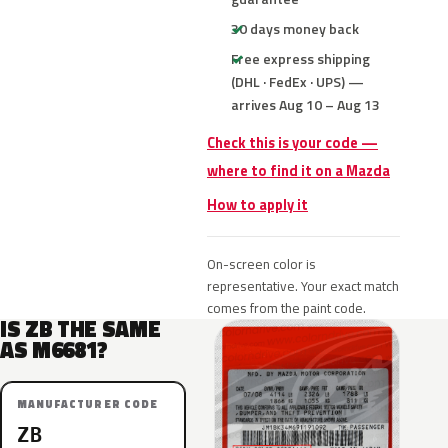
30 days money back
Free express shipping
(DHL · FedEx · UPS) —
arrives Aug 10 – Aug 13
Check this is your code —
where to find it on a Mazda
How to apply it
On-screen color is
representative. Your exact match
comes from the paint code.
IS ZB THE SAME
AS M6681?
MANUFACTURER CODE
ZB