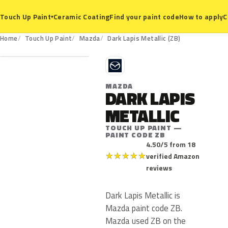
Ceramic Coating
Find your paint code
How to apply
C
Touch Up Paint
▾
ZB
Home
Touch Up Paint
Mazda
Dark Lapis Metallic (ZB)
M
MAZDA
DARK LAPIS
METALLIC
TOUCH UP PAINT —
PAINT CODE ZB
4.50/5 from 18
★
★
★
★
★
verified Amazon
reviews
Dark Lapis Metallic is
Mazda paint code ZB.
Mazda used ZB on the