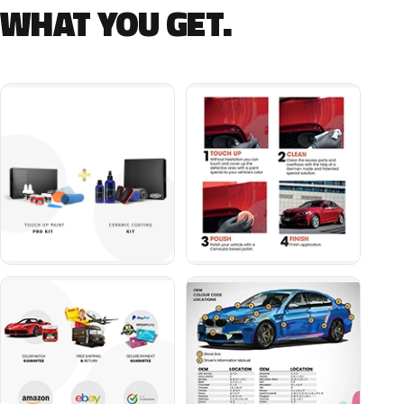
WHAT YOU GET.