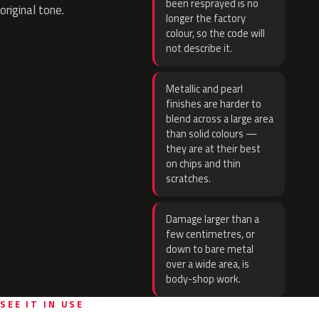
been resprayed is no
original tone.
longer the factory
colour, so the code will
not describe it.
Metallic and pearl
finishes are harder to
blend across a large area
than solid colours —
they are at their best
on chips and thin
scratches.
Damage larger than a
few centimetres, or
down to bare metal
over a wide area, is
body-shop work.
SEE IT IN USE