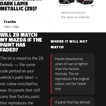
DARK LAPIS
METALLIC (ZB)?
Where to look for
the label on a Mazda.
Trucks
1993–1996
WILL ZB MATCH
MY MAZDA IF THE
WHERE IT WILL NOT
PAINT HAS
MATCH
FADED?
The kit is mixed to the ZB
Panels bleached by
years of sun sit lighter
formula — the same
than the factory
code printed on your
formula. The kit
vehicle’s paint label —
reproduces the original
not colour-matched by
colour, not the faded
one.
eye. On panels that still
carry their factory paint,
A panel that has already
that reproduces the