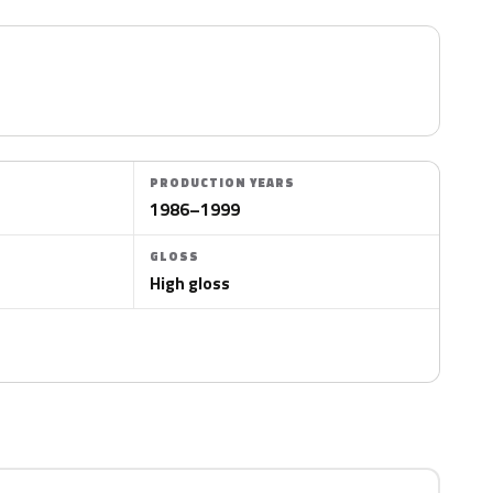
PRODUCTION YEARS
1986–1999
GLOSS
High gloss