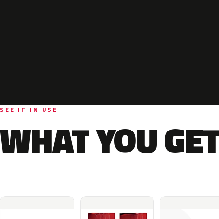
SEE IT IN USE
WHAT YOU GET