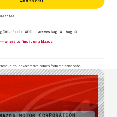
Add to cart
uarantee
g (DHL · FedEx · UPS) — arrives Aug 10 – Aug 13
 — where to find it on a Mazda
ntative. Your exact match comes from the paint code.