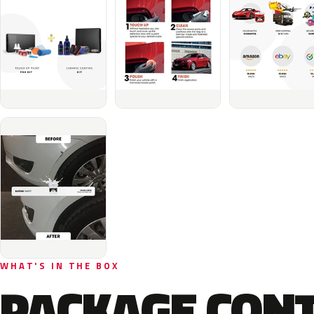
WHAT'S IN THE BOX
PACKAGE CON