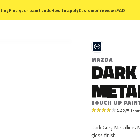
ting
Find your paint code
How to apply
Customer reviews
FAQ
M
MAZDA
DARK
META
TOUCH UP PAIN
★
★
★
★
★
4.42/5 from
Dark Grey Metallic is 
gloss finish.