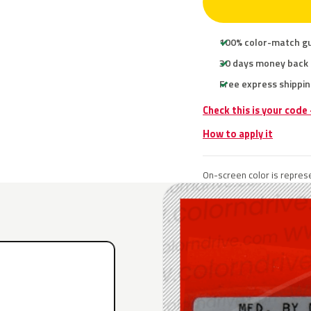
100% color-match g
30 days money back
Free express shippin
Check this is your code
How to apply it
On-screen color is represe