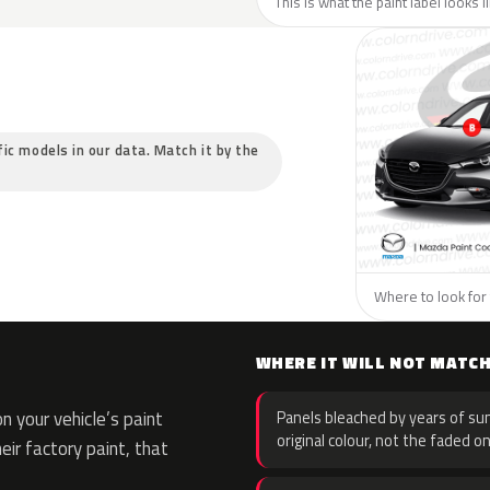
This is what the paint label looks 
fic models in our data. Match it by the
Where to look for 
WHERE IT WILL NOT MATC
 your vehicle’s paint
Panels bleached by years of sun
original colour, not the faded on
eir factory paint, that