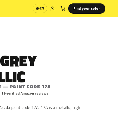
Find your color
EN
Language
 GREY
LLIC
T — PAINT CODE 17A
 19 verified Amazon reviews
Mazda paint code 17A. 17A is a metallic, high