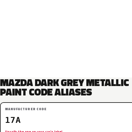
MAZDA DARK GREY METALLIC
PAINT CODE ALIASES
MANUFACTURER CODE
17A
Usually the one on your car’s label