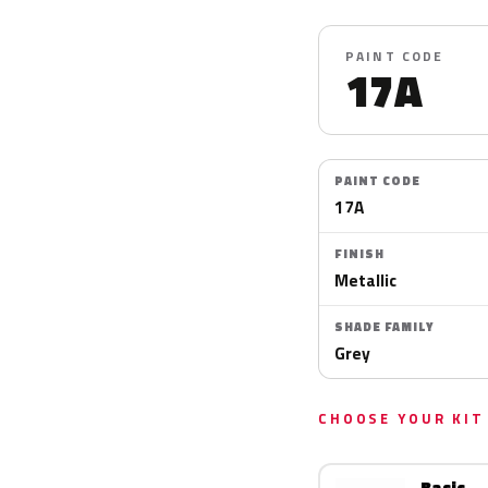
PAINT CODE
17A
PAINT CODE
17A
FINISH
Metallic
SHADE FAMILY
Grey
CHOOSE YOUR KIT
Basic