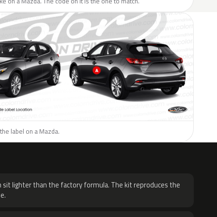
like on a Mazda. The code on it is the one to match.
the label on a Mazda.
H
 sit lighter than the factory formula. The kit reproduces the
e.