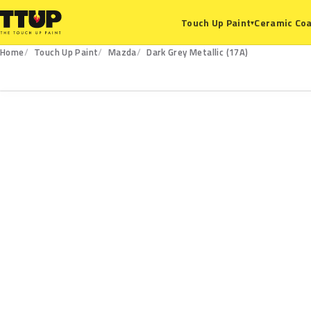
Ceramic Coa
Touch Up Paint
▾
Home
Touch Up Paint
Mazda
Dark Grey Metallic (17A)
17A