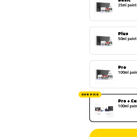
25ml paint
Plus
50ml paint
Pro
100ml pain
OUR PICK
Pro + C
100ml pain