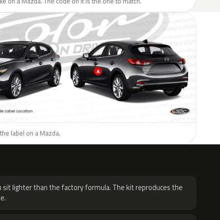
like on a Mazda. The code on it is the one to match.
the label on a Mazda.
H
 sit lighter than the factory formula. The kit reproduces the
e.