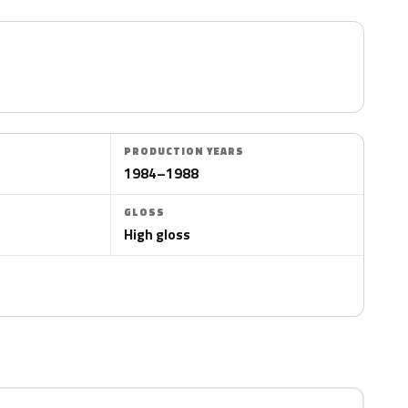
PRODUCTION YEARS
1984–1988
GLOSS
High gloss