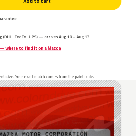
Add to cart
uarantee
g (DHL · FedEx · UPS) — arrives Aug 10 – Aug 13
 — where to find it on a Mazda
ntative. Your exact match comes from the paint code.