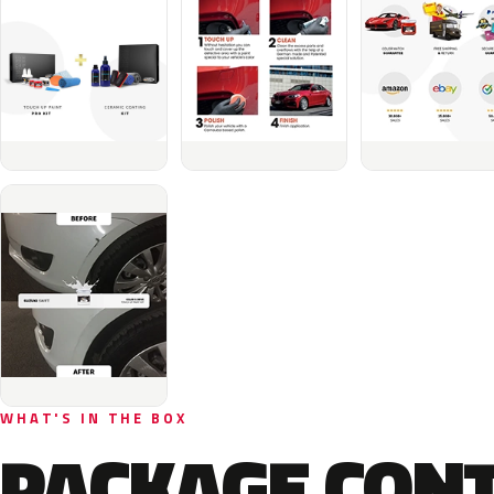
WHAT'S IN THE BOX
PACKAGE CON