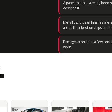
A panel that has already been re
describe it.
Metallic and pearl finishes are 
are at their best on chips and t
Damage larger than a few centi
work.
.