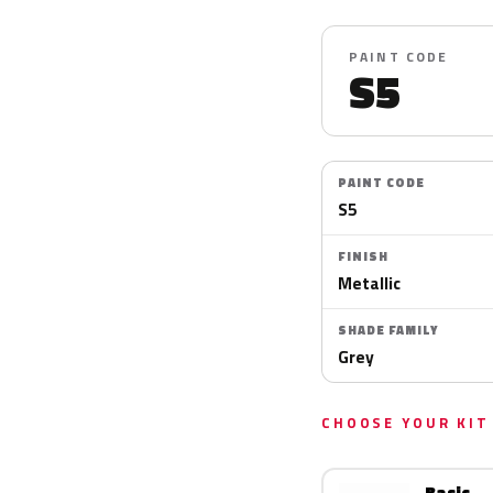
PAINT CODE
S5
PAINT CODE
S5
FINISH
Metallic
SHADE FAMILY
Grey
CHOOSE YOUR KIT
Basic