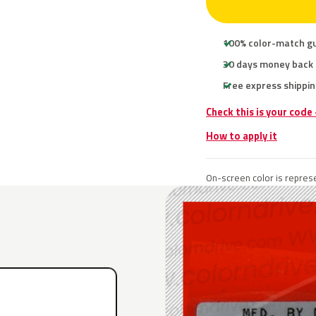
100% color-match g
30 days money back
Free express shippin
Check this is your code
How to apply it
On-screen color is represe