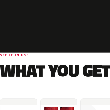
SEE IT IN USE
WHAT YOU GET