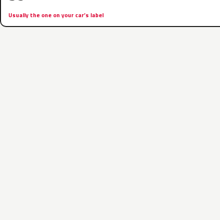
Usually the one on your car’s label