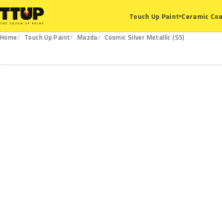
Ceramic Coa
Touch Up Paint
▾
Home
Touch Up Paint
Mazda
Cosmic Silver Metallic (S5)
S5