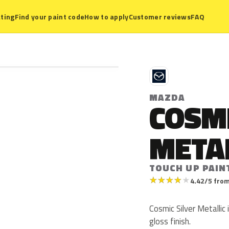
ting
Find your paint code
How to apply
Customer reviews
FAQ
M
MAZDA
COSMI
META
TOUCH UP PAIN
★
★
★
★
★
4.42/5 from
Cosmic Silver Metallic 
gloss finish.