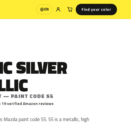
Find your color
EN
Language
C SILVER
LLIC
T — PAINT CODE S5
 19 verified Amazon reviews
is Mazda paint code S5. S5 is a metallic, high