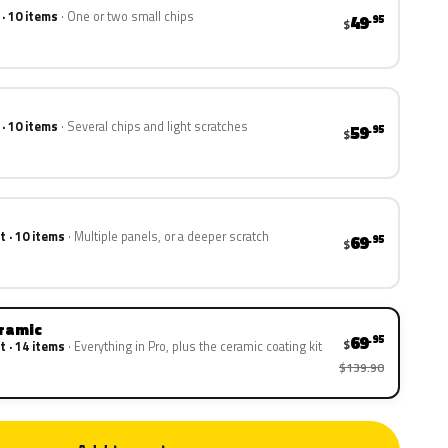
 · 10 items
One or two small chips
49
.95
$
 · 10 items
Several chips and light scratches
59
.95
$
t · 10 items
Multiple panels, or a deeper scratch
69
.95
$
eramic
69
.95
$
t · 14 items
Everything in Pro, plus the ceramic coating kit
$139.90