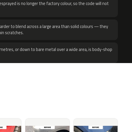
sprayed is no longer the factory colour, so the code will not
harder to blend across a large area than solid colours — they
hin scratches.
metres, or down to bare metal over a wide area, is body-shop