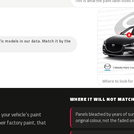
This is what the paint label looks 
fic models in our data. Match it by the
Where to look for 
WHERE IT WILL NOT MATC
your vehicle’s paint
Panels bleached by years of sun
original colour, not the faded on
eir factory paint, that