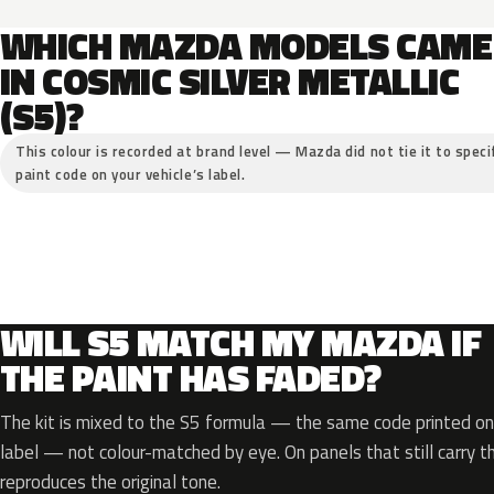
WHICH MAZDA MODELS CAME
IN COSMIC SILVER METALLIC
(S5)?
This colour is recorded at brand level — Mazda did not tie it to speci
paint code on your vehicle’s label.
WILL S5 MATCH MY MAZDA IF
THE PAINT HAS FADED?
The kit is mixed to the S5 formula — the same code printed on 
label — not colour-matched by eye. On panels that still carry th
reproduces the original tone.