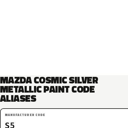
MAZDA COSMIC SILVER
METALLIC PAINT CODE
ALIASES
MANUFACTURER CODE
S5