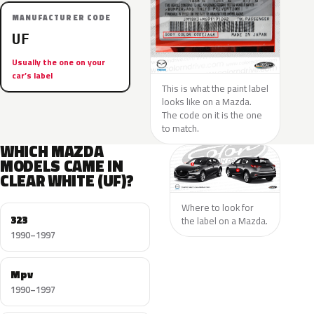
MANUFACTURER CODE
UF
Usually the one on your
car’s label
This is what the paint label
looks like on a Mazda.
The code on it is the one
to match.
WHICH MAZDA
MODELS CAME IN
CLEAR WHITE (UF)?
Where to look for
323
the label on a Mazda.
1990–1997
Mpv
1990–1997