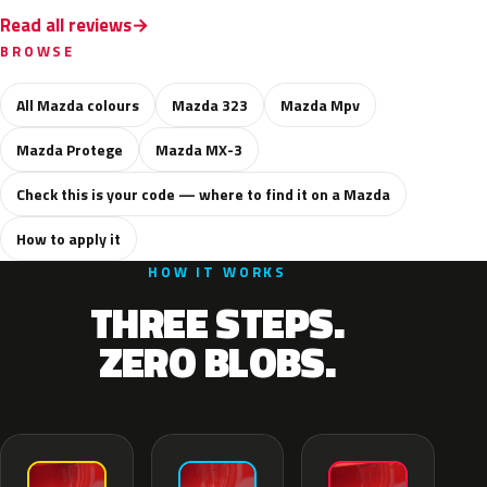
Read all reviews
BROWSE
All Mazda colours
Mazda 323
Mazda Mpv
Mazda Protege
Mazda MX-3
Check this is your code — where to find it on a Mazda
How to apply it
HOW IT WORKS
THREE STEPS.
ZERO BLOBS.