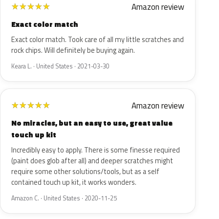
Amazon review
★
★
★
★
★
Exact color match
Exact color match. Took care of all my little scratches and
rock chips. Will definitely be buying again.
Keara L. · United States · 2021-03-30
Amazon review
★
★
★
★
★
No miracles, but an easy to use, great value
touch up kit
Incredibly easy to apply. There is some finesse required
(paint does glob after all) and deeper scratches might
require some other solutions/tools, but as a self
contained touch up kit, it works wonders.
Amazon C. · United States · 2020-11-25