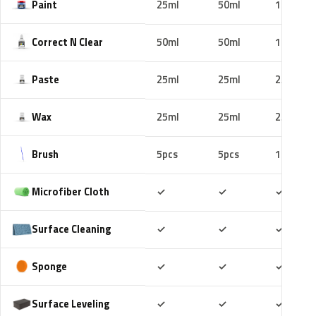
Paint
25ml
50ml
100ml
Correct N Clear
50ml
50ml
100ml
Paste
25ml
25ml
25ml
Wax
25ml
25ml
25ml
Brush
5pcs
5pcs
10pcs
Included
Included
Includ
Microfiber Cloth
✓
✓
✓
Included
Included
Includ
Surface Cleaning
✓
✓
✓
Included
Included
Includ
Sponge
✓
✓
✓
Included
Included
Includ
Surface Leveling
✓
✓
✓