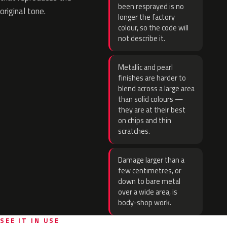
been resprayed is no
original tone.
longer the factory
colour, so the code will
not describe it.
Metallic and pearl
finishes are harder to
blend across a large area
than solid colours —
they are at their best
on chips and thin
scratches.
Damage larger than a
few centimetres, or
down to bare metal
over a wide area, is
body-shop work.
SEE IT IN USE