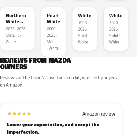
Northern
Pearl
White
White
White
White
1998–
2020–
Pearl
2022–2026 ·
2000–
2025 ·
2025 ·
Metallic ·
2025 ·
Solid ·
Solid ·
White
Metallic
White
White
· White
REVIEWS FROM MAZDA
OWNERS
Reviews of the Color N Drive touch up kit, written by buyers
on Amazon.
Amazon review
★
★
★
★
★
Lower your expectation, and accept the
imperfection.