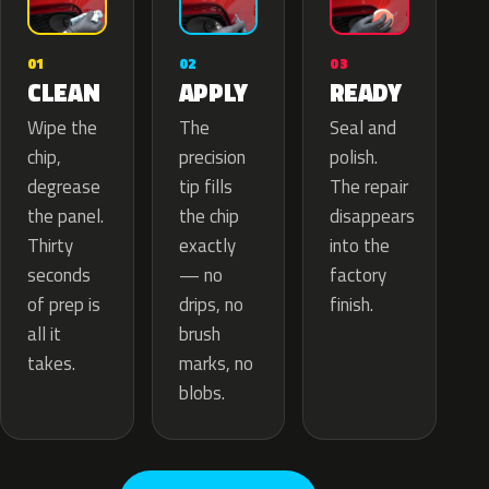
02
01
03
APPLY
CLEAN
READY
The
Wipe the
Seal and
precision
chip,
polish.
tip fills
degrease
The repair
the chip
the panel.
disappears
exactly
Thirty
into the
— no
seconds
factory
drips, no
of prep is
finish.
brush
all it
marks, no
takes.
blobs.