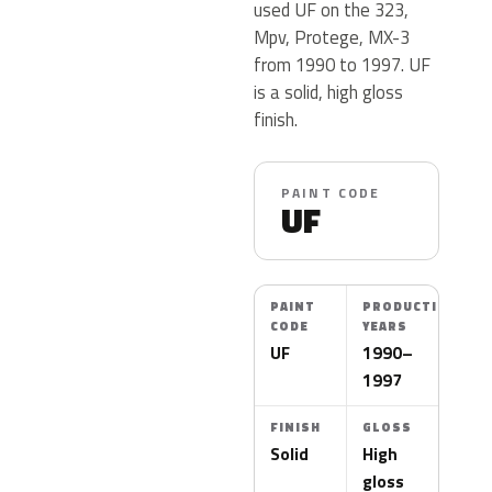
used UF on the 323,
Mpv, Protege, MX-3
from 1990 to 1997. UF
is a solid, high gloss
finish.
PAINT CODE
UF
PAINT
PRODUCTION
CODE
YEARS
UF
1990–
1997
FINISH
GLOSS
Solid
High
gloss