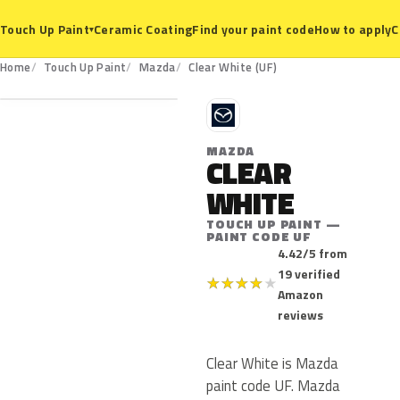
Ceramic Coating
Find your paint code
How to apply
C
Touch Up Paint
▾
UF
Home
Touch Up Paint
Mazda
Clear White (UF)
M
MAZDA
CLEAR
WHITE
TOUCH UP PAINT —
PAINT CODE UF
4.42/5 from
19 verified
★
★
★
★
★
Amazon
reviews
Clear White is Mazda
paint code UF. Mazda