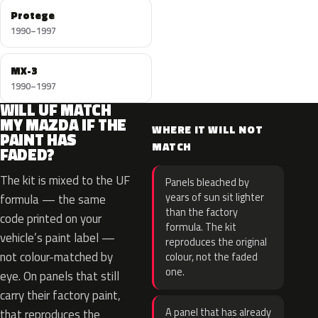
Protege
1990–1997
MX-3
1990–1997
WILL UF MATCH
MY MAZDA IF THE
WHERE IT WILL NOT
PAINT HAS
MATCH
FADED?
The kit is mixed to the UF
Panels bleached by
years of sun sit lighter
formula — the same
than the factory
code printed on your
formula. The kit
vehicle’s paint label —
reproduces the original
not colour-matched by
colour, not the faded
one.
eye. On panels that still
carry their factory paint,
A panel that has already
that reproduces the