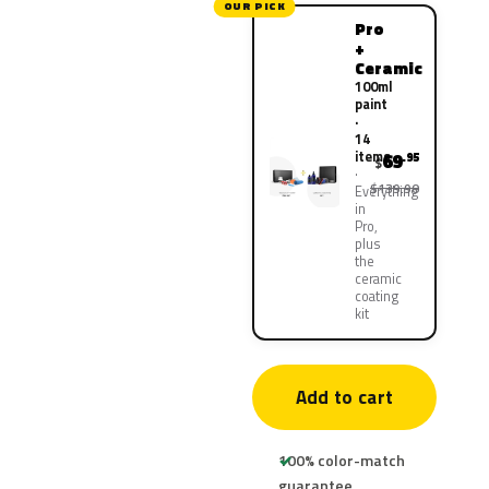
OUR PICK
Pro
+
Ceramic
100ml
paint
·
14
items
69
.95
$
$139.90
Everything
in
Pro,
plus
the
ceramic
coating
kit
Add to cart
100% color-match
guarantee