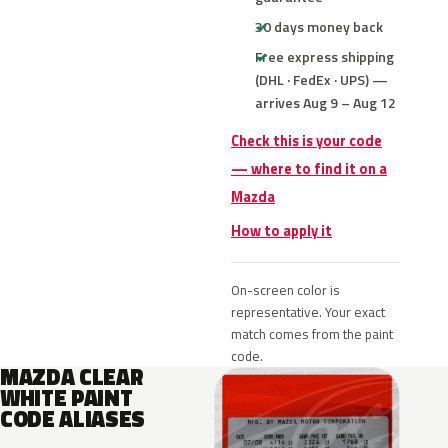
30 days money back
Free express shipping
(DHL · FedEx · UPS) —
arrives Aug 9 – Aug 12
Check this is your code
— where to find it on a
Mazda
How to apply it
On-screen color is
representative. Your exact
match comes from the paint
code.
MAZDA CLEAR
WHITE PAINT
CODE ALIASES