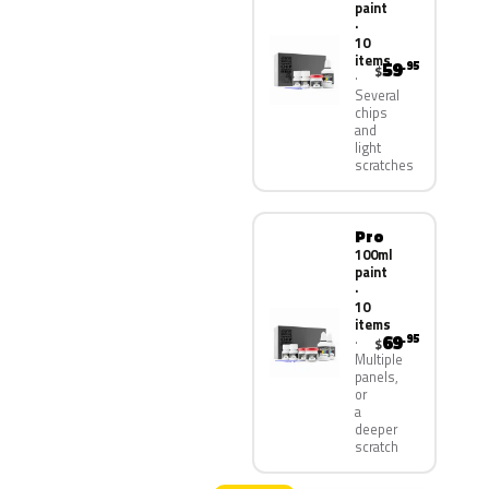
paint
·
10
items
59
.95
$
Several
chips
and
light
scratches
Pro
100ml
paint
·
10
items
69
.95
$
Multiple
panels,
or
a
deeper
scratch