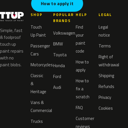
How to apply it
SHOP
POPULAR
HELP
LEGAL
BRANDS
Touch
Find
Legal
Simple, fast
Volkswagen
Up Paint
your
notice
& foolproof
paint
BMW
touch up
Passenger
Terms
paint repairs
code
Cars
Toyota
Right of
with no
How to
paint blobs.
Motorcycles
withdrawal
Honda
apply
Classic
Shipping
Ford
How to
&
Refunds
Audi
fix a
Heritage
scratch
Privacy
Vans &
FAQ
Cookies
Commercial
Customer
Trucks
reviews