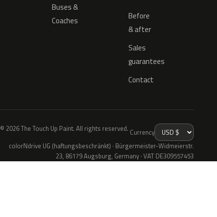
Buses &
Before
Coaches
& after
Sales
guarantees
Contact
© 2026 The Touch Up Paint. All rights reserved.
Currency
colorNdrive UG (haftungsbeschränkt) · Bürgermeister-Widmeierstr.
23, 86179 Augsburg, Germany · VAT DE309557453