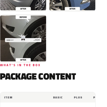
WHAT'S IN THE BOX
PACKAGE CONTENT
ITEM
BASIC
PLUS
PRO