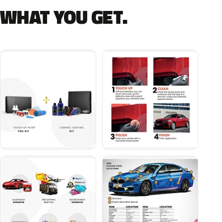
WHAT YOU GET.