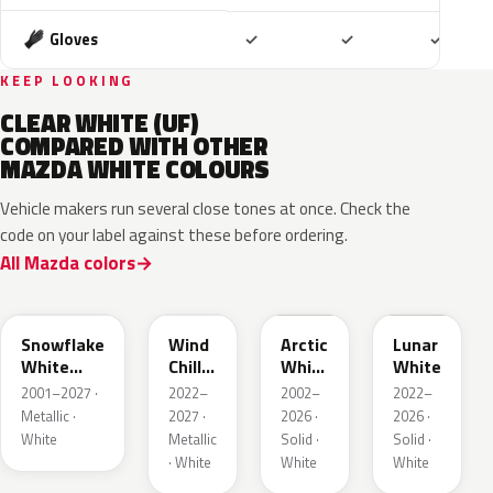
Included
Included
Includ
Gloves
✓
✓
✓
KEEP LOOKING
CLEAR WHITE (UF)
COMPARED WITH OTHER
MAZDA WHITE COLOURS
Vehicle makers run several close tones at once. Check the
code on your label against these before ordering.
All Mazda colors
25D
48K
A4D
A8D
Snowflake
Wind
Arctic
Lunar
White
Chill
White
White
Pearl
Pearl
Cle
2001–2027 ·
2022–
2002–
2022–
Metallic ·
2027 ·
2026 ·
2026 ·
White
Metallic
Solid ·
Solid ·
· White
White
White
48D
23H
UG
A8Y