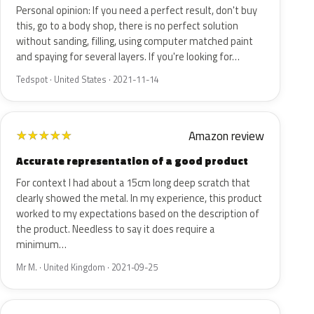
Personal opinion: If you need a perfect result, don't buy
this, go to a body shop, there is no perfect solution
without sanding, filling, using computer matched paint
and spaying for several layers. If you're looking for…
Tedspot · United States · 2021-11-14
Amazon review
★
★
★
★
★
Accurate representation of a good product
For context I had about a 15cm long deep scratch that
clearly showed the metal. In my experience, this product
worked to my expectations based on the description of
the product. Needless to say it does require a
minimum…
Mr M. · United Kingdom · 2021-09-25