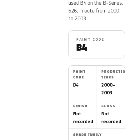
used B4 on the B-Series,
626, Tribute from 2000
to 2003.
PAINT CODE
B4
PAINT
PRODUCTION
CODE
YEARS
B4
2000–
2003
FINISH
GLOSS
Not
Not
recorded
recorded
SHADE FAMILY