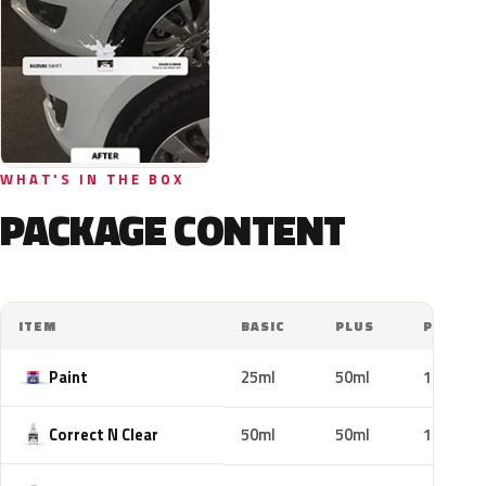
WHAT'S IN THE BOX
PACKAGE CONTENT
ITEM
BASIC
PLUS
PRO
Paint
25ml
50ml
100ml
Correct N Clear
50ml
50ml
100ml