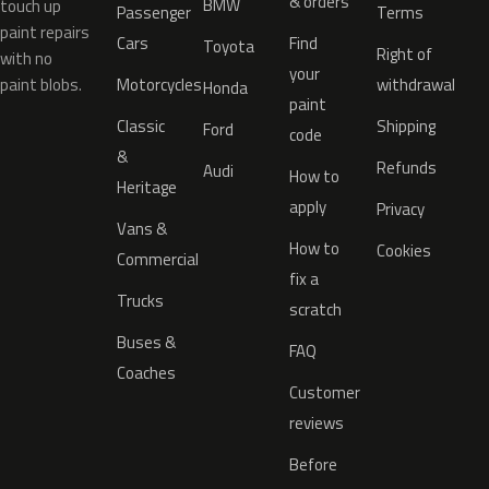
& orders
BMW
touch up
Passenger
Terms
paint repairs
Cars
Find
Toyota
Right of
with no
your
paint blobs.
Motorcycles
withdrawal
Honda
paint
Classic
Shipping
Ford
code
&
Refunds
Audi
How to
Heritage
apply
Privacy
Vans &
How to
Cookies
Commercial
fix a
Trucks
scratch
Buses &
FAQ
Coaches
Customer
reviews
Before