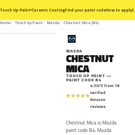
Ceramic Coating
Find your paint code
How to apply
C
Touch Up Paint
▾
B4
Home
Touch Up Paint
Mazda
Chestnut Mica (B4)
M
MAZDA
CHESTNUT
MICA
TOUCH UP PAINT —
PAINT CODE B4
4.50/5 from 18
verified
★
★
★
★
★
Amazon
reviews
Chestnut Mica is Mazda
paint code B4. Mazda