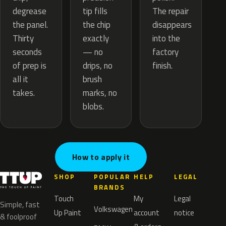
tip fills
degrease
The repair
the chip
the panel.
disappears
exactly
Thirty
into the
— no
seconds
factory
drips, no
of prep is
finish.
brush
all it
marks, no
takes.
blobs.
How to apply it
SHOP
POPULAR
HELP
LEGAL
BRANDS
Touch
My
Legal
Simple, fast
Volkswagen
Up Paint
account
notice
& foolproof