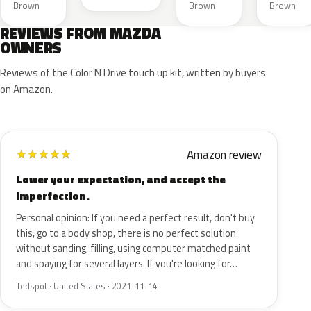
Brown
Brown
Brown
REVIEWS FROM MAZDA
OWNERS
Reviews of the Color N Drive touch up kit, written by buyers
on Amazon.
Amazon review
★
★
★
★
★
Lower your expectation, and accept the
imperfection.
Personal opinion: If you need a perfect result, don't buy
this, go to a body shop, there is no perfect solution
without sanding, filling, using computer matched paint
and spaying for several layers. If you're looking for…
Tedspot · United States · 2021-11-14