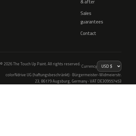
& after
Sales
guarantees
Contact
© 2026 The Touch Up Paint. All rights reserved.
Currency
colorNdrive UG (haftungsbeschränkt) · Bürgermeister-Widmeierstr.
23, 86179 Augsburg, Germany · VAT DE309557453