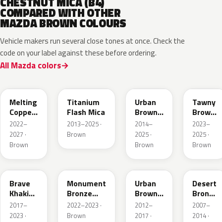
CHESTNUT MICA (B4)
COMPARED WITH OTHER
MAZDA BROWN COLOURS
Vehicle makers run several close tones at once. Check the
code on your label against these before ordering.
All Mazda colors
52H
42S
43X
50M
Melting
Titanium
Urban
Tawny
Copper
Flash Mica
Brown
Brown
Metallic
Pearl
Met.
2022–
2013–2025 ·
2014–
2023–
Metallic
2027 ·
Brown
2025 ·
2025 ·
Brown
Brown
Brown
46C
48H
ZSF
37P
Brave
Monument
Urban
Desert
Khaki
Bronze
Brown
Bronze
Pearl
Metallic
Pearl
Mica
2017–
2022–2023 ·
2012–
2007–
Metallic
2023 ·
Brown
2017 ·
2014 ·