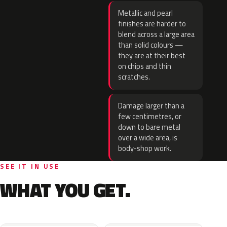
Metallic and pearl
finishes are harder to
blend across a large area
than solid colours —
they are at their best
on chips and thin
scratches.
Damage larger than a
few centimetres, or
down to bare metal
over a wide area, is
body-shop work.
SEE IT IN USE
WHAT YOU GET.