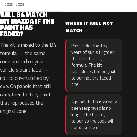
2000–2003
WILL B4 MATCH
MY MAZDA IF THE
WHERE IT WILL NOT
PAINT HAS
MATCH
FADED?
The kit is mixed to the B4
Panels bleached by
years of sun sit lighter
formula — the same
than the factory
code printed on your
formula. The kit
vehicle’s paint label —
reproduces the original
not colour-matched by
colour, not the faded
one.
eye. On panels that still
carry their factory paint,
A panel that has already
that reproduces the
been resprayed is no
original tone.
longer the factory
colour, so the code will
not describe it.