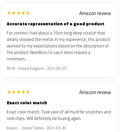
Amazon review
★
★
★
★
★
Accurate representation of a good product
For context I had about a 15cm long deep scratch that
clearly showed the metal. In my experience, this product
worked to my expectations based on the description of
the product. Needless to say it does require a
minimum…
Mr M. · United Kingdom · 2021-09-25
Amazon review
★
★
★
★
★
Exact color match
Exact color match. Took care of all my little scratches and
rock chips. Will definitely be buying again.
Keara L. · United States · 2021-03-30