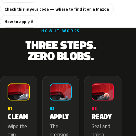
Check this is your code — where to find it on a Mazda
How to apply it
HOW IT WORKS
THREE STEPS.
ZERO BLOBS.
02
01
03
APPLY
CLEAN
READY
The
Wipe the
Seal and
precision
chip,
polish.