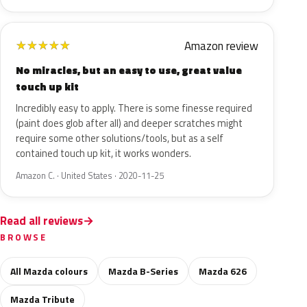
Amazon review
★
★
★
★
★
No miracles, but an easy to use, great value
touch up kit
Incredibly easy to apply. There is some finesse required
(paint does glob after all) and deeper scratches might
require some other solutions/tools, but as a self
contained touch up kit, it works wonders.
Amazon C. · United States · 2020-11-25
Read all reviews
BROWSE
All Mazda colours
Mazda B-Series
Mazda 626
Mazda Tribute