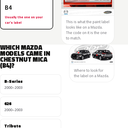
B4
Usually the one on your
This is what the paint label
car’s label
looks like on a Mazda.
The code on it is the one
to match.
WHICH MAZDA
MODELS CAME IN
CHESTNUT MICA
(B4)?
Where to look for
the label on a Mazda.
B-Series
2000–2003
626
2000–2003
Tribute