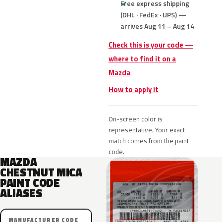
Free express shipping
(DHL · FedEx · UPS) —
arrives Aug 11 – Aug 14
Check this is your code —
where to find it on a
Mazda
How to apply it
On-screen color is
representative. Your exact
match comes from the paint
code.
MAZDA
CHESTNUT MICA
PAINT CODE
ALIASES
MANUFACTURER CODE