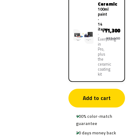
Ceramic
100ml
paint
·
14
items
11,300
¥
¥22,600
Everything
in
Pro,
plus
the
ceramic
coating
kit
Add to cart
100% color-match
guarantee
30 days money back