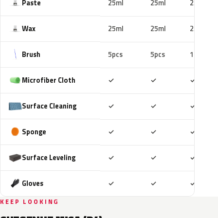
Paste
25ml
25ml
25ml
Wax
25ml
25ml
25ml
Brush
5pcs
5pcs
10pcs
Included
Included
Includ
Microfiber Cloth
✓
✓
✓
Included
Included
Includ
Surface Cleaning
✓
✓
✓
Included
Included
Includ
Sponge
✓
✓
✓
Included
Included
Includ
Surface Leveling
✓
✓
✓
Included
Included
Includ
Gloves
✓
✓
✓
KEEP LOOKING