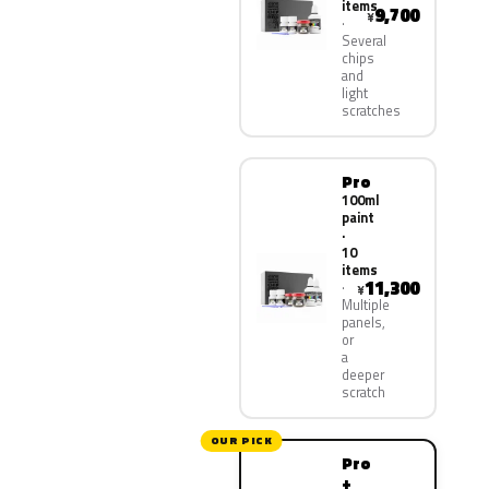
items
9,700
¥
Several
chips
and
light
scratches
Pro
100ml
paint
·
10
items
11,300
¥
Multiple
panels,
or
a
deeper
scratch
OUR PICK
Pro
+