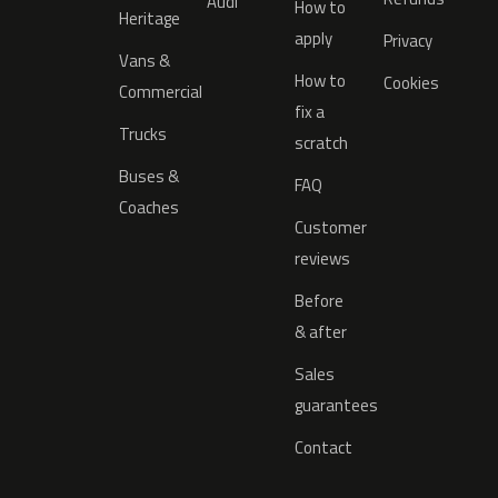
Audi
How to
Heritage
apply
Privacy
Vans &
How to
Cookies
Commercial
fix a
Trucks
scratch
Buses &
FAQ
Coaches
Customer
reviews
Before
& after
Sales
guarantees
Contact