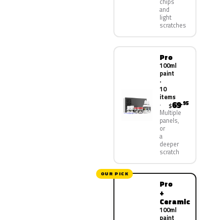
chips
and
light
scratches
Pro
100ml
paint
·
10
items
69
.95
$
Multiple
panels,
or
a
deeper
scratch
OUR PICK
Pro
+
Ceramic
100ml
paint