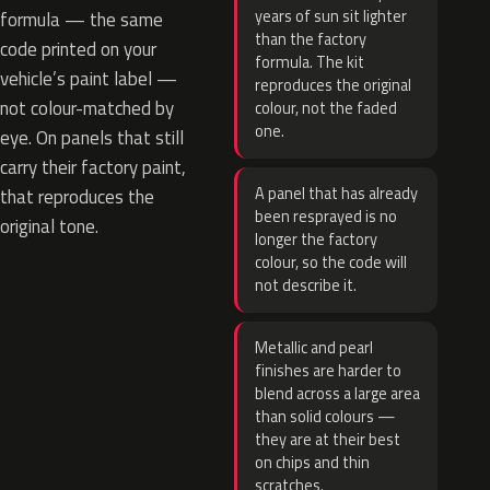
years of sun sit lighter
formula — the same
than the factory
code printed on your
formula. The kit
vehicle’s paint label —
reproduces the original
not colour-matched by
colour, not the faded
one.
eye. On panels that still
carry their factory paint,
A panel that has already
that reproduces the
been resprayed is no
original tone.
longer the factory
colour, so the code will
not describe it.
Metallic and pearl
finishes are harder to
blend across a large area
than solid colours —
they are at their best
on chips and thin
scratches.