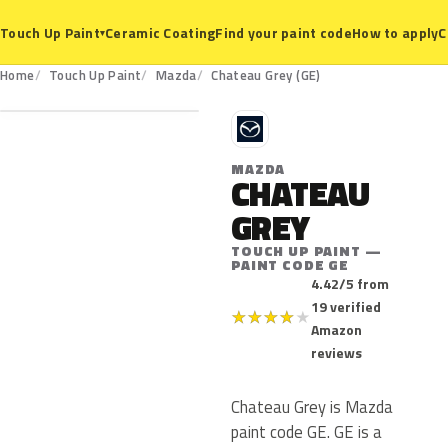
Ceramic Coating
Find your paint code
How to apply
C
Touch Up Paint
▾
GE
Home
Touch Up Paint
Mazda
Chateau Grey (GE)
M
MAZDA
CHATEAU
GREY
TOUCH UP PAINT —
PAINT CODE GE
4.42/5 from
19 verified
★
★
★
★
★
Amazon
reviews
Chateau Grey is Mazda
paint code GE. GE is a