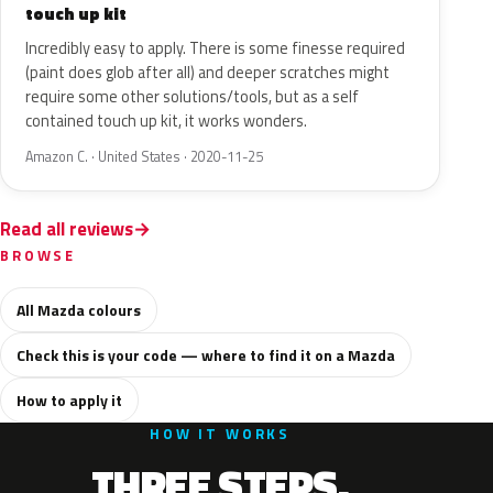
touch up kit
Incredibly easy to apply. There is some finesse required
(paint does glob after all) and deeper scratches might
require some other solutions/tools, but as a self
contained touch up kit, it works wonders.
Amazon C. · United States · 2020-11-25
Read all reviews
BROWSE
All Mazda colours
Check this is your code — where to find it on a Mazda
How to apply it
HOW IT WORKS
THREE STEPS.