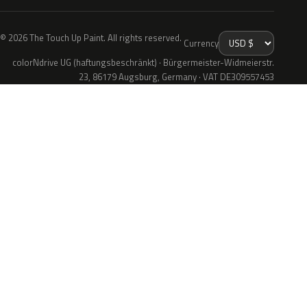
© 2026 The Touch Up Paint. All rights reserved.
Currency
colorNdrive UG (haftungsbeschränkt) · Bürgermeister-Widmeierstr.
23, 86179 Augsburg, Germany · VAT DE309557453