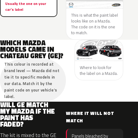
Usually the one on your
car’s label
This is what the paint label
looks like on a Mazda.
The code on it is the one
to match.
WHICH MAZDA
MODELS CAME IN
CHATEAU GREY (GE)?
This colour is recorded at
Where to look for
brand level — Mazda did not
the label on a Mazda.
tie it to specific models in
our data. Match it by the
paint code on your vehicle’s
label.
WILL GE MATCH
MY MAZDA IF THE
WHERE IT WILL NOT
PAINT HAS
MATCH
FADED?
The kit is mixed to the GE
Panels bleached by