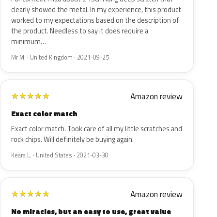
clearly showed the metal. In my experience, this product
worked to my expectations based on the description of
the product. Needless to say it does require a
minimum…
Mr M. · United Kingdom · 2021-09-25
Amazon review
★
★
★
★
★
Exact color match
Exact color match. Took care of all my little scratches and
rock chips. Will definitely be buying again.
Keara L. · United States · 2021-03-30
Amazon review
★
★
★
★
★
No miracles, but an easy to use, great value