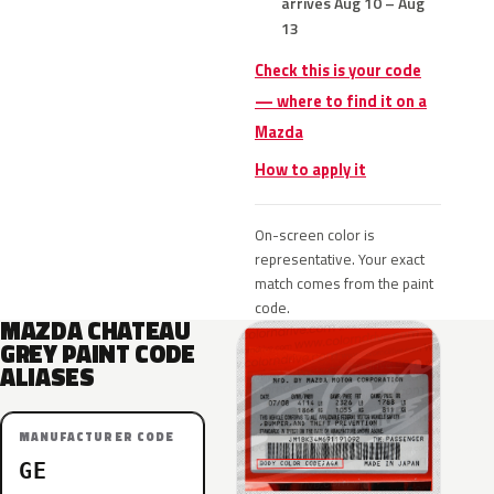
arrives Aug 10 – Aug
13
Check this is your code
— where to find it on a
Mazda
How to apply it
On-screen color is
representative. Your exact
match comes from the paint
code.
MAZDA CHATEAU
GREY PAINT CODE
ALIASES
MANUFACTURER CODE
GE