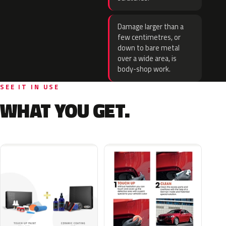
Damage larger than a
few centimetres, or
down to bare metal
over a wide area, is
body-shop work.
SEE IT IN USE
WHAT YOU GET.