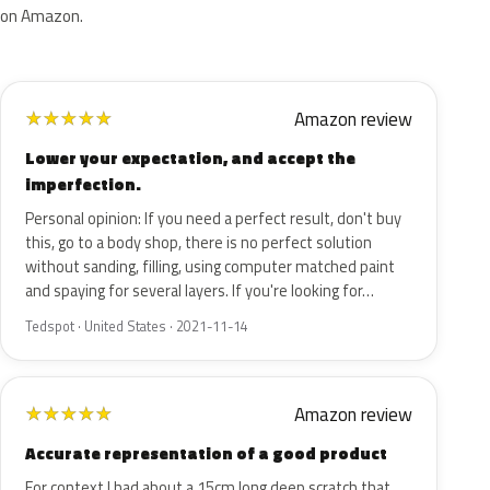
on Amazon.
Amazon review
★
★
★
★
★
Lower your expectation, and accept the
imperfection.
Personal opinion: If you need a perfect result, don't buy
this, go to a body shop, there is no perfect solution
without sanding, filling, using computer matched paint
and spaying for several layers. If you're looking for…
Tedspot · United States · 2021-11-14
Amazon review
★
★
★
★
★
Accurate representation of a good product
For context I had about a 15cm long deep scratch that