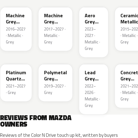
Machine
Machine
Aero
Cerami
Grey
Grey
Grey
Metalli
Metallic
Metallic
Metallic
2016–2027
2017–2027 ·
2023–
2015–202
Interior
· Metallic ·
Metallic ·
2027 ·
· Metallic ·
Grey
Grey
Metallic ·
Grey
Grey
47S
47C
48G
47M
Platinum
Polymetal
Lead
Concre
Quartz
Grey
Grey
Grey
Metallic
Metallic
Metallic
Metalli
2021–2027
2019–2027 ·
2022–
2021–202
· Grey
Grey
2026 ·
· Metallic ·
Metallic ·
Grey
Grey
REVIEWS FROM MAZDA
OWNERS
Reviews of the Color N Drive touch up kit, written by buyers