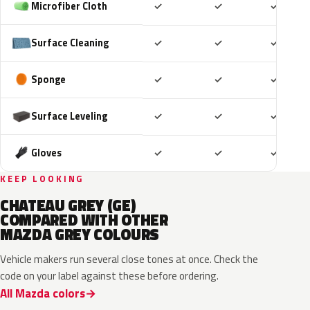
Included
Included
Includ
Microfiber Cloth
✓
✓
✓
Included
Included
Includ
Surface Cleaning
✓
✓
✓
Included
Included
Includ
Sponge
✓
✓
✓
Included
Included
Includ
Surface Leveling
✓
✓
✓
Included
Included
Includ
Gloves
✓
✓
✓
KEEP LOOKING
CHATEAU GREY (GE)
COMPARED WITH OTHER
MAZDA GREY COLOURS
Vehicle makers run several close tones at once. Check the
code on your label against these before ordering.
All Mazda colors
46G
46G
52C
47A