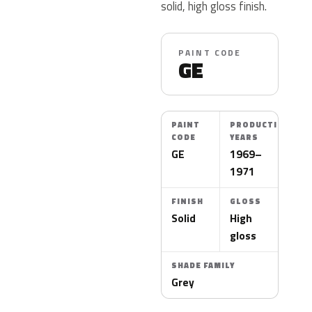
solid, high gloss finish.
PAINT CODE
GE
PAINT
PRODUCTION
CODE
YEARS
GE
1969–
1971
FINISH
GLOSS
Solid
High
gloss
SHADE FAMILY
Grey