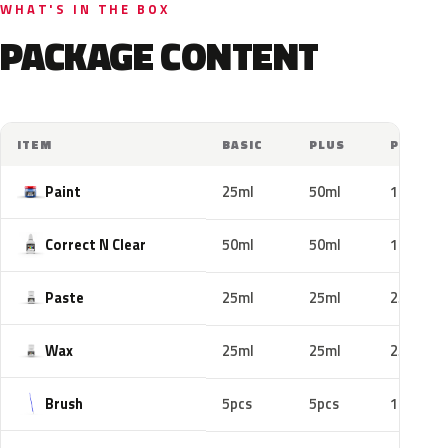
WHAT'S IN THE BOX
PACKAGE CONTENT
ITEM
BASIC
PLUS
PRO
Paint
25ml
50ml
100ml
Correct N Clear
50ml
50ml
100ml
Paste
25ml
25ml
25ml
Wax
25ml
25ml
25ml
Brush
5pcs
5pcs
10pcs