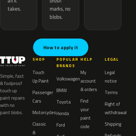
brush
all it
marks, no
takes.
blobs.
How to apply it
SHOP
POPULAR
HELP
LEGAL
BRANDS
Touch
My
Legal
Simple, fast
Volkswagen
Up Paint
account
notice
& foolproof
& orders
BMW
touch up
Passenger
Terms
paint repairs
Cars
Find
Toyota
Right of
with no
your
paint blobs.
Motorcycles
withdrawal
Honda
paint
Classic
Shipping
Ford
code
&
Refunds