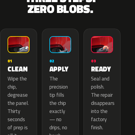
ZERO BLOBS.
02
01
03
APPLY
CLEAN
READY
The
Wipe the
Seal and
precision
chip,
polish.
tip fills
degrease
The repair
the chip
the panel.
disappears
exactly
Thirty
into the
— no
seconds
factory
drips, no
of prep is
finish.