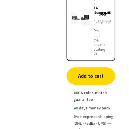
·
14
items
69
.95
$
$139.90
Everything
in
Pro,
plus
the
ceramic
coating
kit
Add to cart
100% color-match
guarantee
30 days money back
Free express shipping
(DHL · FedEx · UPS) —