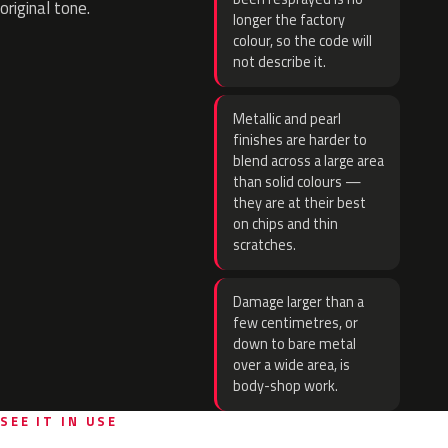
original tone.
longer the factory
colour, so the code will
not describe it.
Metallic and pearl
finishes are harder to
blend across a large area
than solid colours —
they are at their best
on chips and thin
scratches.
Damage larger than a
few centimetres, or
down to bare metal
over a wide area, is
body-shop work.
SEE IT IN USE