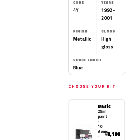
CODE
YEARS
4Y
1992–
2001
FINISH
GLOSS
Metallic
High
gloss
SHADE FAMILY
Blue
CHOOSE YOUR KIT
Basic
25ml
paint
·
10
items
8,100
¥