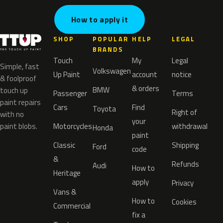
How to apply it
SHOP
POPULAR
HELP
LEGAL
BRANDS
Touch
My
Legal
Simple, fast
Volkswagen
Up Paint
account
notice
& foolproof
& orders
BMW
touch up
Passenger
Terms
paint repairs
Cars
Find
Toyota
Right of
with no
your
paint blobs.
Motorcycles
withdrawal
Honda
paint
Classic
Shipping
Ford
code
&
Refunds
Audi
How to
Heritage
apply
Privacy
Vans &
How to
Cookies
Commercial
fix a