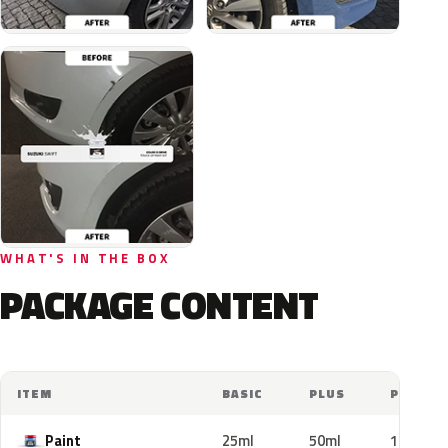
WHAT'S IN THE BOX
PACKAGE CONTENT
ITEM
BASIC
PLUS
PRO
Paint
25ml
50ml
100ml