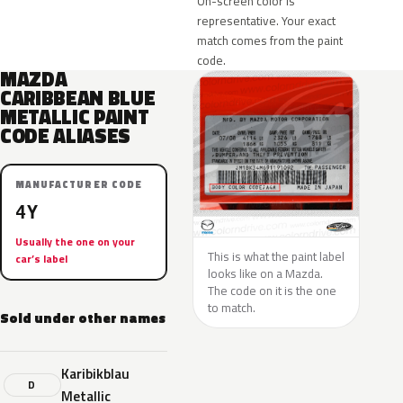
On-screen color is
representative. Your exact
match comes from the paint
code.
MAZDA
CARIBBEAN BLUE
METALLIC PAINT
CODE ALIASES
MANUFACTURER CODE
4Y
Usually the one on your
This is what the paint label
car’s label
looks like on a Mazda.
The code on it is the one
to match.
Sold under other names
Karibikblau
D
Metallic