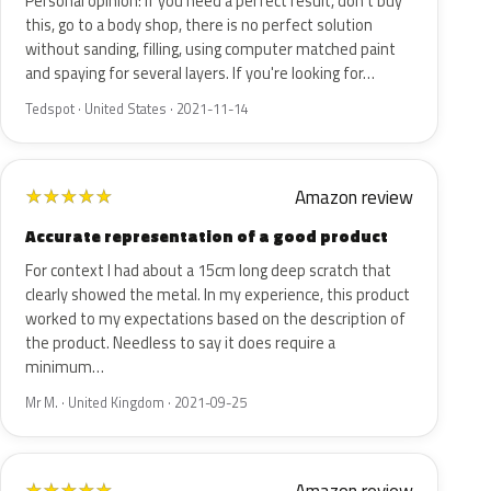
Personal opinion: If you need a perfect result, don't buy
this, go to a body shop, there is no perfect solution
without sanding, filling, using computer matched paint
and spaying for several layers. If you're looking for…
Tedspot · United States · 2021-11-14
Amazon review
★
★
★
★
★
Accurate representation of a good product
For context I had about a 15cm long deep scratch that
clearly showed the metal. In my experience, this product
worked to my expectations based on the description of
the product. Needless to say it does require a
minimum…
Mr M. · United Kingdom · 2021-09-25
★
★
★
★
★