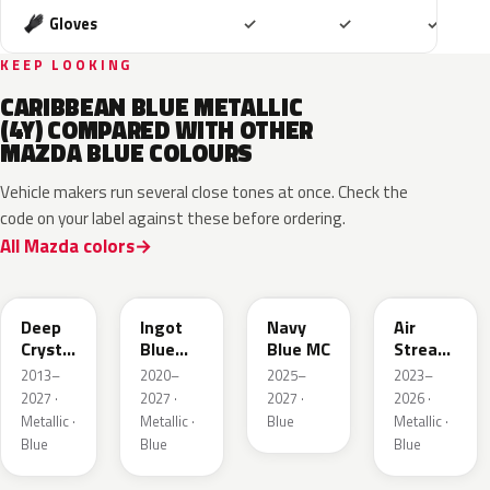
Included
Included
Includ
Gloves
✓
✓
✓
KEEP LOOKING
CARIBBEAN BLUE METALLIC
(4Y) COMPARED WITH OTHER
MAZDA BLUE COLOURS
Vehicle makers run several close tones at once. Check the
code on your label against these before ordering.
All Mazda colors
42M
48B
52M
52L
Deep
Ingot
Navy
Air
Crystal
Blue
Blue MC
Stream
Blue
Metallic
Blue
2013–
2020–
2025–
2023–
Mica
Metallic
2027 ·
2027 ·
2027 ·
2026 ·
Metallic ·
Metallic ·
Blue
Metallic ·
Blue
Blue
Blue
50G
45B
52J
50V