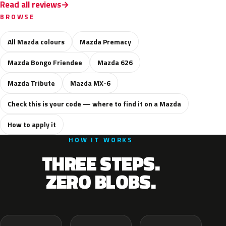
Read all reviews
BROWSE
All Mazda colours
Mazda Premacy
Mazda Bongo Friendee
Mazda 626
Mazda Tribute
Mazda MX-6
Check this is your code — where to find it on a Mazda
How to apply it
HOW IT WORKS
THREE STEPS.
ZERO BLOBS.