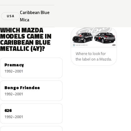
Caribbean Blue
USA
Mica
WHICH MAZDA
MODELS CAME IN
CARIBBEAN BLUE
METALLIC (4Y)?
Where to look for
the label on a Mazda.
Premacy
1992–2001
Bongo Friendee
1992–2001
626
1992–2001