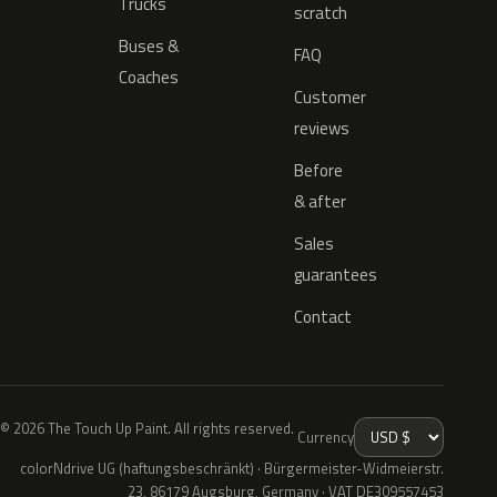
Trucks
scratch
Buses &
FAQ
Coaches
Customer
reviews
Before
& after
Sales
guarantees
Contact
© 2026 The Touch Up Paint. All rights reserved.
Currency
colorNdrive UG (haftungsbeschränkt) · Bürgermeister-Widmeierstr.
23, 86179 Augsburg, Germany · VAT DE309557453