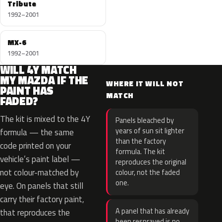
Tribute
1992–2001
MX-6
1992–2001
WILL 4Y MATCH
MY MAZDA IF THE
WHERE IT WILL NOT
PAINT HAS
MATCH
FADED?
The kit is mixed to the 4Y
Panels bleached by
years of sun sit lighter
formula — the same
than the factory
code printed on your
formula. The kit
vehicle’s paint label —
reproduces the original
not colour-matched by
colour, not the faded
one.
eye. On panels that still
carry their factory paint,
A panel that has already
that reproduces the
been resprayed is no