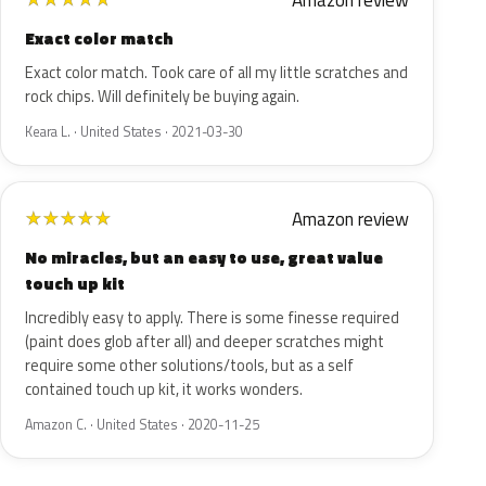
Amazon review
Exact color match
Exact color match. Took care of all my little scratches and
rock chips. Will definitely be buying again.
Keara L. · United States · 2021-03-30
Amazon review
★
★
★
★
★
No miracles, but an easy to use, great value
touch up kit
Incredibly easy to apply. There is some finesse required
(paint does glob after all) and deeper scratches might
require some other solutions/tools, but as a self
contained touch up kit, it works wonders.
Amazon C. · United States · 2020-11-25