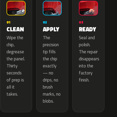
02
01
03
APPLY
CLEAN
READY
The
Wipe the
Seal and
precision
chip,
polish.
tip fills
degrease
The repair
the chip
the panel.
disappears
exactly
Thirty
into the
— no
seconds
factory
drips, no
of prep is
finish.
brush
all it
marks, no
takes.
blobs.