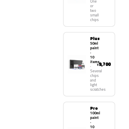
One
or
two
small
chips
Plus
50ml
paint
·
10
items
9,700
¥
Several
chips
and
light
scratches
Pro
100ml
paint
·
10