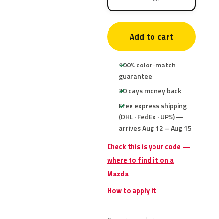
Add to cart
100% color-match
guarantee
30 days money back
Free express shipping
(DHL · FedEx · UPS) —
arrives Aug 12 – Aug 15
Check this is your code —
where to find it on a
Mazda
How to apply it