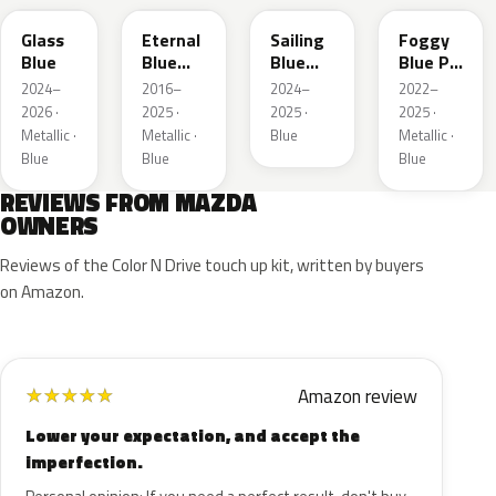
Glass
Eternal
Sailing
Foggy
Blue
Blue
Blue
Blue Prl
Mica
Metallic
M
2024–
2016–
2024–
2022–
2026 ·
2025 ·
2025 ·
2025 ·
Metallic ·
Metallic ·
Blue
Metallic ·
Blue
Blue
Blue
REVIEWS FROM MAZDA
OWNERS
Reviews of the Color N Drive touch up kit, written by buyers
on Amazon.
Amazon review
★
★
★
★
★
Lower your expectation, and accept the
imperfection.