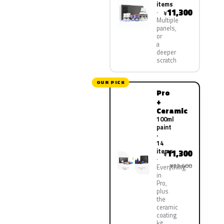
items
11,300
¥
Multiple
panels,
or
a
deeper
scratch
OUR PICK
Pro
+
Ceramic
100ml
paint
·
14
items
11,300
¥
¥22,600
Everything
in
Pro,
plus
the
ceramic
coating
kit