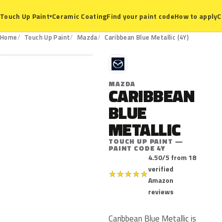
Ceramic Coating
Find your paint code
How to apply
C
Touch Up Paint
▾
4Y
Home
Touch Up Paint
Mazda
Caribbean Blue Metallic (4Y)
M
MAZDA
CARIBBEAN
BLUE
METALLIC
TOUCH UP PAINT —
PAINT CODE 4Y
4.50/5 from 18
verified
★
★
★
★
★
Amazon
reviews
Caribbean Blue Metallic is