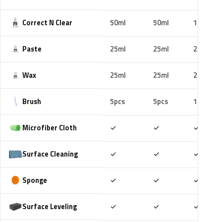
Correct N Clear
50ml
50ml
100ml
Paste
25ml
25ml
25ml
Wax
25ml
25ml
25ml
Brush
5pcs
5pcs
10pcs
Included
Included
Includ
Microfiber Cloth
✓
✓
✓
Included
Included
Includ
Surface Cleaning
✓
✓
✓
Included
Included
Includ
Sponge
✓
✓
✓
Included
Included
Includ
Surface Leveling
✓
✓
✓