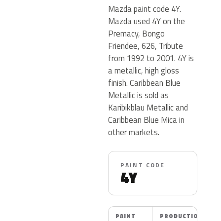
Mazda paint code 4Y.
Mazda used 4Y on the
Premacy, Bongo
Friendee, 626, Tribute
from 1992 to 2001. 4Y is
a metallic, high gloss
finish. Caribbean Blue
Metallic is sold as
Karibikblau Metallic and
Caribbean Blue Mica in
other markets.
PAINT CODE
4Y
PAINT
PRODUCTION