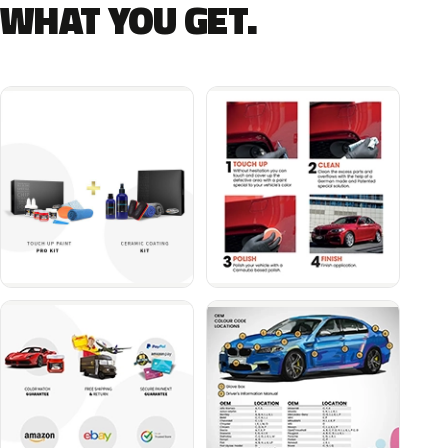
WHAT YOU GET.