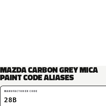
MAZDA CARBON GREY MICA
PAINT CODE ALIASES
MANUFACTURER CODE
28B