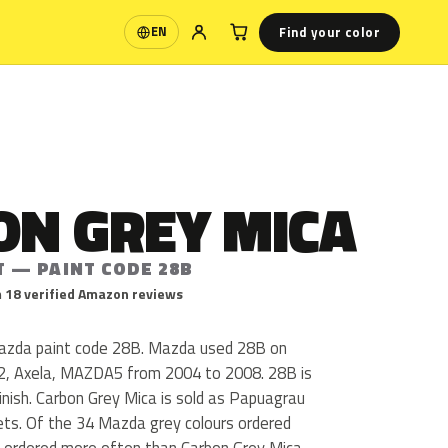
Find your color
EN
Language
ON GREY MICA
T — PAINT CODE 28B
 18 verified Amazon reviews
Mazda paint code 28B. Mazda used 28B on
 Axela, MAZDA5 from 2004 to 2008. 28B is
finish. Carbon Grey Mica is sold as Papuagrau
kets. Of the 34 Mazda grey colours ordered
 ordered more often than Carbon Grey Mica.