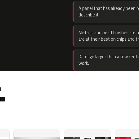
A panel that has already been re
describe it.
Metallic and pearl finishes are 
are at their best on chips and t
Damage larger than a few centi
work.
.