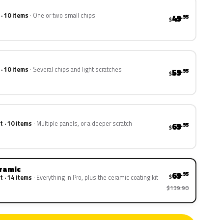
 · 10 items
One or two small chips
49
.95
$
 · 10 items
Several chips and light scratches
59
.95
$
t · 10 items
Multiple panels, or a deeper scratch
69
.95
$
eramic
69
.95
$
t · 14 items
Everything in Pro, plus the ceramic coating kit
$139.90