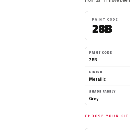
PAINT CODE
28B
PAINT CODE
28B
FINISH
Metallic
SHADE FAMILY
Grey
CHOOSE YOUR KIT