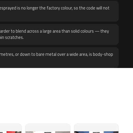
sprayed is no longer the factory colour, so the code will not
harder to blend across a large area than solid colours — they
hin scratches.
metres, or down to bare metal over a wide area, is body-shop