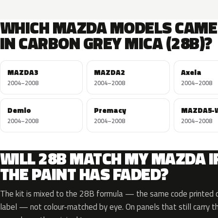
WHICH MAZDA MODELS CAME
IN CARBON GREY MICA (28B)?
MAZDA3
MAZDA2
Axela
2004–2008
2004–2008
2004–2008
Demio
Premacy
MAZDA5-
2004–2008
2004–2008
2004–2008
WILL 28B MATCH MY MAZDA I
THE PAINT HAS FADED?
The kit is mixed to the 28B formula — the same code printed on
label — not colour-matched by eye. On panels that still carry th