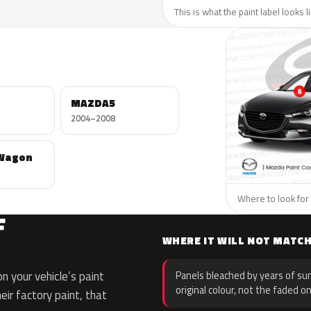
This is what the paint label looks 
MAZDA5
2004–2008
Wagon
Where to look for 
F
WHERE IT WILL NOT MATC
 your vehicle’s paint
Panels bleached by years of sun
original colour, not the faded on
eir factory paint, that