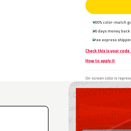
100% color-match g
30 days money back
Free express shippin
Check this is your code
How to apply it
On-screen color is represe