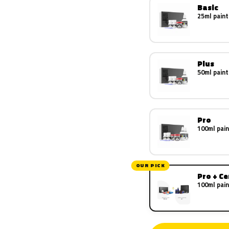
Basic
25ml paint
Plus
50ml paint
Pro
100ml pain
OUR PICK
Pro + C
100ml pain