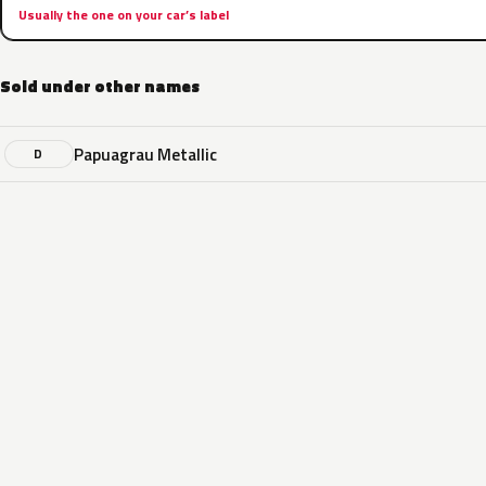
Usually the one on your car’s label
Sold under other names
Papuagrau Metallic
D