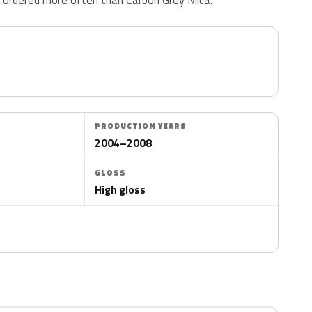
PRODUCTION YEARS
2004–2008
GLOSS
High gloss