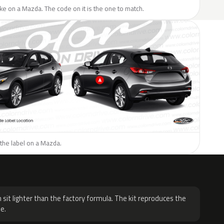
like on a Mazda. The code on it is the one to match.
the label on a Mazda.
H
 sit lighter than the factory formula. The kit reproduces the
e.