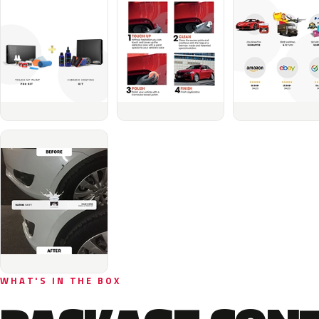
WHAT'S IN THE BOX