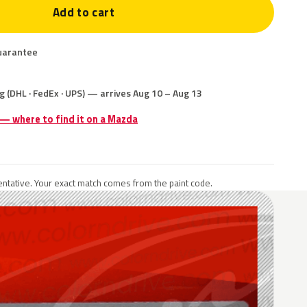
Add to cart
uarantee
g (DHL · FedEx · UPS) — arrives Aug 10 – Aug 13
 — where to find it on a Mazda
ntative. Your exact match comes from the paint code.