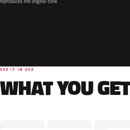
reproduces the original tone.
SEE IT IN USE
WHAT YOU GET