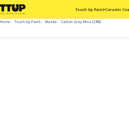
Ceramic Coa
Touch Up Paint
▾
Home
Touch Up Paint
Mazda
Carbon Grey Mica (28B)
28B