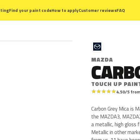
ting
Find your paint code
How to apply
Customer reviews
FAQ
M
MAZDA
CARB
TOUCH UP PAIN
★
★
★
★
★
4.50/5 from
Carbon Grey Mica is 
the MAZDA3, MAZDA2,
a metallic, high gloss 
Metallic in other mar
from us, 11 have been