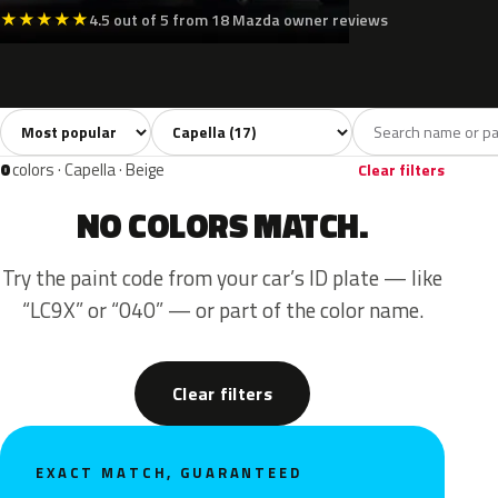
★
★
★
★
★
4.5 out of 5 from 18 Mazda owner reviews
Sort colors
Filter by model
All colors
White
Silver
Grey
Blue
17
3
3
2
0
colors · Capella · Beige
Clear filters
NO COLORS MATCH.
Try the paint code from your car’s ID plate — like
“LC9X” or “040” — or part of the color name.
Clear filters
EXACT MATCH, GUARANTEED