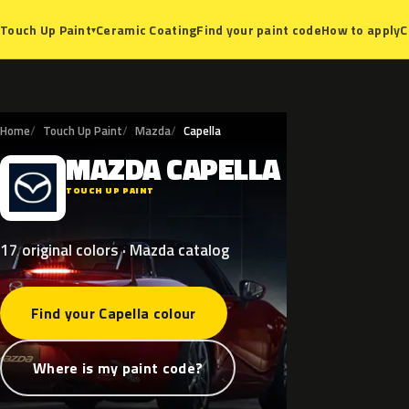
Ceramic Coating
Find your paint code
How to apply
C
Touch Up Paint
▾
Home
Touch Up Paint
Mazda
Capella
MAZDA
CAPELLA
M
TOUCH UP PAINT
17 original colors · Mazda catalog
Find your Capella colour
Where is my paint code?