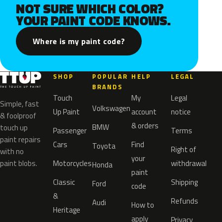
NOT SURE WHICH COLOR?
YOUR PAINT CODE KNOWS.
Where is my paint code?
SHOP
POPULAR
HELP
LEGAL
BRANDS
Touch
My
Legal
Simple, fast
Volkswagen
Up Paint
account
notice
& foolproof
& orders
BMW
touch up
Passenger
Terms
paint repairs
Cars
Find
Toyota
Right of
with no
your
paint blobs.
Motorcycles
withdrawal
Honda
paint
Classic
Shipping
Ford
code
&
Refunds
Audi
How to
Heritage
apply
Privacy