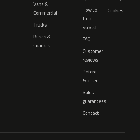
Vans &
How to
Cookies
Commercial
fix a
Trucks
scratch
Buses &
FAQ
Coaches
Customer
reviews
Before
& after
Sales
guarantees
Contact