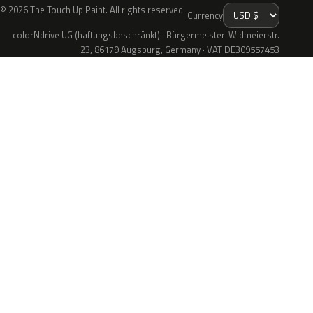
© 2026 The Touch Up Paint. All rights reserved.
Currency
colorNdrive UG (haftungsbeschränkt) · Bürgermeister-Widmeierstr.
23, 86179 Augsburg, Germany · VAT DE309557453