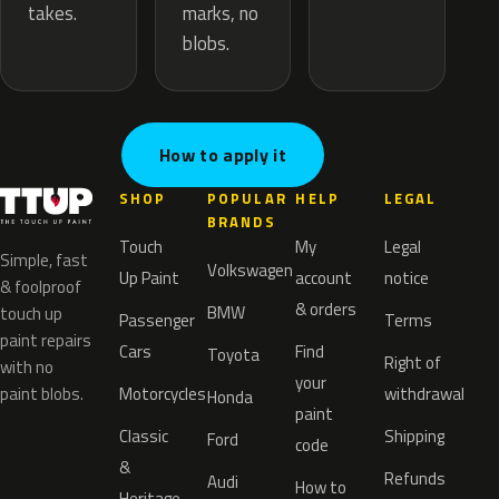
marks, no
takes.
blobs.
How to apply it
SHOP
POPULAR
HELP
LEGAL
BRANDS
Touch
My
Legal
Simple, fast
Volkswagen
Up Paint
account
notice
& foolproof
& orders
BMW
touch up
Passenger
Terms
paint repairs
Cars
Find
Toyota
Right of
with no
your
paint blobs.
Motorcycles
withdrawal
Honda
paint
Classic
Shipping
Ford
code
&
Refunds
Audi
How to
Heritage