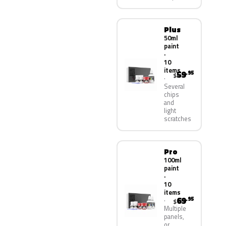
Plus
50ml
paint
·
10
items
59
.95
$
Several
chips
and
light
scratches
Pro
100ml
paint
·
10
items
69
.95
$
Multiple
panels,
or