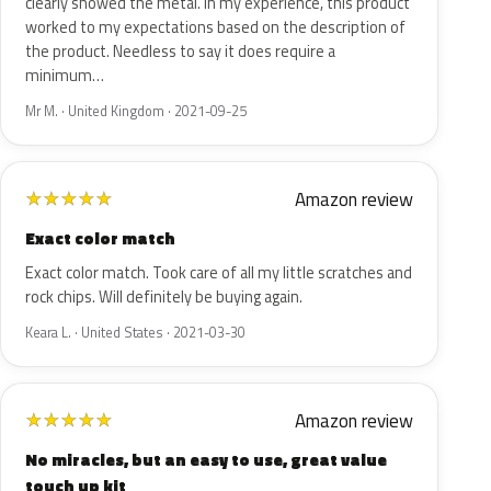
clearly showed the metal. In my experience, this product
worked to my expectations based on the description of
the product. Needless to say it does require a
minimum…
Mr M. · United Kingdom · 2021-09-25
Amazon review
★
★
★
★
★
Exact color match
Exact color match. Took care of all my little scratches and
rock chips. Will definitely be buying again.
Keara L. · United States · 2021-03-30
Amazon review
★
★
★
★
★
No miracles, but an easy to use, great value
touch up kit