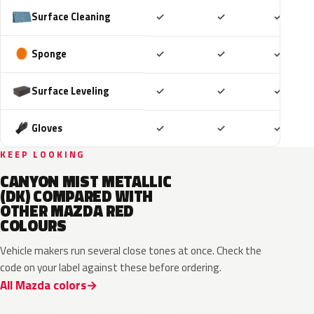
Included
Included
Includ
Surface Cleaning
✓
✓
✓
Included
Included
Includ
Sponge
✓
✓
✓
Included
Included
Includ
Surface Leveling
✓
✓
✓
Included
Included
Includ
Gloves
✓
✓
✓
KEEP LOOKING
CANYON MIST METALLIC
(DK) COMPARED WITH
OTHER MAZDA RED
COLOURS
Vehicle makers run several close tones at once. Check the
code on your label against these before ordering.
All Mazda colors
46V
51F
51F
46V