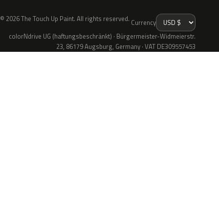
© 2026 The Touch Up Paint. All rights reserved.
Currency
colorNdrive UG (haftungsbeschränkt) · Bürgermeister-Widmeierstr.
23, 86179 Augsburg, Germany · VAT DE309557453