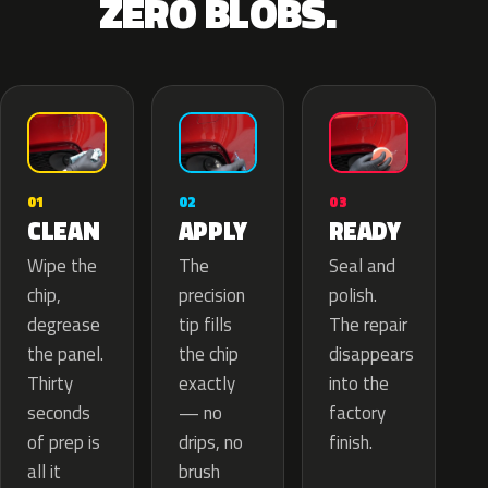
ZERO BLOBS.
02
01
03
APPLY
CLEAN
READY
The
Wipe the
Seal and
precision
chip,
polish.
tip fills
degrease
The repair
the chip
the panel.
disappears
exactly
Thirty
into the
— no
seconds
factory
drips, no
of prep is
finish.
brush
all it