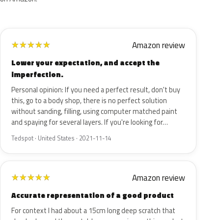
Amazon review
★
★
★
★
★
Lower your expectation, and accept the
imperfection.
Personal opinion: If you need a perfect result, don't buy
this, go to a body shop, there is no perfect solution
without sanding, filling, using computer matched paint
and spaying for several layers. If you're looking for…
Tedspot · United States · 2021-11-14
Amazon review
★
★
★
★
★
Accurate representation of a good product
For context I had about a 15cm long deep scratch that