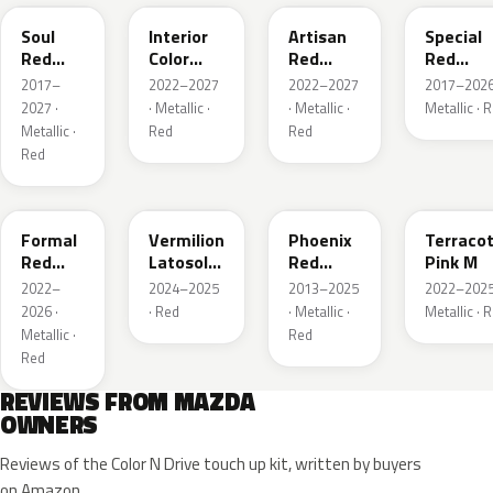
Soul
Interior
Artisan
Special
Red
Color
Red
Red
Crystal
Artisan
Premium
Interior
2017–
2022–2027
2022–2027
2017–2026
Metallic
Red
2027 ·
· Metallic ·
· Metallic ·
Metallic · 
Metallic ·
Red
Red
Red
A9V
52F
43H
50X
Formal
Vermilion
Phoenix
Terraco
Red
Latosol
Red
Pink M
Metallic
M
Pearl
2022–
2024–2025
2013–2025
2022–2025
2026 ·
· Red
· Metallic ·
Metallic · 
Metallic ·
Red
Red
REVIEWS FROM MAZDA
OWNERS
Reviews of the Color N Drive touch up kit, written by buyers
on Amazon.