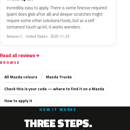
Incredibly easy to apply. There is some finesse required
(paint does glob after all) and deeper scratches might
require some other solutions/tools, but as a self
contained touch up kit, it works wonders.
Amazon C. · United States · 2020-11-25
Read all reviews
BROWSE
All Mazda colours
Mazda Trucks
Check this is your code — where to find it on a Mazda
How to apply it
HOW IT WORKS
THREE STEPS.