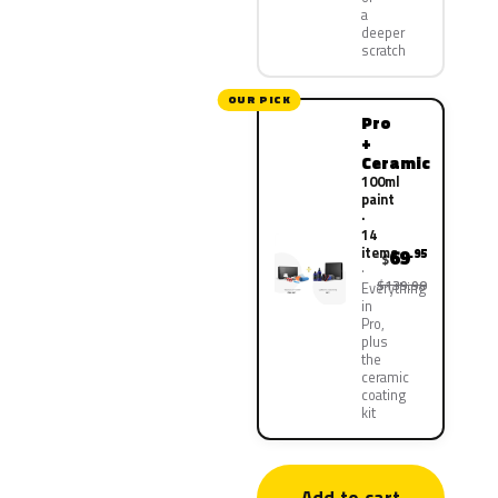
a
deeper
scratch
OUR PICK
Pro
+
Ceramic
100ml
paint
·
14
items
69
.95
$
$139.90
Everything
in
Pro,
plus
the
ceramic
coating
kit