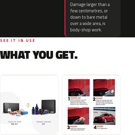
Damage larger than a
few centimetres, or
down to bare metal
over a wide area, is
body-shop work.
SEE IT IN USE
WHAT YOU GET.