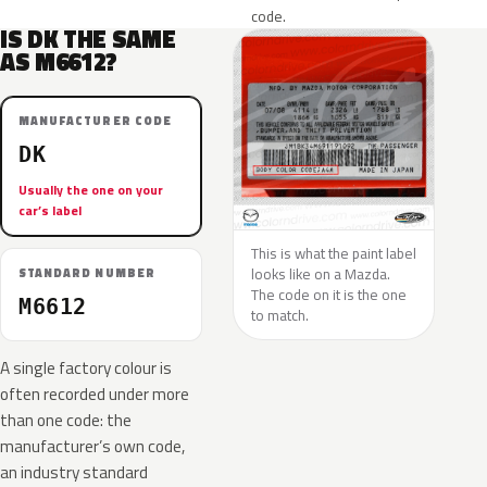
code.
IS DK THE SAME
AS M6612?
MANUFACTURER CODE
DK
Usually the one on your
car’s label
This is what the paint label
looks like on a Mazda.
STANDARD NUMBER
The code on it is the one
M6612
to match.
A single factory colour is
often recorded under more
than one code: the
manufacturer’s own code,
an industry standard