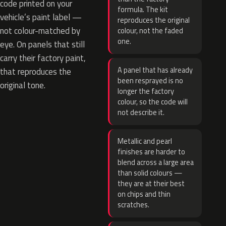
code printed on your
formula. The kit
vehicle’s paint label —
reproduces the original
not colour-matched by
colour, not the faded
one.
eye. On panels that still
carry their factory paint,
A panel that has already
that reproduces the
been resprayed is no
original tone.
longer the factory
colour, so the code will
not describe it.
Metallic and pearl
finishes are harder to
blend across a large area
than solid colours —
they are at their best
on chips and thin
scratches.