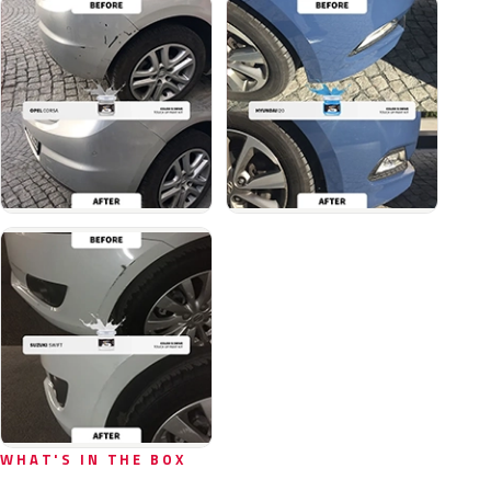
WHAT'S IN THE BOX