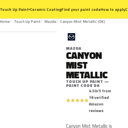
Ceramic Coating
Find your paint code
How to apply
C
Touch Up Paint
▾
DK
Home
Touch Up Paint
Mazda
Canyon Mist Metallic (DK)
M
MAZDA
CANYON
MIST
METALLIC
TOUCH UP PAINT —
PAINT CODE DK
4.50/5 from
18 verified
★
★
★
★
★
Amazon
reviews
Canyon Mist Metallic is