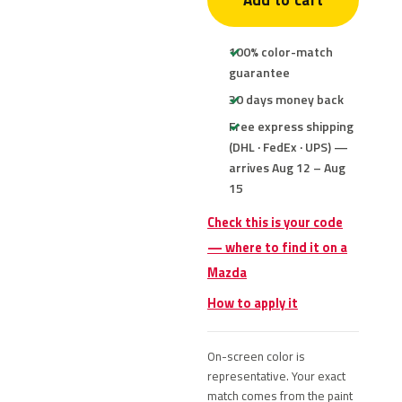
Add to cart
100% color-match
guarantee
30 days money back
Free express shipping
(DHL · FedEx · UPS) —
arrives Aug 12 – Aug
15
Check this is your code
— where to find it on a
Mazda
How to apply it
On-screen color is
representative. Your exact
match comes from the paint