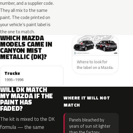
number, and a supplier code.
They all mix to the same
paint. The code printed on
your vehicle’s paint label is
the one to match.
WHICH MAZDA
MODELS CAME IN
CANYON MIST
METALLIC (DK)?
Where to look for
the label on a Mazda.
Trucks
1995–1996
WILL DK MATCH
MY MAZDA IF THE
WHERE IT WILL NOT
PAINT HAS
MATCH
FADED?
The kit is mixed to the DK
Panels bleached by
years of sun sit lighter
formula — the same
than the factory