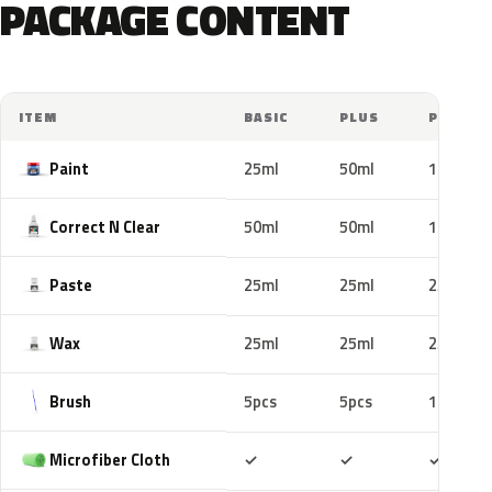
PACKAGE CONTENT
ITEM
BASIC
PLUS
PRO
Paint
25ml
50ml
100ml
Correct N Clear
50ml
50ml
100ml
Paste
25ml
25ml
25ml
Wax
25ml
25ml
25ml
Brush
5pcs
5pcs
10pcs
Included
Included
Includ
Microfiber Cloth
✓
✓
✓