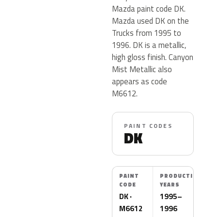
Mazda paint code DK.
Mazda used DK on the
Trucks from 1995 to
1996. DK is a metallic,
high gloss finish. Canyon
Mist Metallic also
appears as code
M6612.
PAINT CODES
DK
PAINT
PRODUCTION
CODE
YEARS
DK ·
1995–
M6612
1996