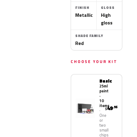
FINISH
GLOSS
Metallic
High
gloss
SHADE FAMILY
Red
CHOOSE YOUR KIT
Basic
25ml
paint
·
10
items
49
.95
$
One
or
two
small
chips