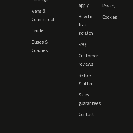
apply
Privacy
Vans &
How to
Cookies
Commercial
fix a
Trucks
scratch
Buses &
FAQ
Coaches
Customer
reviews
Before
& after
Sales
guarantees
Contact