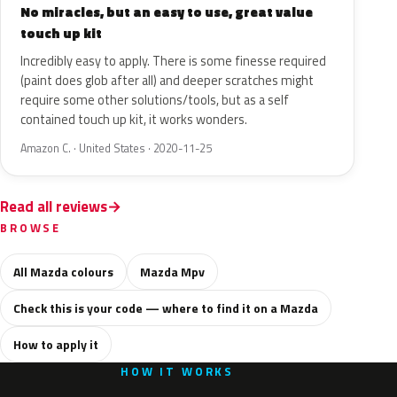
No miracles, but an easy to use, great value
touch up kit
Incredibly easy to apply. There is some finesse required
(paint does glob after all) and deeper scratches might
require some other solutions/tools, but as a self
contained touch up kit, it works wonders.
Amazon C. · United States · 2020-11-25
Read all reviews
BROWSE
All Mazda colours
Mazda Mpv
Check this is your code — where to find it on a Mazda
How to apply it
HOW IT WORKS