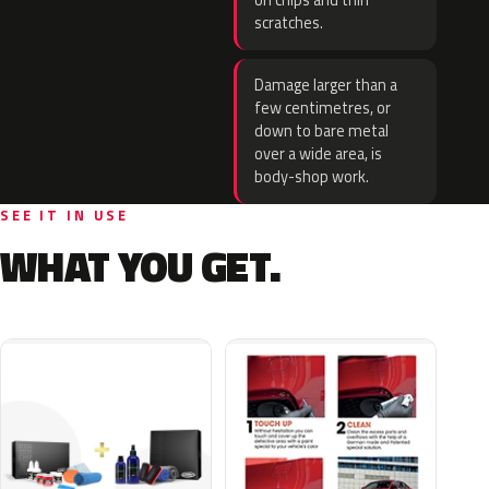
on chips and thin
scratches.
Damage larger than a
few centimetres, or
down to bare metal
over a wide area, is
body-shop work.
SEE IT IN USE
WHAT YOU GET.