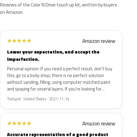
Reviews of the Color N Drive touch up kit, written by buyers
on Amazon.
Amazon review
★
★
★
★
★
Lower your expectation, and accept the
imperfection.
Personal opinion: If you need a perfect result, don't buy
this, go to a body shop, there is no perfect solution
without sanding, filling, using computer matched paint
and spaying for several layers. If you're looking for…
Tedspot · United States · 2021-11-14
Amazon review
★
★
★
★
★
Accurate representation of a good product