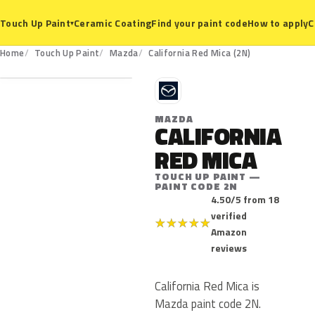
Ceramic Coating
Find your paint code
How to apply
C
Touch Up Paint
▾
2N
Home
Touch Up Paint
Mazda
California Red Mica (2N)
M
MAZDA
CALIFORNIA
RED MICA
TOUCH UP PAINT —
PAINT CODE 2N
4.50/5 from 18
verified
★
★
★
★
★
Amazon
reviews
California Red Mica is
Mazda paint code 2N.