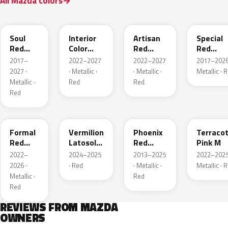
All Mazda colors
46V
51F
51F
46V
Soul
Interior
Artisan
Special
Red
Color
Red
Red
Crystal
Artisan
Premium
Interior
2017–
2022–2027
2022–2027
2017–2026
Metallic
Red
2027 ·
· Metallic ·
· Metallic ·
Metallic · 
Metallic ·
Red
Red
Red
A9V
52F
43H
50X
Formal
Vermilion
Phoenix
Terraco
Red
Latosol
Red
Pink M
Metallic
M
Pearl
2022–
2024–2025
2013–2025
2022–2025
2026 ·
· Red
· Metallic ·
Metallic · 
Metallic ·
Red
Red
REVIEWS FROM MAZDA
OWNERS