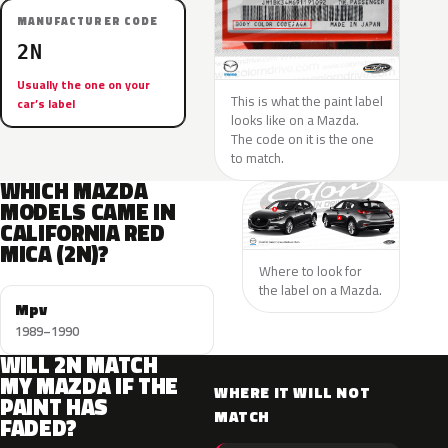
MANUFACTURER CODE
2N
Usually the one on your
This is what the paint label
car’s label
looks like on a Mazda.
The code on it is the one
to match.
WHICH MAZDA
MODELS CAME IN
CALIFORNIA RED
MICA (2N)?
Where to look for
the label on a Mazda.
Mpv
1989–1990
WILL 2N MATCH
MY MAZDA IF THE
WHERE IT WILL NOT
PAINT HAS
MATCH
FADED?