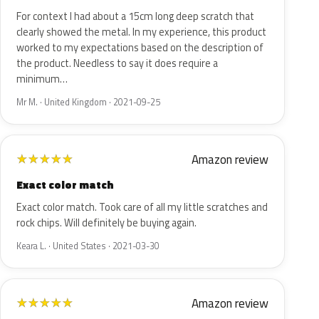
For context I had about a 15cm long deep scratch that
clearly showed the metal. In my experience, this product
worked to my expectations based on the description of
the product. Needless to say it does require a
minimum…
Mr M. · United Kingdom · 2021-09-25
Amazon review
★
★
★
★
★
Exact color match
Exact color match. Took care of all my little scratches and
rock chips. Will definitely be buying again.
Keara L. · United States · 2021-03-30
Amazon review
★
★
★
★
★