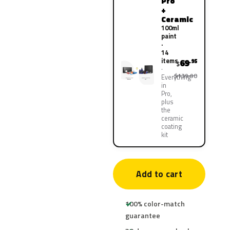
Pro
+
Ceramic
100ml
paint
·
14
items
69
.95
$
$139.90
Everything
in
Pro,
plus
the
ceramic
coating
kit
Add to cart
100% color-match
guarantee