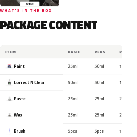
WHAT'S IN THE BOX
PACKAGE CONTENT
ITEM
BASIC
PLUS
PRO
Paint
25ml
50ml
100ml
Correct N Clear
50ml
50ml
100ml
Paste
25ml
25ml
25ml
Wax
25ml
25ml
25ml
Brush
5pcs
5pcs
10pcs