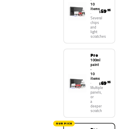
10
items
59
.95
$
Several
chips
and
light
scratches
Pro
100ml
paint
·
10
items
69
.95
$
Multiple
panels,
or
a
deeper
scratch
OUR PICK