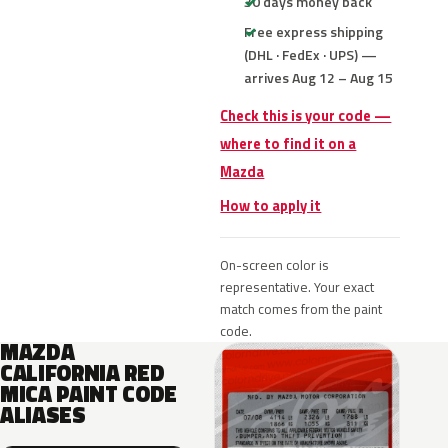
30 days money back
Free express shipping
(DHL · FedEx · UPS) —
arrives Aug 12 – Aug 15
Check this is your code —
where to find it on a
Mazda
How to apply it
On-screen color is
representative. Your exact
match comes from the paint
code.
MAZDA
CALIFORNIA RED
MICA PAINT CODE
ALIASES