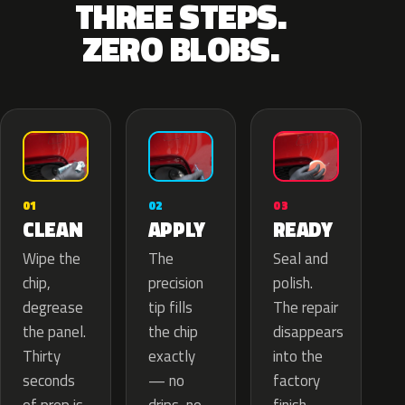
THREE STEPS.
ZERO BLOBS.
02
01
03
APPLY
CLEAN
READY
The
Wipe the
Seal and
precision
chip,
polish.
tip fills
degrease
The repair
the chip
the panel.
disappears
exactly
Thirty
into the
— no
seconds
factory