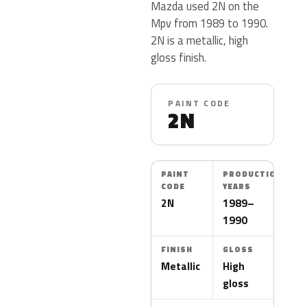
Mazda used 2N on the
Mpv from 1989 to 1990.
2N is a metallic, high
gloss finish.
PAINT CODE
2N
PAINT
PRODUCTION
CODE
YEARS
2N
1989–
1990
FINISH
GLOSS
Metallic
High
gloss