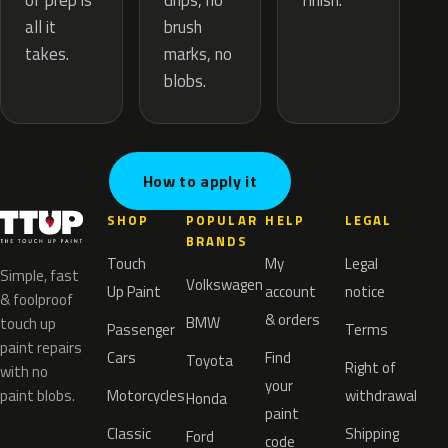
drips, no
of prep is
finish.
brush
all it
marks, no
takes.
blobs.
How to apply it
SHOP
POPULAR
HELP
LEGAL
BRANDS
Touch
My
Legal
Simple, fast
Volkswagen
Up Paint
account
notice
& foolproof
& orders
BMW
touch up
Passenger
Terms
paint repairs
Cars
Find
Toyota
Right of
with no
your
paint blobs.
Motorcycles
withdrawal
Honda
paint
Classic
Shipping
Ford
code