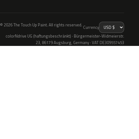
© 2026 The Touch Up Paint. All rights reserved.
Currency
colorNdrive UG (haftungsbeschränkt) · Bürgermeister-Widmeierstr.
23, 86179 Augsburg, Germany · VAT DE309557453