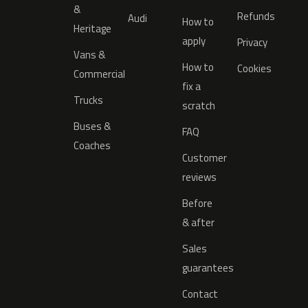
&
Refunds
Audi
How to
Heritage
apply
Privacy
Vans &
How to
Cookies
Commercial
fix a
Trucks
scratch
Buses &
FAQ
Coaches
Customer
reviews
Before
& after
Sales
guarantees
Contact