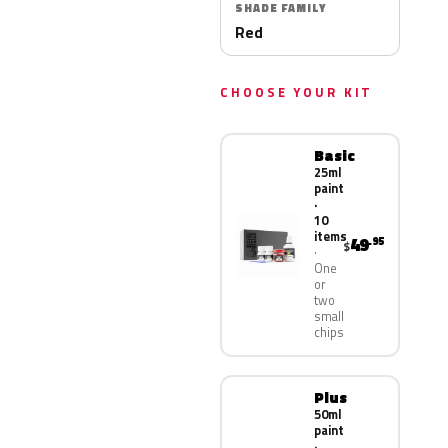
SHADE FAMILY
Red
CHOOSE YOUR KIT
Basic
25ml
paint
·
10
items
49
.95
$
One
or
two
small
chips
Plus
50ml
paint
·