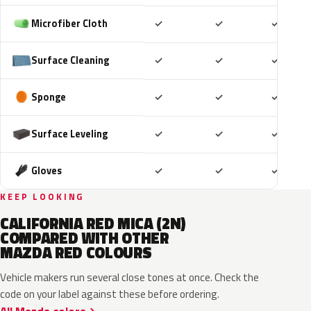
Included
Included
Includ
Microfiber Cloth
✓
✓
✓
Included
Included
Includ
Surface Cleaning
✓
✓
✓
Included
Included
Includ
Sponge
✓
✓
✓
Included
Included
Includ
Surface Leveling
✓
✓
✓
Included
Included
Includ
Gloves
✓
✓
✓
KEEP LOOKING
CALIFORNIA RED MICA (2N)
COMPARED WITH OTHER
MAZDA RED COLOURS
Vehicle makers run several close tones at once. Check the
code on your label against these before ordering.