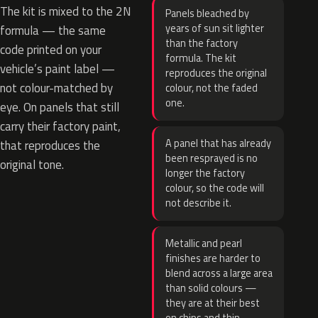
The kit is mixed to the 2N
Panels bleached by
years of sun sit lighter
formula — the same
than the factory
code printed on your
formula. The kit
vehicle’s paint label —
reproduces the original
not colour-matched by
colour, not the faded
one.
eye. On panels that still
carry their factory paint,
A panel that has already
that reproduces the
been resprayed is no
original tone.
longer the factory
colour, so the code will
not describe it.
Metallic and pearl
finishes are harder to
blend across a large area
than solid colours —
they are at their best