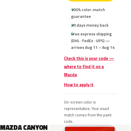
100% color-match
guarantee
30 days money back
Free express shipping
(DHL · FedEx · UPS) —
arrives Aug 11 – Aug 14
Check this is your code —
where to find it on a
Mazda
How to apply it
On-screen color is
representative. Your exact
match comes from the paint
code.
MAZDA CANYON