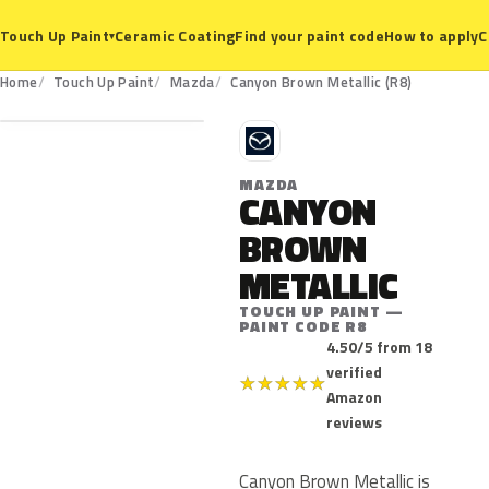
Ceramic Coating
Find your paint code
How to apply
C
Touch Up Paint
▾
R8
Home
Touch Up Paint
Mazda
Canyon Brown Metallic (R8)
M
MAZDA
CANYON
BROWN
METALLIC
TOUCH UP PAINT —
PAINT CODE R8
4.50/5 from 18
verified
★
★
★
★
★
Amazon
reviews
Canyon Brown Metallic is