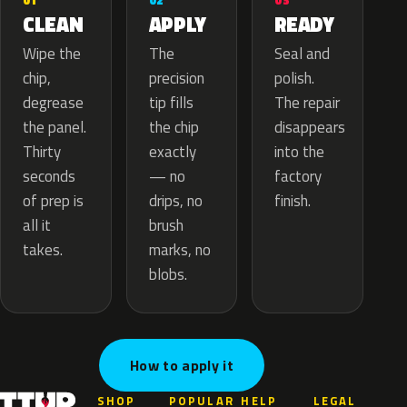
02
01
03
APPLY
CLEAN
READY
The
Wipe the
Seal and
precision
chip,
polish.
tip fills
degrease
The repair
the chip
the panel.
disappears
exactly
Thirty
into the
— no
seconds
factory
drips, no
of prep is
finish.
brush
all it
marks, no
takes.
blobs.
How to apply it
SHOP
POPULAR
HELP
LEGAL