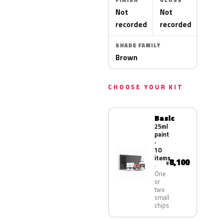
FINISH
GLOSS
Not
Not
recorded
recorded
SHADE FAMILY
Brown
CHOOSE YOUR KIT
Basic
25ml
paint
·
10
items
8,100
¥
One
or
two
small
chips