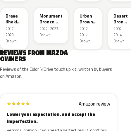
46C
48H
ZSF
37P
Brave
Monument
Urban
Desert
Khaki
Bronze
Brown
Bronze
Pearl
Metallic
Pearl
Mica
2017–
2022–2023 ·
2012–
2007–
Metallic
2023 ·
Brown
2017 ·
2014 ·
Brown
Brown
Brown
REVIEWS FROM MAZDA
OWNERS
Reviews of the Color N Drive touch up kit, written by buyers
on Amazon.
Amazon review
★
★
★
★
★
Lower your expectation, and accept the
imperfection.
Personal opinion: If you need a perfect result, don't buy