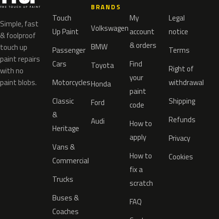
BRANDS
Touch
My
Legal
Simple, fast
Volkswagen
Up Paint
account
notice
& foolproof
& orders
BMW
touch up
Passenger
Terms
paint repairs
Cars
Find
Toyota
Right of
with no
your
paint blobs.
Motorcycles
withdrawal
Honda
paint
Classic
Shipping
Ford
code
&
Refunds
Audi
How to
Heritage
apply
Privacy
Vans &
How to
Cookies
Commercial
fix a
Trucks
scratch
Buses &
FAQ
Coaches