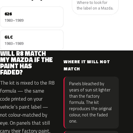
Where to look for
the label on a Mazda.
626
1983–1989
GLC
1983–1989
WILL R8 MATCH
MY MAZDA IF THE
WHERE IT WILL NOT
PAINT HAS
MATCH
FADED?
The kit is mixed to the R8
Panels bleached by
years of sun sit lighter
formula — the same
than the factory
code printed on your
formula. The kit
vehicle’s paint label —
reproduces the original
not colour-matched by
colour, not the faded
one.
eye. On panels that still
carry their factory paint,