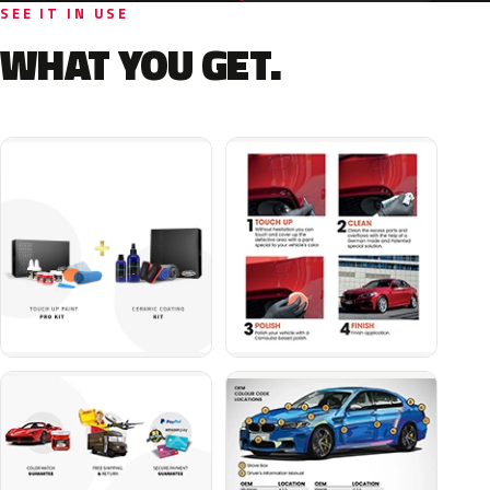
SEE IT IN USE
WHAT YOU GET.