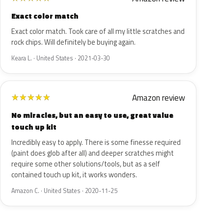
Exact color match
Exact color match. Took care of all my little scratches and
rock chips. Will definitely be buying again.
Keara L. · United States · 2021-03-30
Amazon review
★
★
★
★
★
No miracles, but an easy to use, great value
touch up kit
Incredibly easy to apply. There is some finesse required
(paint does glob after all) and deeper scratches might
require some other solutions/tools, but as a self
contained touch up kit, it works wonders.
Amazon C. · United States · 2020-11-25