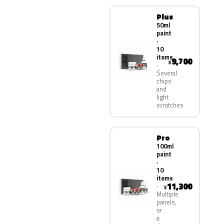
Plus
50ml
paint
·
10
items
9,700
¥
Several
chips
and
light
scratches
Pro
100ml
paint
·
10
items
11,300
¥
Multiple
panels,
or
a