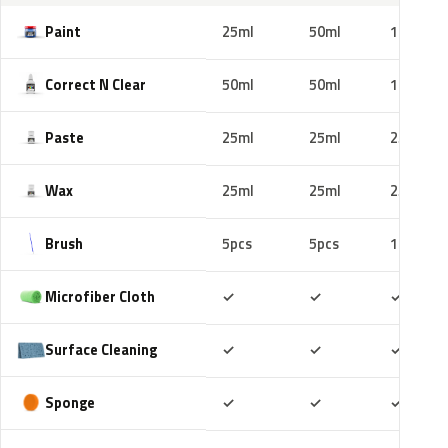
Paint
25ml
50ml
100ml
Correct N Clear
50ml
50ml
100ml
Paste
25ml
25ml
25ml
Wax
25ml
25ml
25ml
Brush
5pcs
5pcs
10pcs
Included
Included
Includ
Microfiber Cloth
✓
✓
✓
Included
Included
Includ
Surface Cleaning
✓
✓
✓
Included
Included
Includ
Sponge
✓
✓
✓