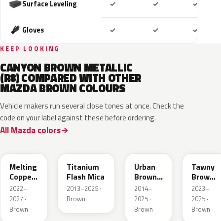
Included
Included
Includ
Surface Leveling
✓
✓
✓
Included
Included
Includ
Gloves
✓
✓
✓
KEEP LOOKING
CANYON BROWN METALLIC
(R8) COMPARED WITH OTHER
MAZDA BROWN COLOURS
Vehicle makers run several close tones at once. Check the
code on your label against these before ordering.
All Mazda colors
52H
42S
43X
50M
Melting
Titanium
Urban
Tawny
Copper
Flash Mica
Brown
Brown
Metallic
Pearl
Met.
2022–
2013–2025 ·
2014–
2023–
Metallic
2027 ·
Brown
2025 ·
2025 ·
Brown
Brown
Brown