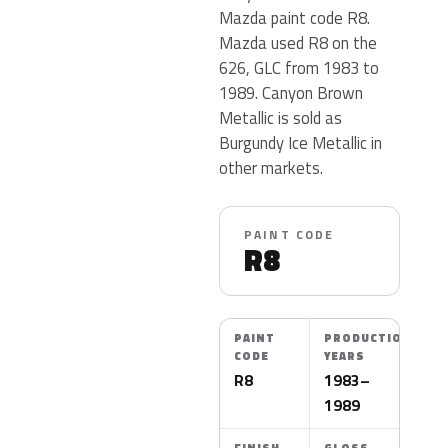
Mazda paint code R8.
Mazda used R8 on the
626, GLC from 1983 to
1989. Canyon Brown
Metallic is sold as
Burgundy Ice Metallic in
other markets.
PAINT CODE
R8
PAINT
PRODUCTION
CODE
YEARS
R8
1983–
1989