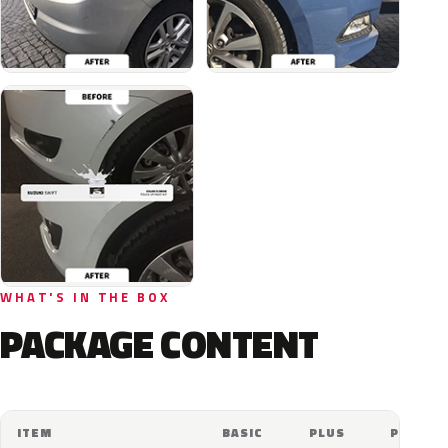
WHAT'S IN THE BOX
PACKAGE CONTENT
ITEM
BASIC
PLUS
PRO