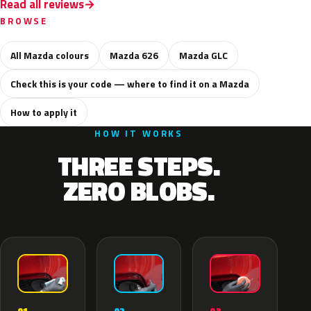
Read all reviews
BROWSE
All Mazda colours
Mazda 626
Mazda GLC
Check this is your code — where to find it on a Mazda
How to apply it
HOW IT WORKS
THREE STEPS.
ZERO BLOBS.