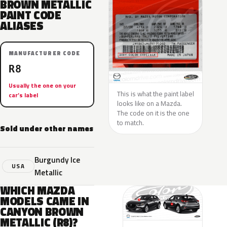
BROWN METALLIC
PAINT CODE
ALIASES
MANUFACTURER CODE
R8
Usually the one on your
This is what the paint label
car’s label
looks like on a Mazda.
The code on it is the one
to match.
Sold under other names
Burgundy Ice
USA
Metallic
WHICH MAZDA
MODELS CAME IN
CANYON BROWN
METALLIC (R8)?