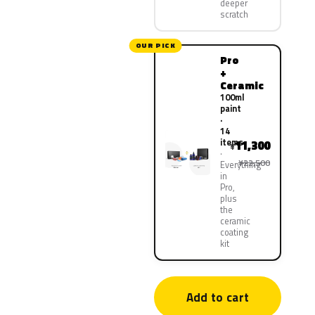
deeper
scratch
OUR PICK
Pro
+
Ceramic
100ml
paint
·
14
items
11,300
¥
¥22,500
Everything
in
Pro,
plus
the
ceramic
coating
kit
Add to cart