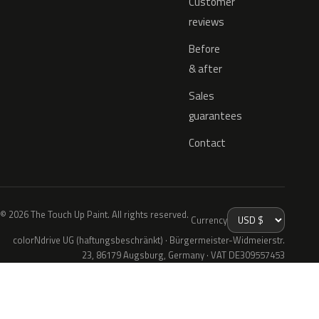
Customer
reviews
Before
& after
Sales
guarantees
Contact
© 2026 The Touch Up Paint. All rights reserved.
Currency
colorNdrive UG (haftungsbeschränkt) · Bürgermeister-Widmeierstr.
23, 86179 Augsburg, Germany · VAT DE309557453