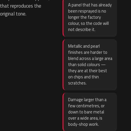
A panel that has already
that reproduces the
been resprayed is no
original tone.
longer the factory
colour, so the code will
not describe it.
Metallic and pearl
finishes are harder to
blend across a large area
than solid colours —
they are at their best
on chips and thin
scratches.
Damage larger than a
few centimetres, or
down to bare metal
over a wide area, is
body-shop work.