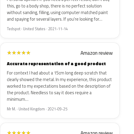
this, go to a body shop, there is no perfect solution
without sanding, filling, using computer matched paint
and spaying for several layers. If you're looking for…
Tedspot · United States · 2021-11-14
Amazon review
★
★
★
★
★
Accurate representation of a good product
For context I had about a 15cm long deep scratch that
clearly showed the metal. In my experience, this product
worked to my expectations based on the description of
the product. Needless to say it does require a
minimum…
Mr M. · United Kingdom · 2021-09-25
Amazon review
★
★
★
★
★