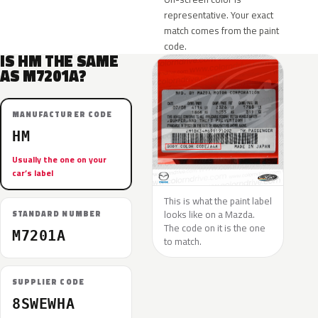
representative. Your exact
match comes from the paint
code.
IS HM THE SAME
AS M7201A?
MANUFACTURER CODE
HM
Usually the one on your
car’s label
This is what the paint label
looks like on a Mazda.
STANDARD NUMBER
The code on it is the one
M7201A
to match.
SUPPLIER CODE
8SWEWHA