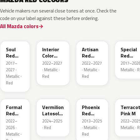
Vehicle makers run several close tones at once. Check the
code on your label against these before ordering.
All Mazda colors
46V
51F
51F
46V
Soul
Interior
Artisan
Special
Red
Color
Red
Red
Crystal
Artisan
Premium
Interior
2017–
2022–2027
2022–2027
2017–2026
Metallic
Red
2027 ·
· Metallic ·
· Metallic ·
Metallic · 
Metallic ·
Red
Red
Red
A9V
52F
43H
50X
Formal
Vermilion
Phoenix
Terraco
Red
Latosol
Red
Pink M
Metallic
M
Pearl
2022–
2024–2025
2013–2025
2022–2025
2026 ·
· Red
· Metallic ·
Metallic · 
Metallic ·
Red