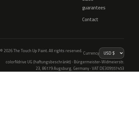
guarantees
Contact
© 2026 The Touch Up Paint. All rights reserved.
Currency
colorNdrive UG (haftungsbeschränkt) · Bürgermeister-Widmeierstr.
23, 86179 Augsburg, Germany · VAT DE309557453