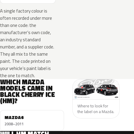
A single factory colour is
often recorded under more
than one code: the
manufacturer’s own code,
an industry standard
number, and a supplier code.
They all mix to the same
paint. The code printed on
your vehicle’s paint label is
the one to match.
WHICH MAZDA
MODELS CAME IN
BLACK CHERRY ICE
(HM)?
Where to look for
the label on a Mazda.
MAZDA6
2008–2011