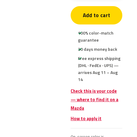
Add to cart
100% color-match
guarantee
30 days money back
Free express shipping
(DHL · FedEx · UPS) —
arrives Aug 11 – Aug
14
Check this is your code
— where to find it on a
Mazda
How to apply it
On-screen color is