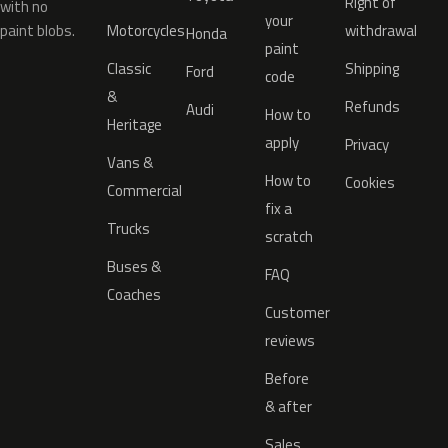
Right of
with no
your
paint blobs.
Motorcycles
withdrawal
Honda
paint
Classic
Shipping
Ford
code
&
Refunds
Audi
How to
Heritage
apply
Privacy
Vans &
How to
Cookies
Commercial
fix a
Trucks
scratch
Buses &
FAQ
Coaches
Customer
reviews
Before
& after
Sales