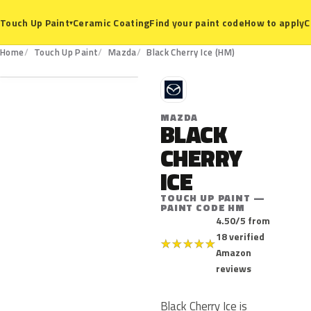
Ceramic Coating
Find your paint code
How to apply
C
Touch Up Paint
▾
HM
Home
Touch Up Paint
Mazda
Black Cherry Ice (HM)
M
MAZDA
BLACK
CHERRY
ICE
TOUCH UP PAINT —
PAINT CODE HM
4.50/5 from
18 verified
★
★
★
★
★
Amazon
reviews
Black Cherry Ice is