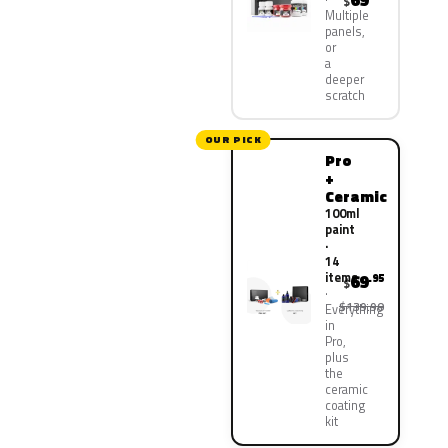
69
$
Multiple
panels,
or
a
deeper
scratch
OUR PICK
Pro
+
Ceramic
100ml
paint
·
14
items
69
.95
$
$139.90
Everything
in
Pro,
plus
the
ceramic
coating
kit