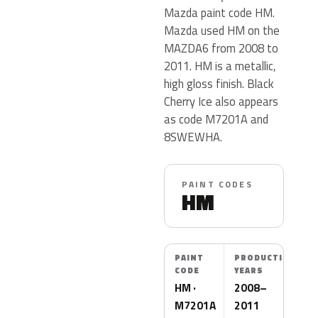
Mazda paint code HM.
Mazda used HM on the
MAZDA6 from 2008 to
2011. HM is a metallic,
high gloss finish. Black
Cherry Ice also appears
as code M7201A and
8SWEWHA.
PAINT CODES
HM
PAINT
PRODUCTION
CODE
YEARS
HM ·
2008–
M7201A
2011