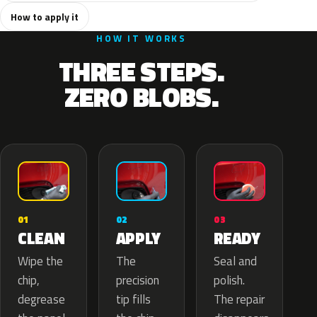
How to apply it
HOW IT WORKS
THREE STEPS.
ZERO BLOBS.
02
01
03
APPLY
CLEAN
READY
The
Wipe the
Seal and
precision
chip,
polish.
tip fills
degrease
The repair