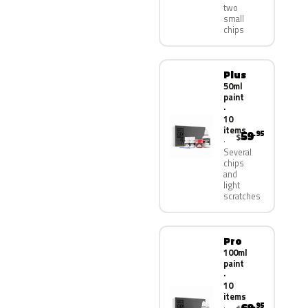
two
small
chips
Plus
50ml
paint
·
10
items
59
.95
$
Several
chips
and
light
scratches
Pro
100ml
paint
·
10
items
.95