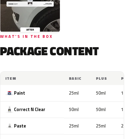
WHAT'S IN THE BOX
PACKAGE CONTENT
ITEM
BASIC
PLUS
PRO
Paint
25ml
50ml
100ml
Correct N Clear
50ml
50ml
100ml
Paste
25ml
25ml
25ml