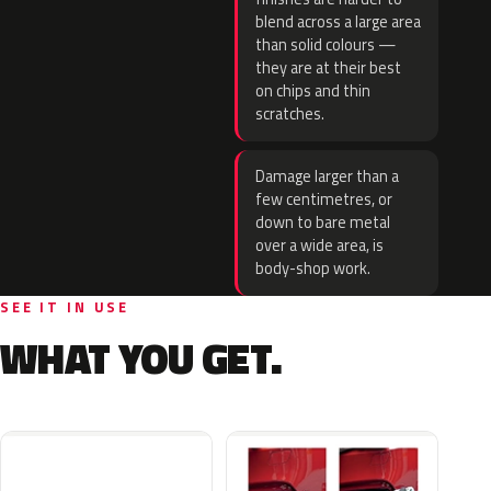
blend across a large area
than solid colours —
they are at their best
on chips and thin
scratches.
Damage larger than a
few centimetres, or
down to bare metal
over a wide area, is
body-shop work.
SEE IT IN USE
WHAT YOU GET.