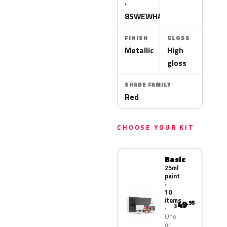
·
8SWEWHA
FINISH
GLOSS
Metallic
High
gloss
SHADE FAMILY
Red
CHOOSE YOUR KIT
Basic
25ml
paint
·
10
items
49
.95
$
One
or