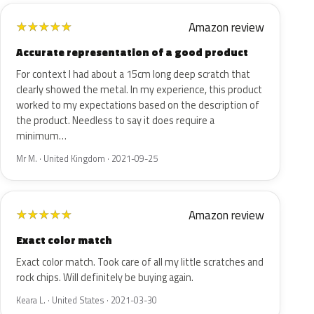
Amazon review
★
★
★
★
★
Accurate representation of a good product
For context I had about a 15cm long deep scratch that
clearly showed the metal. In my experience, this product
worked to my expectations based on the description of
the product. Needless to say it does require a
minimum…
Mr M. · United Kingdom · 2021-09-25
Amazon review
★
★
★
★
★
Exact color match
Exact color match. Took care of all my little scratches and
rock chips. Will definitely be buying again.
Keara L. · United States · 2021-03-30