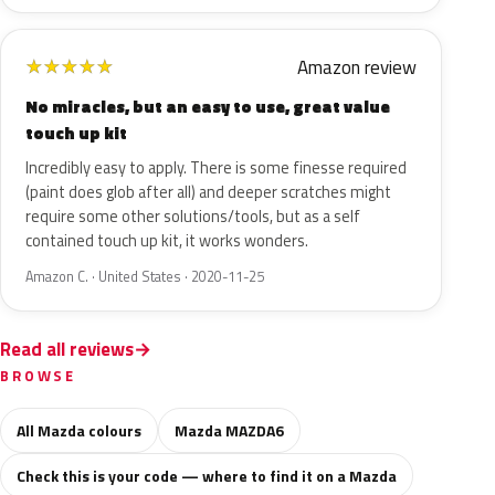
Amazon review
★
★
★
★
★
No miracles, but an easy to use, great value
touch up kit
Incredibly easy to apply. There is some finesse required
(paint does glob after all) and deeper scratches might
require some other solutions/tools, but as a self
contained touch up kit, it works wonders.
Amazon C. · United States · 2020-11-25
Read all reviews
BROWSE
All Mazda colours
Mazda MAZDA6
Check this is your code — where to find it on a Mazda