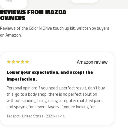
Red
REVIEWS FROM MAZDA
OWNERS
Reviews of the Color N Drive touch up kit, written by buyers
on Amazon.
Amazon review
★
★
★
★
★
Lower your expectation, and accept the
imperfection.
Personal opinion: If you need a perfect result, don't buy
this, go to a body shop, there is no perfect solution
without sanding, filling, using computer matched paint
and spaying for several layers. If you're looking for…
Tedspot · United States · 2021-11-14