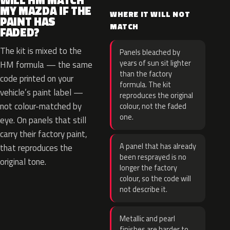
WILL HM MATCH
MY MAZDA IF THE
WHERE IT WILL NOT
PAINT HAS
MATCH
FADED?
The kit is mixed to the
Panels bleached by
years of sun sit lighter
HM formula — the same
than the factory
code printed on your
formula. The kit
vehicle’s paint label —
reproduces the original
not colour-matched by
colour, not the faded
one.
eye. On panels that still
carry their factory paint,
A panel that has already
that reproduces the
been resprayed is no
original tone.
longer the factory
colour, so the code will
not describe it.
Metallic and pearl
finishes are harder to