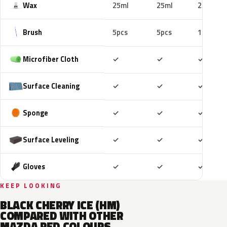
Wax
25ml
25ml
25ml
Brush
5pcs
5pcs
10pcs
Included
Included
Includ
Microfiber Cloth
✓
✓
✓
Included
Included
Includ
Surface Cleaning
✓
✓
✓
Included
Included
Includ
Sponge
✓
✓
✓
Included
Included
Includ
Surface Leveling
✓
✓
✓
Included
Included
Includ
Gloves
✓
✓
✓
KEEP LOOKING
BLACK CHERRY ICE (HM)
COMPARED WITH OTHER
MAZDA RED COLOURS