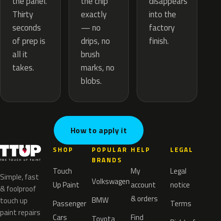
the chip
the panel.
disappears
exactly
Thirty
into the
— no
seconds
factory
drips, no
of prep is
finish.
brush
all it
marks, no
takes.
blobs.
How to apply it
SHOP
POPULAR
HELP
LEGAL
BRANDS
Touch
My
Legal
Simple, fast
Volkswagen
Up Paint
account
notice
& foolproof
& orders
BMW
touch up
Passenger
Terms
paint repairs
Cars
Find
Toyota