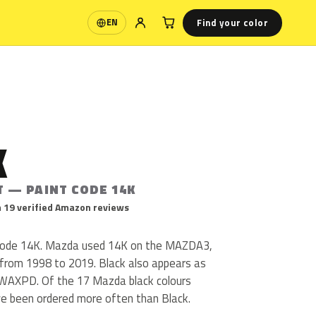
Find your color
EN
Language
K
T — PAINT CODE 14K
 19 verified Amazon reviews
 code 14K. Mazda used 14K on the MAZDA3,
rom 1998 to 2019. Black also appears as
AXPD. Of the 17 Mazda black colours
ve been ordered more often than Black.