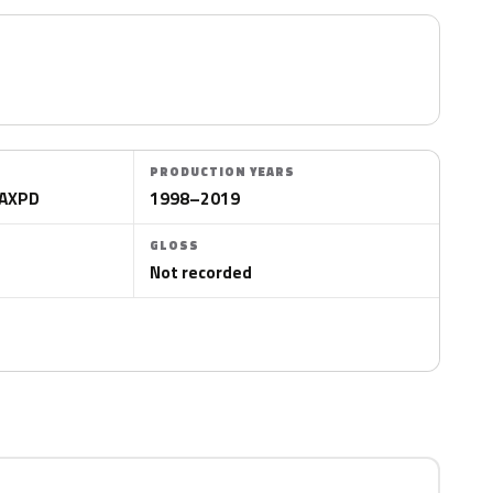
PRODUCTION YEARS
WAXPD
1998–2019
GLOSS
Not recorded