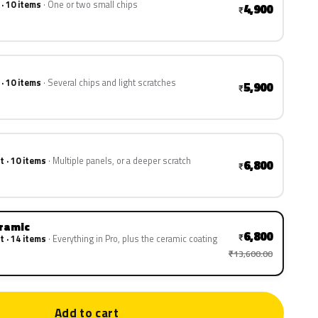
 · 10 items
One or two small chips
4,900
₹
 · 10 items
Several chips and light scratches
5,900
₹
t · 10 items
Multiple panels, or a deeper scratch
6,800
₹
eramic
6,800
₹
t · 14 items
Everything in Pro, plus the ceramic coating
₹13,600.00
Add to cart