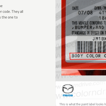
he
 code. They all
s the one to
This is what the paint label looks 