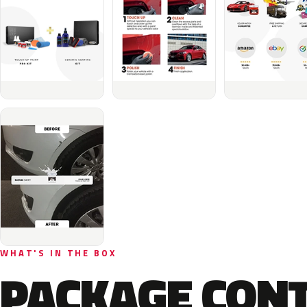
WHAT'S IN THE BOX
PACKAGE CON