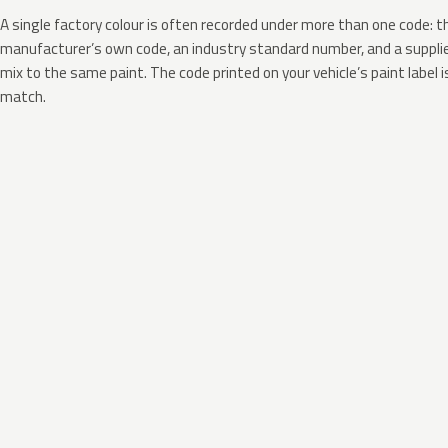
A single factory colour is often recorded under more than one code: t
manufacturer’s own code, an industry standard number, and a supplier
mix to the same paint. The code printed on your vehicle’s paint label i
match.