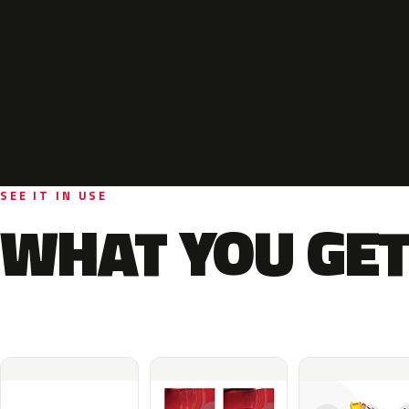
SEE IT IN USE
WHAT YOU GET