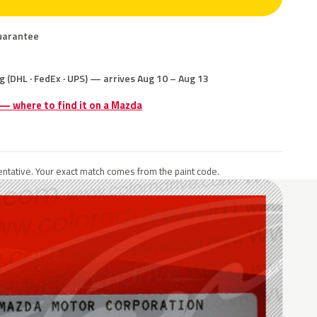
uarantee
g (DHL · FedEx · UPS) — arrives Aug 10 – Aug 13
 — where to find it on a Mazda
ntative. Your exact match comes from the paint code.