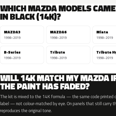
WHICH MAZDA MODELS CAME
IN BLACK (14K)?
MAZDA3
MAZDA6
Miata
1998–2019
1998–2019
1998–2019
B-Series
Tribute
Tribute H
1998–2019
1998–2019
1998–2019
WILL 14K MATCH MY MAZDA I
THE PAINT HAS FADED?
The kit is mixed to the 14K formula — the same code printed on
label — not colour-matched by eye. On panels that still carry th
reproduces the original tone.