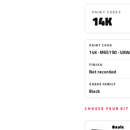
PAINT CODES
14K
PAINT CODE
14K · M6519D · UA
FINISH
Not recorded
SHADE FAMILY
Black
CHOOSE YOUR KIT
Basic