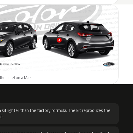
the label on a Mazda.
H
 sit lighter than the factory formula. The kit reproduces the
e.