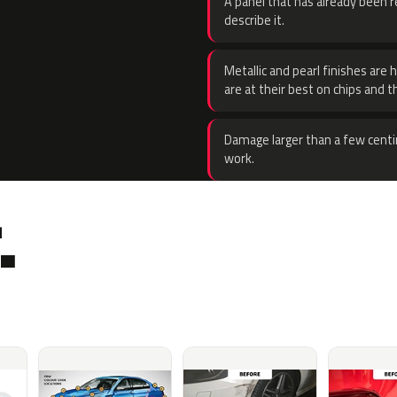
A panel that has already been re
describe it.
Metallic and pearl finishes are 
are at their best on chips and t
Damage larger than a few centi
work.
.