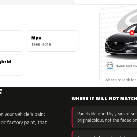
Mpv
1998–2019
ybrid
Where to look for 
F
WHERE IT WILL NOT MATC
 your vehicle’s paint
Panels bleached by years of sun
original colour, not the faded on
eir factory paint, that