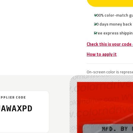
100% color-match g
30 days money back
Free express shippin
Check this is your code
How to apply it
On-screen color is represe
UPPLIER CODE
UAWAXPD