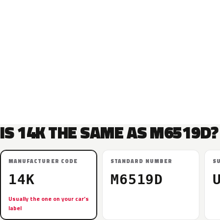
IS 14K THE SAME AS M6519D?
MANUFACTURER CODE
STANDARD NUMBER
S
14K
M6519D
Usually the one on your car’s
label