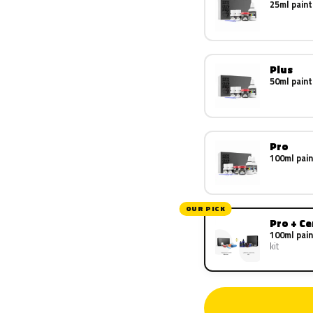
25ml paint
Plus
50ml paint
Pro
100ml pain
OUR PICK
Pro + C
100ml pain
kit