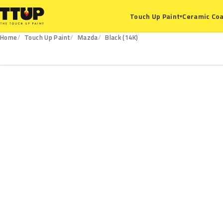
Ceramic Coa
Touch Up Paint
▾
Home
Touch Up Paint
Mazda
Black (14K)
14K