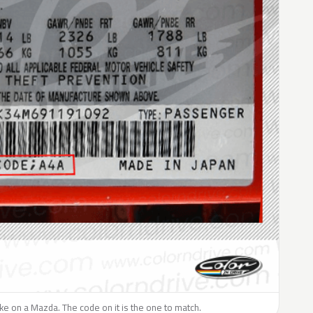
like on a Mazda. The code on it is the one to match.