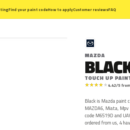
ting
Find your paint code
How to apply
Customer reviews
FAQ
M
MAZDA
BLAC
TOUCH UP PAIN
★
★
★
★
★
4.42/5 from
Black is Mazda paint
MAZDA6, Miata, Mpv f
code M6519D and UAW
ordered from us, 4 ha