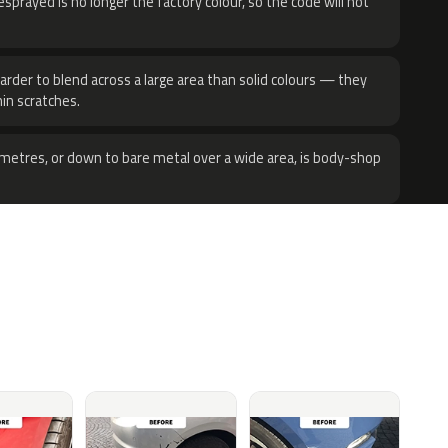
sprayed is no longer the factory colour, so the code will not
harder to blend across a large area than solid colours — they
hin scratches.
metres, or down to bare metal over a wide area, is body-shop