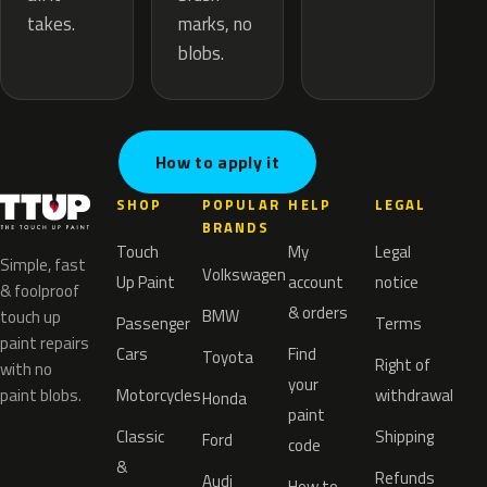
marks, no
takes.
blobs.
How to apply it
SHOP
POPULAR
HELP
LEGAL
BRANDS
Touch
My
Legal
Simple, fast
Volkswagen
Up Paint
account
notice
& foolproof
& orders
BMW
touch up
Passenger
Terms
paint repairs
Cars
Find
Toyota
Right of
with no
your
paint blobs.
Motorcycles
withdrawal
Honda
paint
Classic
Shipping
Ford
code
&
Refunds
Audi
How to