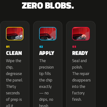
ZERO BLOBS.
02
01
03
APPLY
CLEAN
READY
The
Wipe the
Seal and
precision
chip,
polish.
tip fills
degrease
The repair
the chip
the panel.
disappears
exactly
Thirty
into the
— no
seconds
factory
drips, no
of prep is
finish.
brush
all it