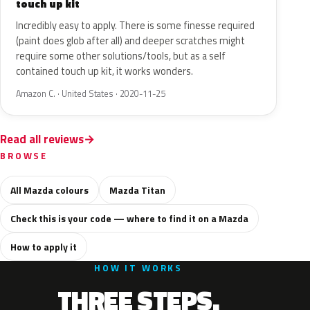
touch up kit
Incredibly easy to apply. There is some finesse required
(paint does glob after all) and deeper scratches might
require some other solutions/tools, but as a self
contained touch up kit, it works wonders.
Amazon C. · United States · 2020-11-25
Read all reviews
BROWSE
All Mazda colours
Mazda Titan
Check this is your code — where to find it on a Mazda
How to apply it
HOW IT WORKS
THREE STEPS.