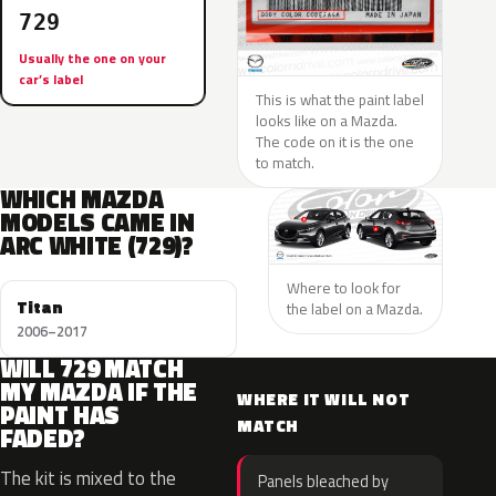
729
Usually the one on your
car’s label
This is what the paint label
looks like on a Mazda.
The code on it is the one
to match.
WHICH MAZDA
MODELS CAME IN
ARC WHITE (729)?
Where to look for
Titan
the label on a Mazda.
2006–2017
WILL 729 MATCH
MY MAZDA IF THE
WHERE IT WILL NOT
PAINT HAS
MATCH
FADED?
The kit is mixed to the
Panels bleached by