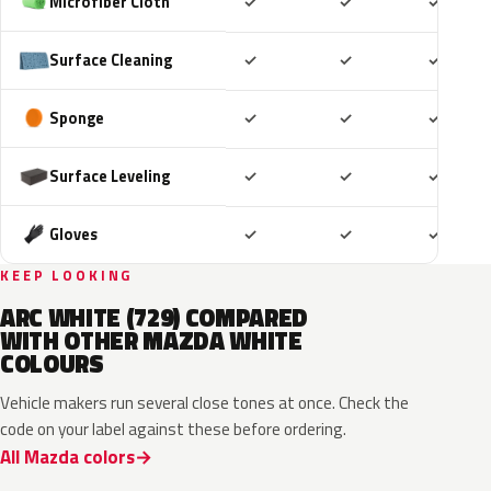
Included
Included
Includ
Microfiber Cloth
✓
✓
✓
Included
Included
Includ
Surface Cleaning
✓
✓
✓
Included
Included
Includ
Sponge
✓
✓
✓
Included
Included
Includ
Surface Leveling
✓
✓
✓
Included
Included
Includ
Gloves
✓
✓
✓
KEEP LOOKING
ARC WHITE (729) COMPARED
WITH OTHER MAZDA WHITE
COLOURS
Vehicle makers run several close tones at once. Check the
code on your label against these before ordering.
All Mazda colors
25D
48K
A4D
A8D