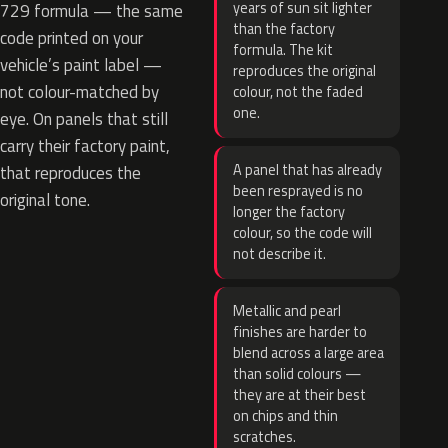
years of sun sit lighter
729 formula — the same
than the factory
code printed on your
formula. The kit
vehicle’s paint label —
reproduces the original
not colour-matched by
colour, not the faded
one.
eye. On panels that still
carry their factory paint,
A panel that has already
that reproduces the
been resprayed is no
original tone.
longer the factory
colour, so the code will
not describe it.
Metallic and pearl
finishes are harder to
blend across a large area
than solid colours —
they are at their best
on chips and thin
scratches.