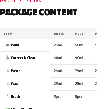
WHAT'S IN THE BOX
PACKAGE CONTENT
ITEM
BASIC
PLUS
PRO
Paint
25ml
50ml
100ml
Correct N Clear
50ml
50ml
100ml
Paste
25ml
25ml
25ml
Wax
25ml
25ml
25ml
Brush
5pcs
5pcs
10pcs