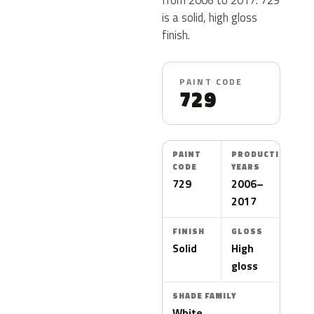
is a solid, high gloss
finish.
PAINT CODE
729
PAINT
PRODUCTION
CODE
YEARS
729
2006–
2017
FINISH
GLOSS
Solid
High
gloss
SHADE FAMILY
White