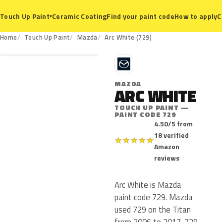
Ceramic Coating
Find your paint code
How to apply
C
Touch Up Paint
▾
729
Home
Touch Up Paint
Mazda
Arc White (729)
M
MAZDA
ARC WHITE
TOUCH UP PAINT —
PAINT CODE 729
4.50/5 from
18 verified
★
★
★
★
★
Amazon
reviews
Arc White is Mazda
paint code 729. Mazda
used 729 on the Titan
from 2006 to 2017. 729