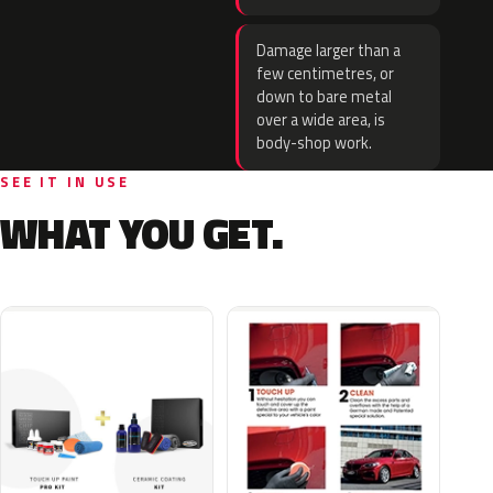
Damage larger than a
few centimetres, or
down to bare metal
over a wide area, is
body-shop work.
SEE IT IN USE
WHAT YOU GET.