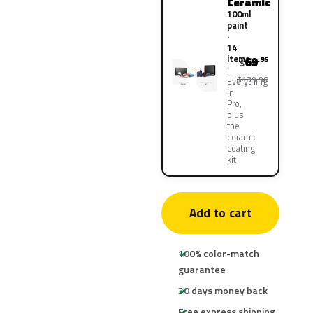
Ceramic
100ml
paint
·
14
items
69
.95
$
$139.90
Everything
in
Pro,
plus
the
ceramic
coating
kit
Add to cart
100% color-match
guarantee
30 days money back
Free express shipping