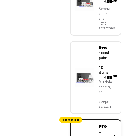
59
.95
$
Several
chips
and
light
scratches
Pro
100ml
paint
·
10
items
69
.95
$
Multiple
panels,
or
a
deeper
scratch
OUR PICK
Pro
+