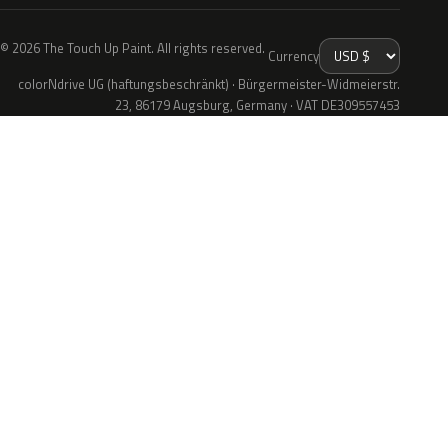
© 2026 The Touch Up Paint. All rights reserved.
Currency
colorNdrive UG (haftungsbeschränkt) · Bürgermeister-Widmeierstr.
23, 86179 Augsburg, Germany · VAT DE309557453