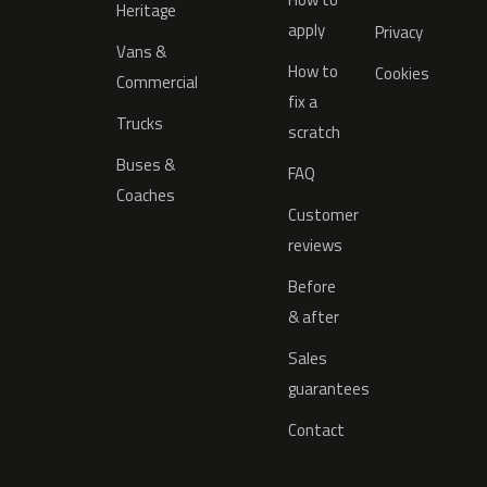
Heritage
apply
Privacy
Vans &
How to
Cookies
Commercial
fix a
Trucks
scratch
Buses &
FAQ
Coaches
Customer
reviews
Before
& after
Sales
guarantees
Contact