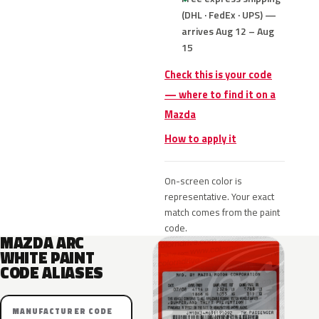
(DHL · FedEx · UPS) —
arrives Aug 12 – Aug
15
Check this is your code
— where to find it on a
Mazda
How to apply it
On-screen color is
representative. Your exact
match comes from the paint
code.
MAZDA ARC
WHITE PAINT
CODE ALIASES
MANUFACTURER CODE