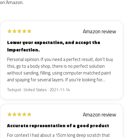
on Amazon.
Amazon review
★
★
★
★
★
Lower your expectation, and accept the
imperfection.
Personal opinion: If you need a perfect result, don't buy
this, go to a body shop, there is no perfect solution
without sanding, filling, using computer matched paint
and spaying for several layers. If you're looking for…
Tedspot · United States · 2021-11-14
Amazon review
★
★
★
★
★
Accurate representation of a good product
For context I had about a 15cm long deep scratch that