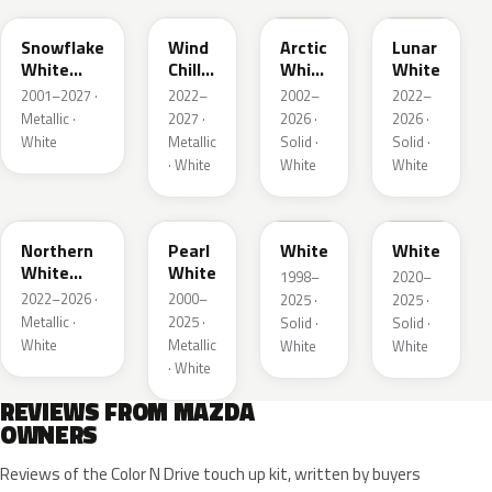
Snowflake
Wind
Arctic
Lunar
White
Chill
White
White
Pearl
Pearl
Cle
2001–2027 ·
2022–
2002–
2022–
Metallic ·
2027 ·
2026 ·
2026 ·
White
Metallic
Solid ·
Solid ·
· White
White
White
48D
23H
UG
A8Y
Northern
Pearl
White
White
White
White
1998–
2020–
Pearl
2022–2026 ·
2000–
2025 ·
2025 ·
Metallic ·
2025 ·
Solid ·
Solid ·
White
Metallic
White
White
· White
REVIEWS FROM MAZDA
OWNERS
Reviews of the Color N Drive touch up kit, written by buyers