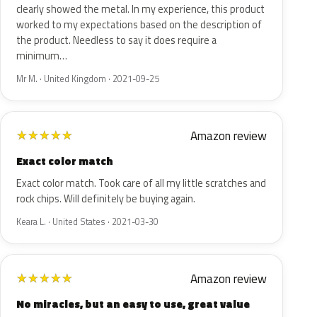
clearly showed the metal. In my experience, this product
worked to my expectations based on the description of
the product. Needless to say it does require a
minimum…
Mr M. · United Kingdom · 2021-09-25
Amazon review
★
★
★
★
★
Exact color match
Exact color match. Took care of all my little scratches and
rock chips. Will definitely be buying again.
Keara L. · United States · 2021-03-30
Amazon review
★
★
★
★
★
No miracles, but an easy to use, great value