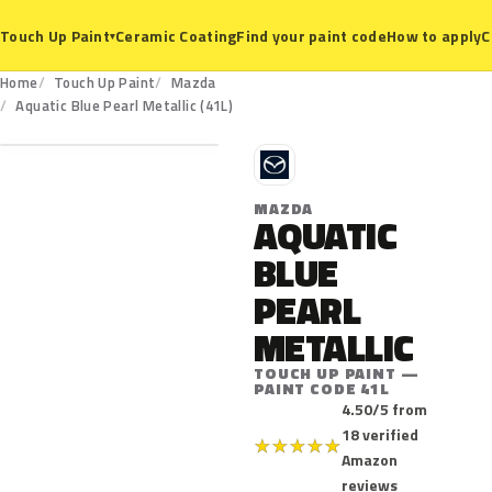
Ceramic Coating
Find your paint code
How to apply
C
Touch Up Paint
▾
Home
Touch Up Paint
Mazda
41L
Aquatic Blue Pearl Metallic (41L)
M
MAZDA
AQUATIC
BLUE
PEARL
METALLIC
TOUCH UP PAINT —
PAINT CODE 41L
4.50/5 from
18 verified
★
★
★
★
★
Amazon
reviews