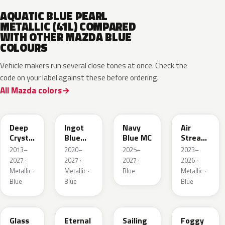
AQUATIC BLUE PEARL
METALLIC (41L) COMPARED
WITH OTHER MAZDA BLUE
COLOURS
Vehicle makers run several close tones at once. Check the
code on your label against these before ordering.
All Mazda colors
42M
48B
52M
52L
Deep
Ingot
Navy
Air
Crystal
Blue
Blue MC
Stream
Blue
Metallic
Blue
2013–
2020–
2025–
2023–
Mica
Metallic
2027 ·
2027 ·
2027 ·
2026 ·
Metallic ·
Metallic ·
Blue
Metallic ·
Blue
Blue
Blue
50G
45B
52J
50V
Glass
Eternal
Sailing
Foggy