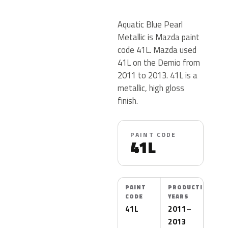
Aquatic Blue Pearl
Metallic is Mazda paint
code 41L. Mazda used
41L on the Demio from
2011 to 2013. 41L is a
metallic, high gloss
finish.
PAINT CODE
41L
PAINT
PRODUCTION
CODE
YEARS
41L
2011–
2013