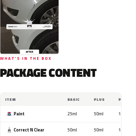
WHAT'S IN THE BOX
PACKAGE CONTENT
ITEM
BASIC
PLUS
PRO
Paint
25ml
50ml
100ml
Correct N Clear
50ml
50ml
100ml