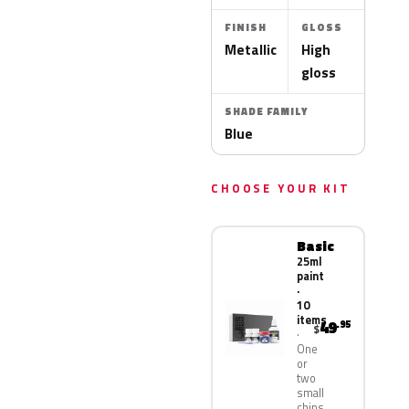
FINISH
GLOSS
Metallic
High
gloss
SHADE FAMILY
Blue
CHOOSE YOUR KIT
Basic
25ml
paint
·
10
items
49
.95
$
One
or
two
small
chips