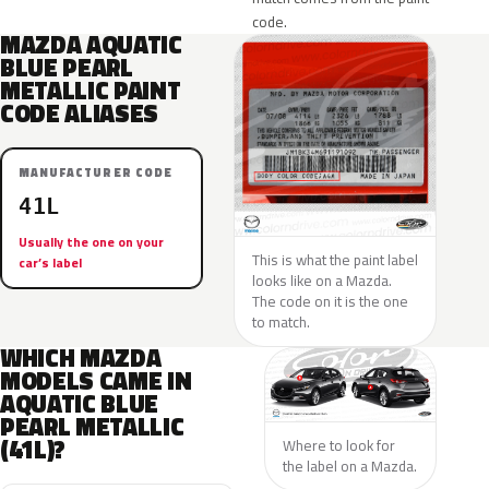
code.
MAZDA AQUATIC
BLUE PEARL
METALLIC PAINT
CODE ALIASES
MANUFACTURER CODE
41L
Usually the one on your
This is what the paint label
car’s label
looks like on a Mazda.
The code on it is the one
to match.
WHICH MAZDA
MODELS CAME IN
AQUATIC BLUE
PEARL METALLIC
(41L)?
Where to look for
the label on a Mazda.