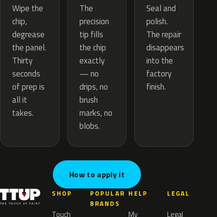
The
Wipe the
Seal and
precision
chip,
polish.
tip fills
degrease
The repair
the chip
the panel.
disappears
exactly
Thirty
into the
— no
seconds
factory
drips, no
of prep is
finish.
brush
all it
marks, no
takes.
blobs.
How to apply it
SHOP
POPULAR
HELP
LEGAL
BRANDS
Touch
My
Legal