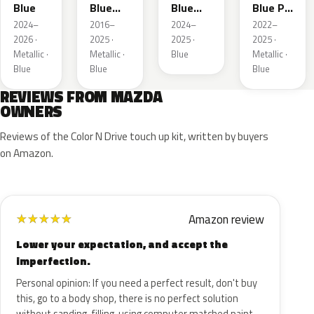
Blue
Blue
Blue
Blue Prl
Mica
Metallic
M
2024–
2016–
2024–
2022–
2026 ·
2025 ·
2025 ·
2025 ·
Metallic ·
Metallic ·
Blue
Metallic ·
Blue
Blue
Blue
REVIEWS FROM MAZDA
OWNERS
Reviews of the Color N Drive touch up kit, written by buyers
on Amazon.
Amazon review
★
★
★
★
★
Lower your expectation, and accept the
imperfection.
Personal opinion: If you need a perfect result, don't buy
this, go to a body shop, there is no perfect solution