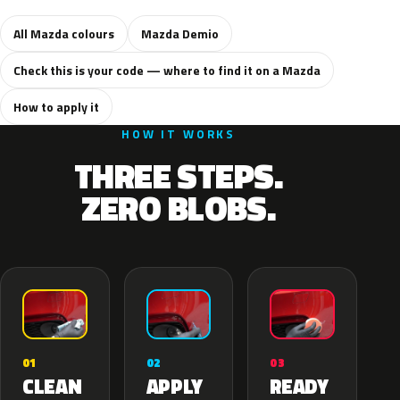
All Mazda colours
Mazda Demio
Check this is your code — where to find it on a Mazda
How to apply it
HOW IT WORKS
THREE STEPS.
ZERO BLOBS.
02
01
03
APPLY
CLEAN
READY