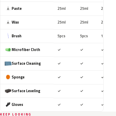
Paste
25ml
25ml
25ml
Wax
25ml
25ml
25ml
Brush
5pcs
5pcs
10pcs
Included
Included
Includ
Microfiber Cloth
✓
✓
✓
Included
Included
Includ
Surface Cleaning
✓
✓
✓
Included
Included
Includ
Sponge
✓
✓
✓
Included
Included
Includ
Surface Leveling
✓
✓
✓
Included
Included
Includ
Gloves
✓
✓
✓
KEEP LOOKING