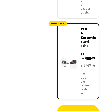
or
a
deeper
scratch
OUR PICK
Pro
+
Ceramic
100ml
paint
·
14
items
69
.95
$
$139.90
Everything
in
Pro,
plus
the
ceramic
coating
kit