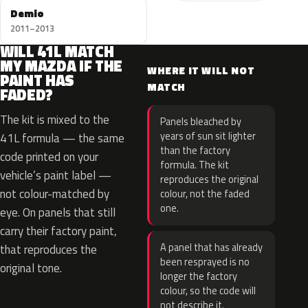
Demio
2011–2013
WILL 41L MATCH
MY MAZDA IF THE
WHERE IT WILL NOT
PAINT HAS
MATCH
FADED?
The kit is mixed to the
Panels bleached by
years of sun sit lighter
41L formula — the same
than the factory
code printed on your
formula. The kit
vehicle’s paint label —
reproduces the original
not colour-matched by
colour, not the faded
one.
eye. On panels that still
carry their factory paint,
A panel that has already
that reproduces the
been resprayed is no
original tone.
longer the factory
colour, so the code will
not describe it.