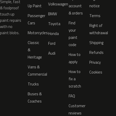
Simple, fast
Volkswagen
Up Paint
account
notice
& foolproof
& orders
BMW
touch up
Passenger
Terms
paint repairs
Cars
Find
Toyota
Right of
with no
your
paint blobs.
Motorcycles
withdrawal
Honda
paint
Classic
Shipping
Ford
code
&
Refunds
Audi
How to
Heritage
apply
Privacy
Vans &
How to
Cookies
Commercial
fix a
Trucks
scratch
Buses &
FAQ
Coaches
Customer
reviews