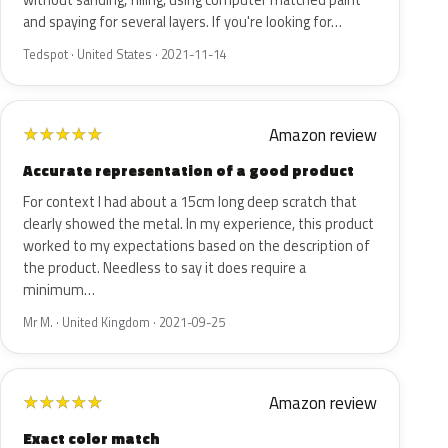
without sanding, filling, using computer matched paint
and spaying for several layers. If you're looking for…
Tedspot · United States · 2021-11-14
Amazon review
★
★
★
★
★
Accurate representation of a good product
For context I had about a 15cm long deep scratch that
clearly showed the metal. In my experience, this product
worked to my expectations based on the description of
the product. Needless to say it does require a
minimum…
Mr M. · United Kingdom · 2021-09-25
Amazon review
★
★
★
★
★
Exact color match