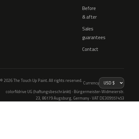
Before
& after
Sales
guarantees
Contact
© 2026 The Touch Up Paint. All rights reserved.
Currency
colorNdrive UG (haftungsbeschränkt) · Bürgermeister-Widmeierstr.
23, 86179 Augsburg, Germany · VAT DE309557453