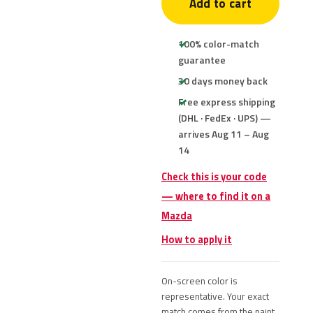
Add to cart
100% color-match
guarantee
30 days money back
Free express shipping
(DHL · FedEx · UPS) —
arrives Aug 11 – Aug
14
Check this is your code
— where to find it on a
Mazda
How to apply it
On-screen color is
representative. Your exact
match comes from the paint