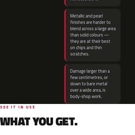
Metallic and pearl
finishes are harder to
blend across a large area
than solid colours —
they are at their best
on chips and thin
scratches.
Damage larger than a
few centimetres, or
down to bare metal
over a wide area, is
body-shop work.
SEE IT IN USE
WHAT YOU GET.