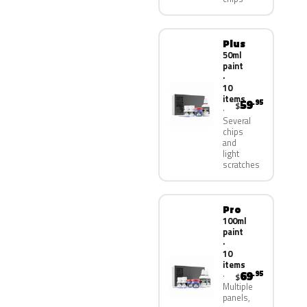
Plus
50ml
paint
·
10
items
59
.95
$
Several
chips
and
light
scratches
Pro
100ml
paint
·
10
items
69
.95
$
Multiple
panels,