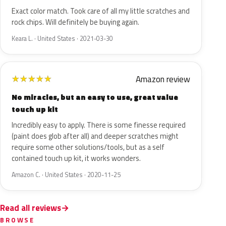
Exact color match. Took care of all my little scratches and
rock chips. Will definitely be buying again.
Keara L. · United States · 2021-03-30
Amazon review
★
★
★
★
★
No miracles, but an easy to use, great value
touch up kit
Incredibly easy to apply. There is some finesse required
(paint does glob after all) and deeper scratches might
require some other solutions/tools, but as a self
contained touch up kit, it works wonders.
Amazon C. · United States · 2020-11-25
Read all reviews
BROWSE