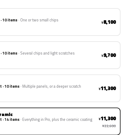
 · 10 items
One or two small chips
8,100
¥
 · 10 items
Several chips and light scratches
9,700
¥
t · 10 items
Multiple panels, or a deeper scratch
11,300
¥
eramic
11,300
¥
t · 14 items
Everything in Pro, plus the ceramic coating
¥22,600