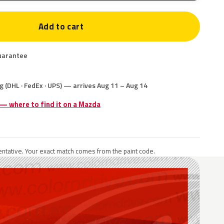
Add to cart
uarantee
g (DHL · FedEx · UPS) — arrives Aug 11 – Aug 14
 — where to find it on a Mazda
ntative. Your exact match comes from the paint code.