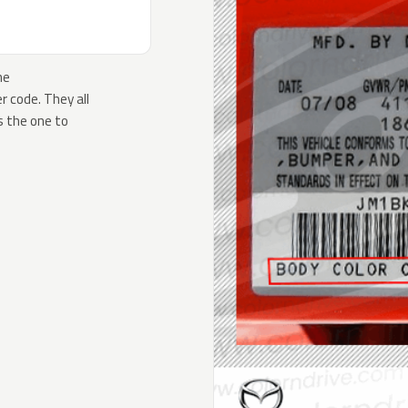
he
 code. They all
s the one to