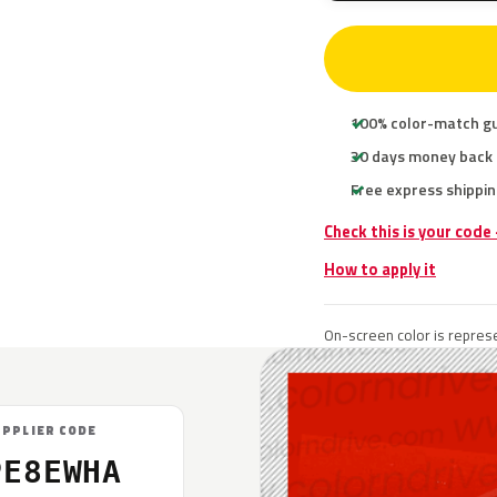
100% color-match g
30 days money back
Free express shippin
Check this is your code
How to apply it
On-screen color is represe
UPPLIER CODE
PE8EWHA