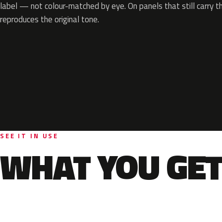
label — not colour-matched by eye. On panels that still carry th
reproduces the original tone.
SEE IT IN USE
WHAT YOU GET