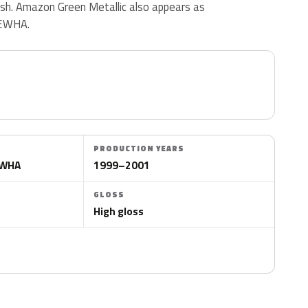
inish. Amazon Green Metallic also appears as
EWHA.
PRODUCTION YEARS
EWHA
1999–2001
GLOSS
High gloss