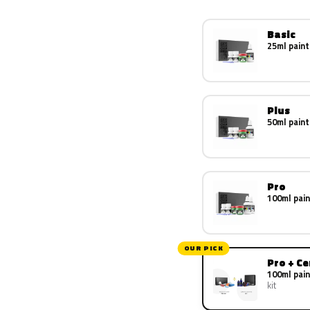
Basic
25ml paint
Plus
50ml paint
Pro
100ml pain
OUR PICK
Pro + C
100ml pain
kit