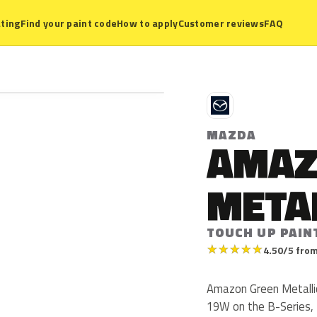
ting
Find your paint code
How to apply
Customer reviews
FAQ
M
MAZDA
AMAZ
META
TOUCH UP PAIN
★
★
★
★
★
4.50/5 from
Amazon Green Metalli
19W on the B-Series, 