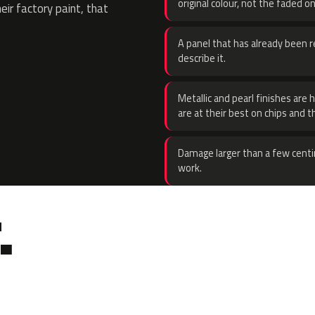
original colour, not the faded on
eir factory paint, that
A panel that has already been re
describe it.
Metallic and pearl finishes are 
are at their best on chips and t
Damage larger than a few centi
work.
.