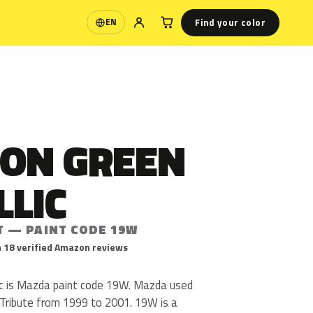
Find your color
EN
Language
ON GREEN
LLIC
T — PAINT CODE 19W
 18 verified Amazon reviews
c is Mazda paint code 19W. Mazda used
Tribute from 1999 to 2001. 19W is a