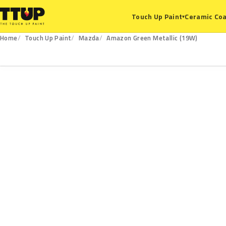
Ceramic Coa
Touch Up Paint
▾
Home
Touch Up Paint
Mazda
Amazon Green Metallic (19W)
19W