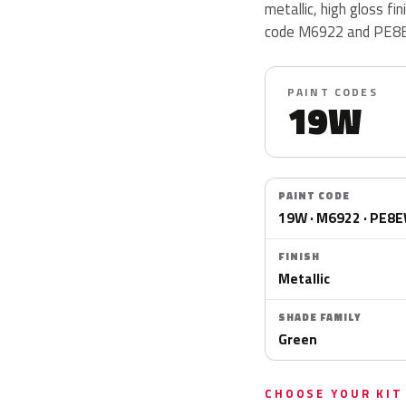
metallic, high gloss f
code M6922 and PE8
PAINT CODES
19W
PAINT CODE
19W · M6922 · PE8
FINISH
Metallic
SHADE FAMILY
Green
CHOOSE YOUR KIT