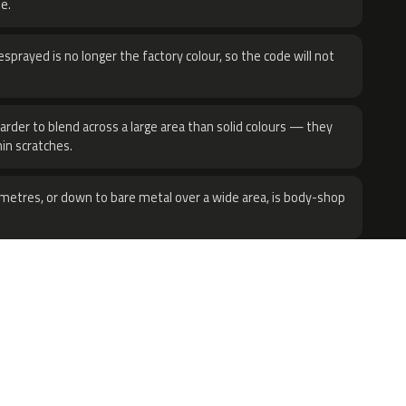
e.
sprayed is no longer the factory colour, so the code will not
harder to blend across a large area than solid colours — they
hin scratches.
metres, or down to bare metal over a wide area, is body-shop