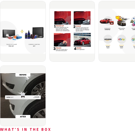
WHAT'S IN THE BOX