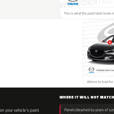
This is what the paint label looks 
Where to look for 
WHERE IT WILL NOT MATC
n your vehicle’s paint
Panels bleached by years of sun