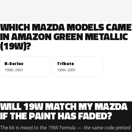
WHICH MAZDA MODELS CAME
IN AMAZON GREEN METALLIC
(19W)?
B-Series
Tribute
1999–2001
1999–2001
WILL 19W MATCH MY MAZDA
IF THE PAINT HAS FADED?
The kit is mixed to the 19W formula — the same code printed o