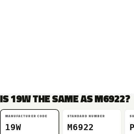
IS 19W THE SAME AS M6922?
MANUFACTURER CODE
STANDARD NUMBER
S
19W
M6922