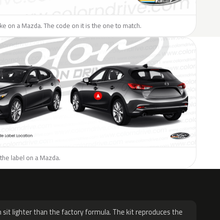
like on a Mazda. The code on it is the one to match.
the label on a Mazda.
H
 sit lighter than the factory formula. The kit reproduces the