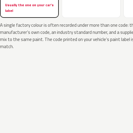
Usually the one on your car’s
label
A single factory colour is often recorded under more than one code: t
manufacturer’s own code, an industry standard number, and a supplier
mix to the same paint. The code printed on your vehicle’s paint label i
match.