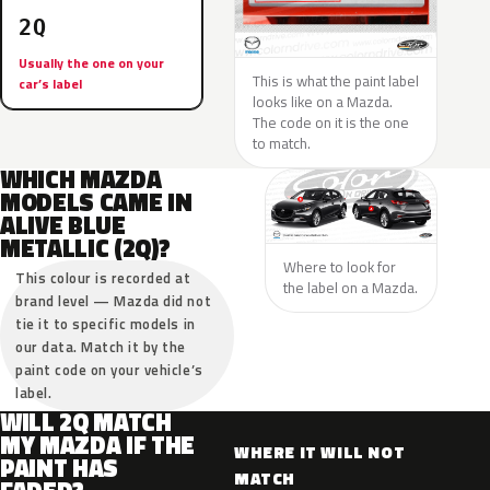
2Q
Usually the one on your
This is what the paint label
car’s label
looks like on a Mazda.
The code on it is the one
to match.
WHICH MAZDA
MODELS CAME IN
ALIVE BLUE
METALLIC (2Q)?
Where to look for
This colour is recorded at
the label on a Mazda.
brand level — Mazda did not
tie it to specific models in
our data. Match it by the
paint code on your vehicle’s
label.
WILL 2Q MATCH
MY MAZDA IF THE
WHERE IT WILL NOT
PAINT HAS
MATCH