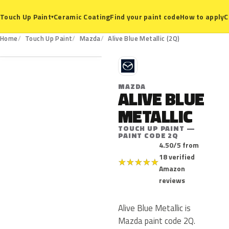
Ceramic Coating
Find your paint code
How to apply
C
Touch Up Paint
▾
2Q
Home
Touch Up Paint
Mazda
Alive Blue Metallic (2Q)
M
MAZDA
ALIVE BLUE
METALLIC
TOUCH UP PAINT —
PAINT CODE 2Q
4.50/5 from
18 verified
★
★
★
★
★
Amazon
reviews
Alive Blue Metallic is
Mazda paint code 2Q.