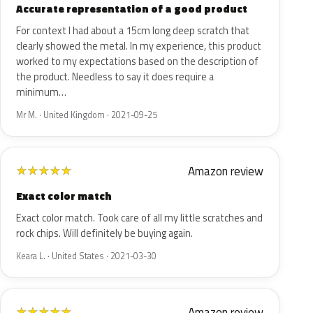
Accurate representation of a good product
For context I had about a 15cm long deep scratch that
clearly showed the metal. In my experience, this product
worked to my expectations based on the description of
the product. Needless to say it does require a
minimum…
Mr M. · United Kingdom · 2021-09-25
Amazon review
★
★
★
★
★
Exact color match
Exact color match. Took care of all my little scratches and
rock chips. Will definitely be buying again.
Keara L. · United States · 2021-03-30
Amazon review
★
★
★
★
★