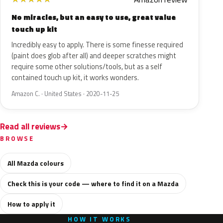
No miracles, but an easy to use, great value
touch up kit
Incredibly easy to apply. There is some finesse required
(paint does glob after all) and deeper scratches might
require some other solutions/tools, but as a self
contained touch up kit, it works wonders.
Amazon C. · United States · 2020-11-25
Read all reviews
BROWSE
All Mazda colours
Check this is your code — where to find it on a Mazda
How to apply it
HOW IT WORKS