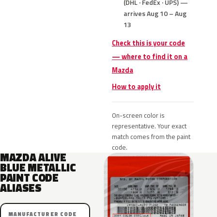
(DHL · FedEx · UPS) —
arrives Aug 10 – Aug
13
Check this is your code
— where to find it on a
Mazda
How to apply it
On-screen color is
representative. Your exact
match comes from the paint
code.
MAZDA ALIVE
BLUE METALLIC
PAINT CODE
ALIASES
MANUFACTURER CODE