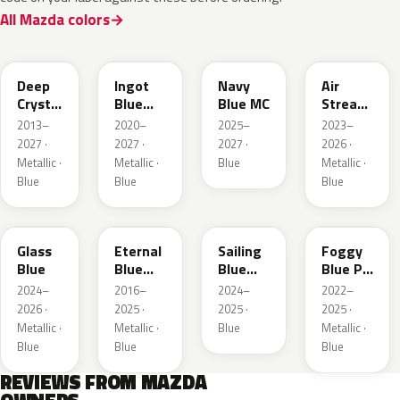
All Mazda colors
42M
48B
52M
52L
Deep
Ingot
Navy
Air
Crystal
Blue
Blue MC
Stream
Blue
Metallic
Blue
2013–
2020–
2025–
2023–
Mica
Metallic
2027 ·
2027 ·
2027 ·
2026 ·
Metallic ·
Metallic ·
Blue
Metallic ·
Blue
Blue
Blue
50G
45B
52J
50V
Glass
Eternal
Sailing
Foggy
Blue
Blue
Blue
Blue Prl
Mica
Metallic
M
2024–
2016–
2024–
2022–
2026 ·
2025 ·
2025 ·
2025 ·
Metallic ·
Metallic ·
Blue
Metallic ·
Blue
Blue
Blue
REVIEWS FROM MAZDA