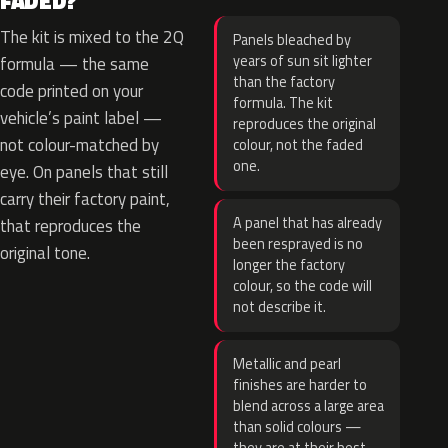
FADED?
The kit is mixed to the 2Q
Panels bleached by
years of sun sit lighter
formula — the same
than the factory
code printed on your
formula. The kit
vehicle’s paint label —
reproduces the original
not colour-matched by
colour, not the faded
one.
eye. On panels that still
carry their factory paint,
A panel that has already
that reproduces the
been resprayed is no
original tone.
longer the factory
colour, so the code will
not describe it.
Metallic and pearl
finishes are harder to
blend across a large area
than solid colours —