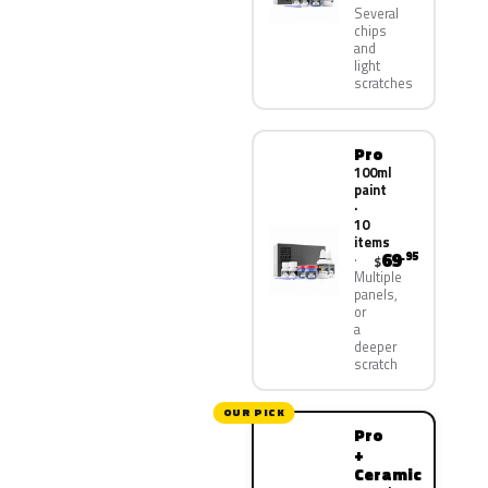
Several
chips
and
light
scratches
Pro
100ml
paint
·
10
items
69
.95
$
Multiple
panels,
or
a
deeper
scratch
OUR PICK
Pro
+
Ceramic