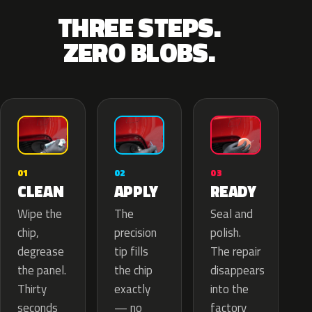
THREE STEPS.
ZERO BLOBS.
02
01
03
APPLY
CLEAN
READY
The
Wipe the
Seal and
precision
chip,
polish.
tip fills
degrease
The repair
the chip
the panel.
disappears
exactly
Thirty
into the
— no
seconds
factory