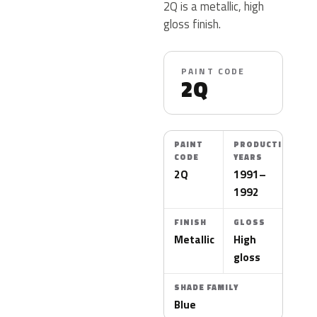
2Q is a metallic, high
gloss finish.
PAINT CODE
2Q
PAINT
PRODUCTION
CODE
YEARS
2Q
1991–
1992
FINISH
GLOSS
Metallic
High
gloss
SHADE FAMILY
Blue