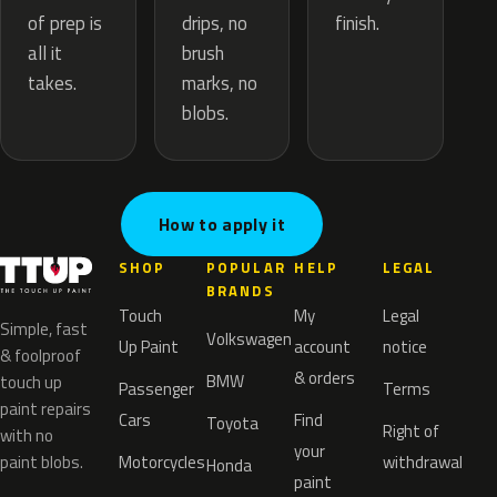
drips, no
of prep is
finish.
brush
all it
marks, no
takes.
blobs.
How to apply it
SHOP
POPULAR
HELP
LEGAL
BRANDS
Touch
My
Legal
Simple, fast
Volkswagen
Up Paint
account
notice
& foolproof
& orders
BMW
touch up
Passenger
Terms
paint repairs
Cars
Find
Toyota
Right of
with no
your
paint blobs.
Motorcycles
withdrawal
Honda
paint