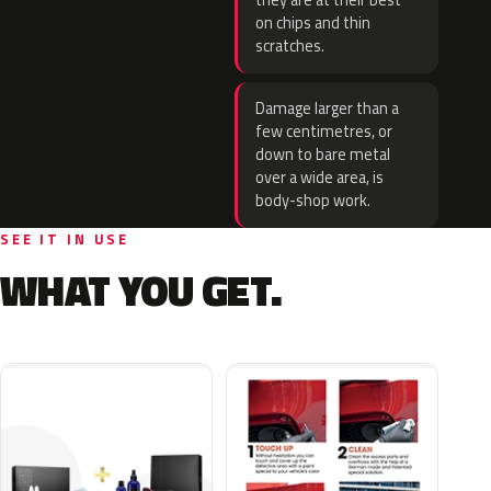
they are at their best
on chips and thin
scratches.
Damage larger than a
few centimetres, or
down to bare metal
over a wide area, is
body-shop work.
SEE IT IN USE
WHAT YOU GET.