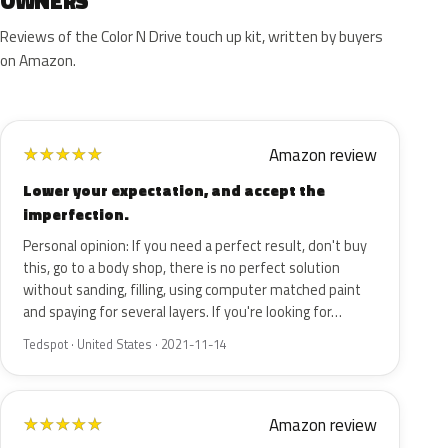
OWNERS
Reviews of the Color N Drive touch up kit, written by buyers
on Amazon.
Amazon review
★
★
★
★
★
Lower your expectation, and accept the
imperfection.
Personal opinion: If you need a perfect result, don't buy
this, go to a body shop, there is no perfect solution
without sanding, filling, using computer matched paint
and spaying for several layers. If you're looking for…
Tedspot · United States · 2021-11-14
Amazon review
★
★
★
★
★