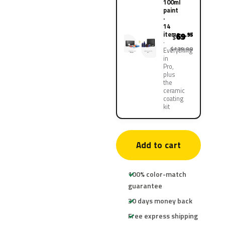
100ml
paint
·
14
items
69
.95
$
$139.90
Everything
in
Pro,
plus
the
ceramic
coating
kit
Add to cart
100% color-match
guarantee
30 days money back
Free express shipping