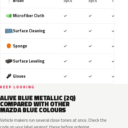
Brush
5pcs
5pcs
10pcs
Included
Included
Includ
Microfiber Cloth
✓
✓
✓
Included
Included
Includ
Surface Cleaning
✓
✓
✓
Included
Included
Includ
Sponge
✓
✓
✓
Included
Included
Includ
Surface Leveling
✓
✓
✓
Included
Included
Includ
Gloves
✓
✓
✓
KEEP LOOKING
ALIVE BLUE METALLIC (2Q)
COMPARED WITH OTHER
MAZDA BLUE COLOURS
Vehicle makers run several close tones at once. Check the
code on your label against these before ordering.