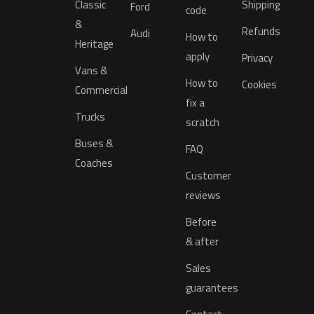
Classic
Shipping
Ford
code
&
Refunds
Audi
How to
Heritage
apply
Privacy
Vans &
How to
Cookies
Commercial
fix a
Trucks
scratch
Buses &
FAQ
Coaches
Customer
reviews
Before
& after
Sales
guarantees