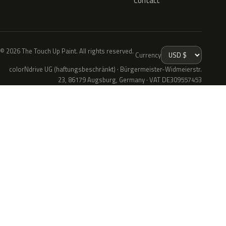
Contact
© 2026 The Touch Up Paint. All rights reserved.
Currency
colorNdrive UG (haftungsbeschränkt) · Bürgermeister-Widmeierstr.
23, 86179 Augsburg, Germany · VAT DE309557453