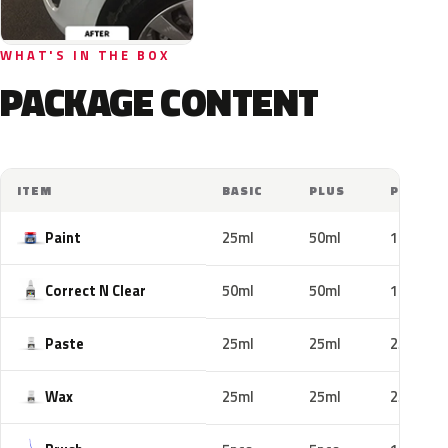
WHAT'S IN THE BOX
PACKAGE CONTENT
ITEM
BASIC
PLUS
PRO
Paint
25ml
50ml
100ml
Correct N Clear
50ml
50ml
100ml
Paste
25ml
25ml
25ml
Wax
25ml
25ml
25ml