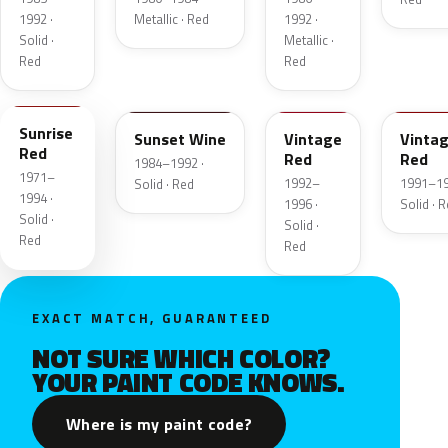
1992 ·
Metallic · Red
1992 ·
Solid ·
Metallic ·
Red
Red
RH
SA
NT
NU
Sunrise
Sunset Wine
Vintage
Vinta
Red
Red
Red
1984–1992 ·
1971–
1992–
1991–19
Solid · Red
1994 ·
1996 ·
Solid · 
Solid ·
Solid ·
Red
Red
EXACT MATCH, GUARANTEED
NOT SURE WHICH COLOR?
YOUR PAINT CODE KNOWS.
Where is my paint code?