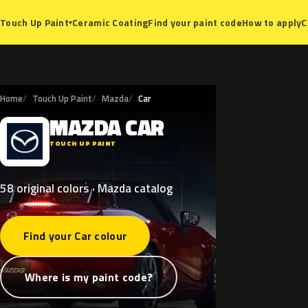
Ceramic Coating
Find your paint code
How to apply
C
Touch Up Paint
▾
Home
Touch Up Paint
Mazda
Car
MAZDA
CAR
M
TOUCH UP PAINT
58 original colors · Mazda catalog
Find your Car colour
Where is my paint code?