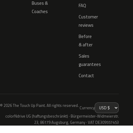
Buses &
FAQ
Coaches
Customer
reviews
Before
& after
Sales
guarantees
Contact
© 2026 The Touch Up Paint. All rights reserved.
Currency
colorNdrive UG (haftungsbeschränkt) · Bürgermeister-Widmeierstr.
23, 86179 Augsburg, Germany · VAT DE309557453