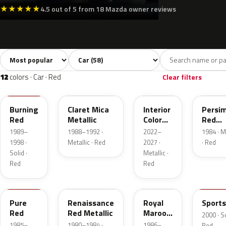
★
★
★
★
★
4.5 out of 5 from 18 Mazda owner reviews
Sort colors
Filter by model
All colors
White
Silver
Grey
Blac
58
8
5
8
12
colors · Car · Red
Clear filters
SQ
2H
51F
R7
Burning
Claret Mica
Interior
Persi
Red
Metallic
Color
Red
Artisan
Metall
1989–
1988–1992 ·
2022–
1984 · M
Red
1998 ·
Metallic · Red
2027 ·
· Red
Solid ·
Metallic ·
Red
Red
NP
R3
3A
A3S
Pure
Renaissance
Royal
Sports
Red
Red Metallic
Maroon
2000 · So
Metallic
1985–
1980–1984 ·
1986–
Red