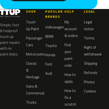
SHOP
POPULAR
HELP
LEGAL
BRANDS
Touch
My
Legal
Simple, fast
Volkswagen
Up Paint
account
notice
& foolproof
& orders
BMW
touch up
Passenger
Terms
paint repairs
Cars
Find
Toyota
Right of
with no
your
paint blobs.
Motorcycles
withdrawal
Honda
paint
Classic
Shipping
Ford
code
&
Refunds
Audi
How to
Heritage
apply
Privacy
Vans &
How to
Cookies
Commercial
fix a
Trucks
scratch