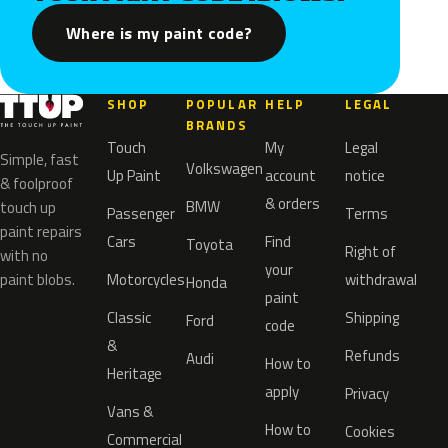
Where is my paint code?
SHOP
POPULAR
HELP
LEGAL
BRANDS
Touch
My
Legal
Simple, fast
Volkswagen
Up Paint
account
notice
& foolproof
& orders
BMW
touch up
Passenger
Terms
paint repairs
Cars
Find
Toyota
Right of
with no
your
paint blobs.
Motorcycles
withdrawal
Honda
paint
Classic
Shipping
Ford
code
&
Refunds
Audi
How to
Heritage
apply
Privacy
Vans &
How to
Cookies
Commercial