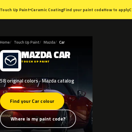
Ceramic Coating
Find your paint code
How to apply
C
Touch Up Paint
▾
Home
Touch Up Paint
Mazda
Car
MAZDA
CAR
M
TOUCH UP PAINT
58 original colors · Mazda catalog
Find your Car colour
Where is my paint code?