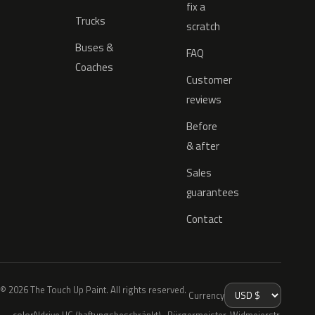
fix a
Trucks
scratch
Buses &
FAQ
Coaches
Customer
reviews
Before
& after
Sales
guarantees
Contact
© 2026 The Touch Up Paint. All rights reserved.
Currency