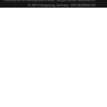
colorNdrive UG (haftungsbeschränkt) · Bürgermeister-Widmeierstr.
23, 86179 Augsburg, Germany · VAT DE309557453