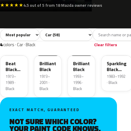
★
★
★
★
★
4.5 out of 5 from 18 Mazda owner reviews
Sort colors
Filter by model
All colors
White
Silver
Grey
Blac
58
8
5
8
4
colors · Car · Black
Clear filters
E6
PZ
PX
H1
Beat
Brilliant
Brilliant
Sparkling
Black
Black
Black
Black
Metallic
Metallic
1973–
1973–
1993–
1983–1992
1989 ·
2001 ·
1996 ·
· Black
Black
Black
Black
EXACT MATCH, GUARANTEED
NOT SURE WHICH COLOR?
YOUR PAINT CODE KNOWS.