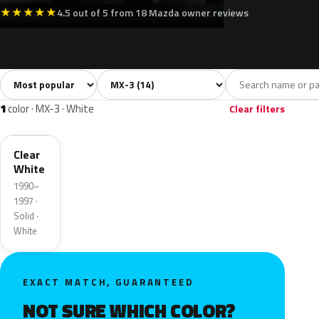
★
★
★
★
★
4.5 out of 5 from 18 Mazda owner reviews
Sort colors
Filter by model
All colors
White
Grey
Black
Blue
14
1
1
2
1
color · MX-3 · White
Clear filters
UF
Clear
White
1990–
1997 ·
Solid ·
White
EXACT MATCH, GUARANTEED
NOT SURE WHICH COLOR?