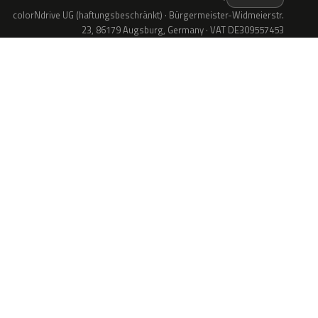
colorNdrive UG (haftungsbeschränkt) · Bürgermeister-Widmeierstr.
23, 86179 Augsburg, Germany · VAT DE309557453