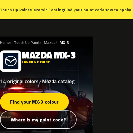
Ceramic Coating
Find your paint code
How to apply
C
Touch Up Paint
▾
Home
Touch Up Paint
Mazda
MX-3
MAZDA
MX-3
M
TOUCH UP PAINT
14 original colors · Mazda catalog
Find your MX-3 colour
Where is my paint code?