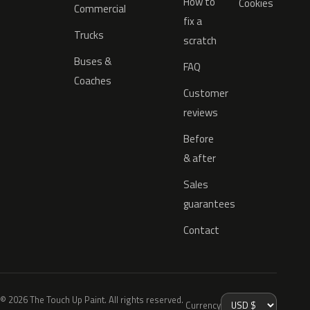
How to
Cookies
Commercial
fix a
Trucks
scratch
Buses &
FAQ
Coaches
Customer
reviews
Before
& after
Sales
guarantees
Contact
© 2026 The Touch Up Paint. All rights reserved.
Currency