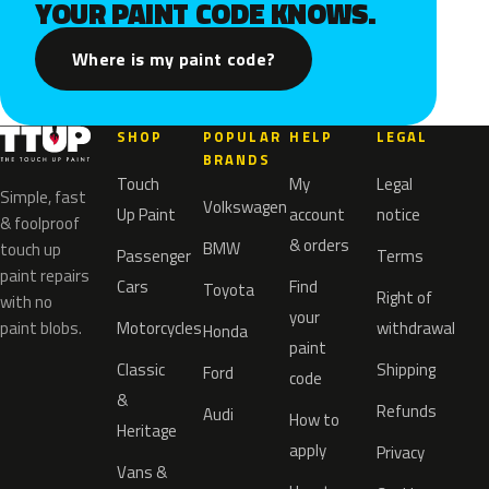
YOUR PAINT CODE KNOWS.
Where is my paint code?
SHOP
POPULAR
HELP
LEGAL
BRANDS
Touch
My
Legal
Simple, fast
Volkswagen
Up Paint
account
notice
& foolproof
& orders
BMW
touch up
Passenger
Terms
paint repairs
Cars
Find
Toyota
Right of
with no
your
paint blobs.
Motorcycles
withdrawal
Honda
paint
Classic
Shipping
Ford
code
&
Refunds
Audi
How to
Heritage
apply
Privacy
Vans &