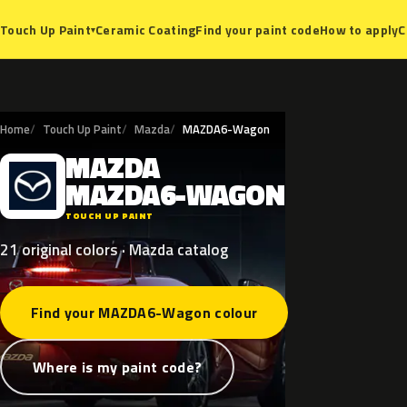
Ceramic Coating
Find your paint code
How to apply
C
Touch Up Paint
▾
Home
Touch Up Paint
Mazda
MAZDA6-Wagon
MAZDA
M
MAZDA6-WAGON
TOUCH UP PAINT
21 original colors · Mazda catalog
Find your MAZDA6-Wagon colour
Where is my paint code?