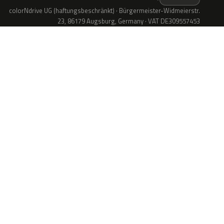
colorNdrive UG (haftungsbeschränkt) · Bürgermeister-Widmeierstr.
23, 86179 Augsburg, Germany · VAT DE309557453