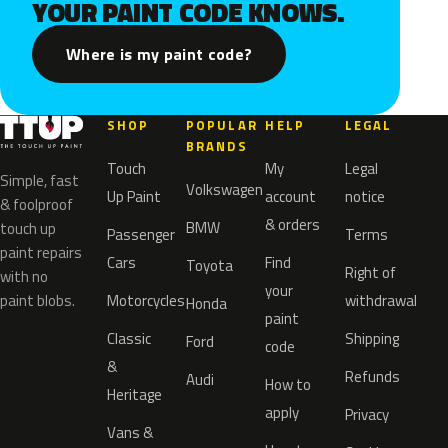
YOUR PAINT CODE KNOWS.
Where is my paint code?
SHOP
POPULAR
HELP
LEGAL
BRANDS
Touch
My
Legal
Simple, fast
Volkswagen
Up Paint
account
notice
& foolproof
& orders
BMW
touch up
Passenger
Terms
paint repairs
Cars
Find
Toyota
Right of
with no
your
paint blobs.
Motorcycles
withdrawal
Honda
paint
Classic
Shipping
Ford
code
&
Refunds
Audi
How to
Heritage
apply
Privacy
Vans &