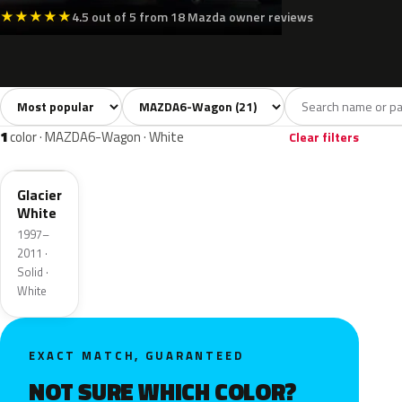
★
★
★
★
★
4.5 out of 5 from 18 Mazda owner reviews
Sort colors
Filter by model
All colors
White
Silver
Grey
Blac
21
1
1
4
1
color · MAZDA6-Wagon · White
Clear filters
A2N
Glacier
White
1997–
2011 ·
Solid ·
White
EXACT MATCH, GUARANTEED
NOT SURE WHICH COLOR?