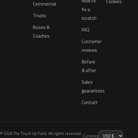
How to
Cookies
Commercial
fix a
Trucks
scratch
Buses &
FAQ
Coaches
Customer
reviews
Before
& after
Sales
guarantees
Contact
© 2026 The Touch Up Paint. All rights reserved.
Currency