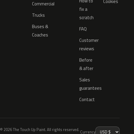
How to
Cookies
Commercial
fix a
Trucks
scratch
Buses &
FAQ
Coaches
Customer
reviews
Before
& after
Sales
guarantees
Contact
© 2026 The Touch Up Paint. All rights reserved.
Currency