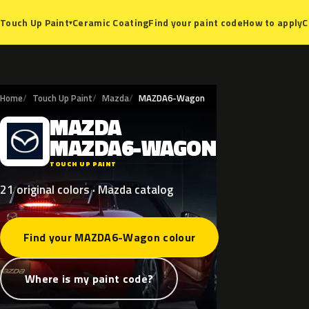
Ceramic Coating
Find your paint code
How to apply
C
Touch Up Paint
▾
Home
Touch Up Paint
Mazda
MAZDA6-Wagon
MAZDA
M
MAZDA6-WAGON
TOUCH UP PAINT
21 original colors · Mazda catalog
Find your MAZDA6-Wagon colour
Where is my paint code?