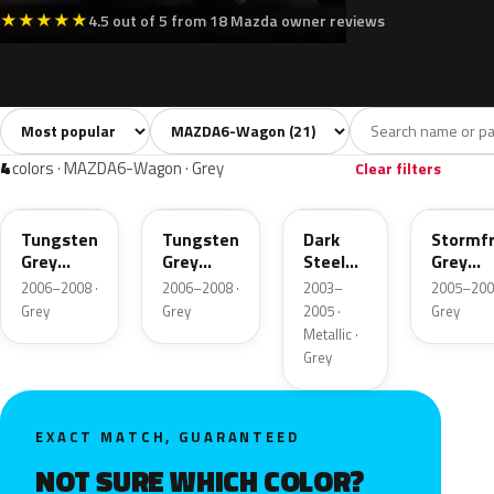
★
★
★
★
★
4.5 out of 5 from 18 Mazda owner reviews
Sort colors
Filter by model
All colors
White
Silver
Grey
Blac
21
1
1
4
4
colors · MAZDA6-Wagon · Grey
Clear filters
32P
T8
26X
33D
Tungsten
Tungsten
Dark
Stormf
Grey
Grey
Steel
Grey
Metallic
Metallic
Metallic
Metalli
2006–2008 ·
2006–2008 ·
2003–
2005–200
Grey
Grey
2005 ·
Grey
Metallic ·
Grey
EXACT MATCH, GUARANTEED
NOT SURE WHICH COLOR?