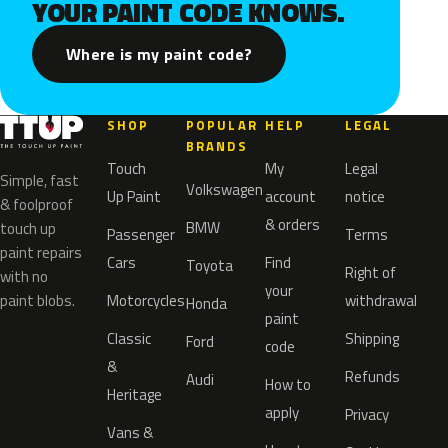
YOUR PAINT CODE KNOWS.
Where is my paint code?
SHOP
POPULAR
HELP
LEGAL
BRANDS
Touch
My
Legal
Simple, fast
Volkswagen
Up Paint
account
notice
& foolproof
& orders
BMW
touch up
Passenger
Terms
paint repairs
Cars
Find
Toyota
Right of
with no
your
paint blobs.
Motorcycles
withdrawal
Honda
paint
Classic
Shipping
Ford
code
&
Refunds
Audi
How to
Heritage
apply
Privacy
Vans &