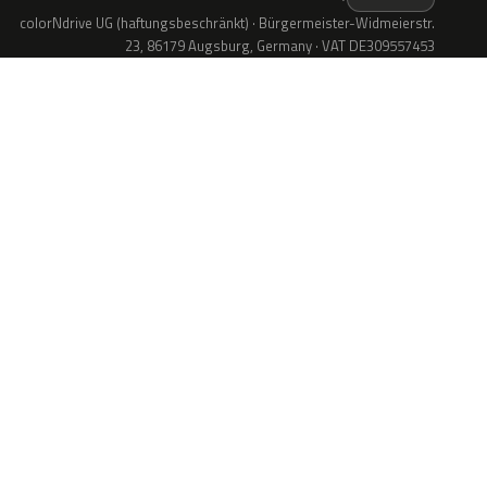
colorNdrive UG (haftungsbeschränkt) · Bürgermeister-Widmeierstr.
23, 86179 Augsburg, Germany · VAT DE309557453