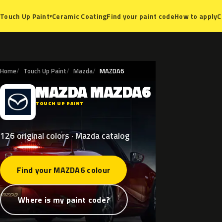
Ceramic Coating
Find your paint code
How to apply
C
Touch Up Paint
▾
Home
Touch Up Paint
Mazda
MAZDA6
MAZDA
MAZDA6
M
TOUCH UP PAINT
126 original colors · Mazda catalog
Find your MAZDA6 colour
Where is my paint code?