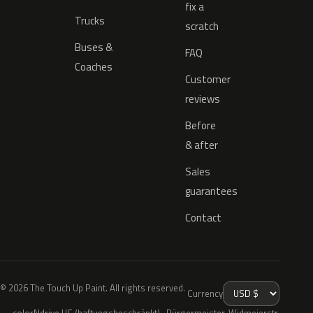
fix a
Trucks
scratch
Buses &
FAQ
Coaches
Customer
reviews
Before
& after
Sales
guarantees
Contact
© 2026 The Touch Up Paint. All rights reserved.
Currency