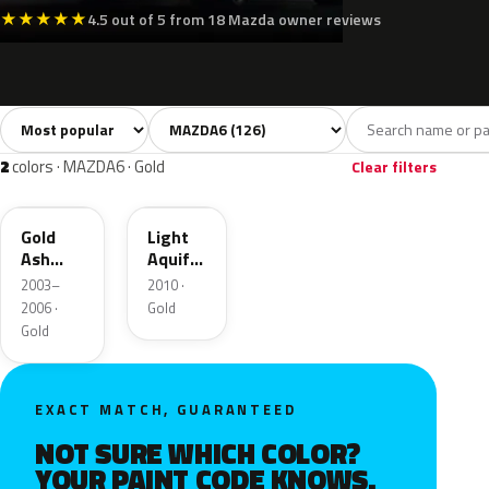
★
★
★
★
★
4.5 out of 5 from 18 Mazda owner reviews
Sort colors
Filter by model
All colors
White
Silver
Grey
B
126
9
15
23
2
colors · MAZDA6 · Gold
Clear filters
28D
V6
Gold
Light
Ash
Aquifer
Metallic
Gold
2003–
2010 ·
2006 ·
Gold
Gold
EXACT MATCH, GUARANTEED
NOT SURE WHICH COLOR?
YOUR PAINT CODE KNOWS.