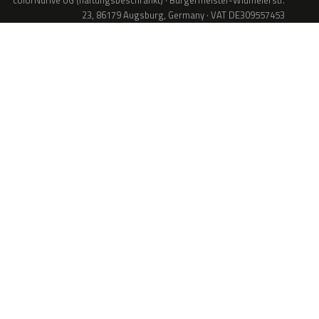
colorNdrive UG (haftungsbeschränkt) · Bürgermeister-Widmeierstr.
23, 86179 Augsburg, Germany · VAT DE309557453