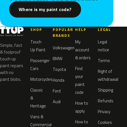
Where is my paint code?
SHOP
POPULAR
HELP
LEGAL
BRANDS
Touch
My
Legal
Simple, fast
Volkswagen
Up Paint
account
notice
& foolproof
& orders
BMW
touch up
Passenger
Terms
paint repairs
Cars
Find
Toyota
Right of
with no
your
paint blobs.
Motorcycles
withdrawal
Honda
paint
Classic
Shipping
Ford
code
&
Refunds
Audi
How to
Heritage
apply
Privacy
Vans &
How to
Cookies
Commercial