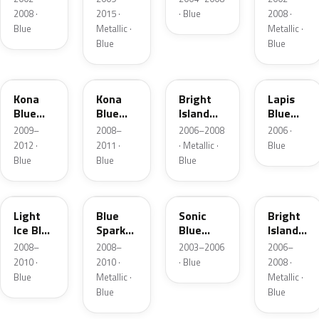
Metallic
2008 ·
2015 ·
· Blue
2008 ·
Blue
Metallic ·
Metallic ·
Blue
Blue
37B
L6
32N
SN4
Kona
Kona
Bright
Lapis
Blue
Blue
Island
Blue
Mica
Pearl
Blue
Metallic
2009–
2008–
2006–2008
2006 ·
Metallic
2012 ·
2011 ·
· Metallic ·
Blue
Blue
Blue
Blue
LS
36W
SN
LZ
Light
Blue
Sonic
Bright
Ice Blue
Spark
Blue
Island
Metallic
Metallic
Metallic
Blue
2008–
2008–
2003–2006
2006–
Metallic
2010 ·
2010 ·
· Blue
2008 ·
Blue
Metallic ·
Metallic ·
Blue
Blue
25V
39W
M7058D