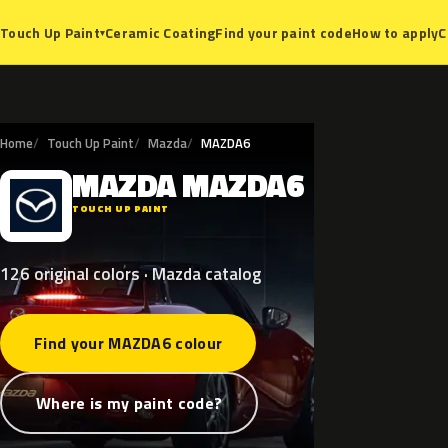
Ceramic Coating
Find your paint code
How to apply
C
Touch Up Paint
▾
Home
Touch Up Paint
Mazda
MAZDA6
MAZDA
MAZDA6
M
TOUCH UP PAINT
126 original colors · Mazda catalog
Find your MAZDA6 colour
Where is my paint code?