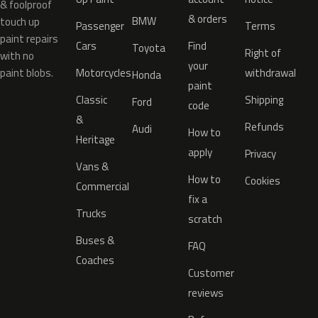
& foolproof
& orders
BMW
touch up
Passenger
Terms
paint repairs
Cars
Find
Toyota
Right of
with no
your
paint blobs.
Motorcycles
withdrawal
Honda
paint
Classic
Shipping
Ford
code
&
Refunds
Audi
How to
Heritage
apply
Privacy
Vans &
How to
Cookies
Commercial
fix a
Trucks
scratch
Buses &
FAQ
Coaches
Customer
reviews