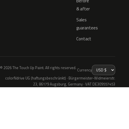
Before
& after
Sales
guarantees
Contact
© 2026 The Touch Up Paint. All rights reserved.
Currency
colorNdrive UG (haftungsbeschränkt) · Bürgermeister-Widmeierstr.
23, 86179 Augsburg, Germany · VAT DE309557453