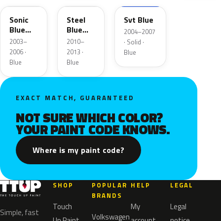
Sonic
Steel
Svt Blue
Blue
Blue
2004–2007
Metallic
Metallic
2003–
2010–
· Solid ·
2006 ·
2013 ·
Blue
Blue
Blue
EXACT MATCH, GUARANTEED
NOT SURE WHICH COLOR?
YOUR PAINT CODE KNOWS.
Where is my paint code?
SHOP
POPULAR
HELP
LEGAL
BRANDS
Touch
My
Legal
Simple, fast
Volkswagen
Up Paint
account
notice