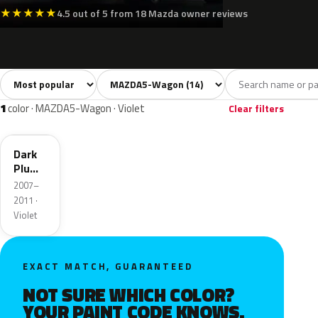
★
★
★
★
★
4.5 out of 5 from 18 Mazda owner reviews
Sort colors
Filter by model
All colors
White
Silver
Grey
Blac
14
3
2
2
1
color · MAZDA5-Wagon · Violet
Clear filters
36F
Dark
Plum
Mica
2007–
2011 ·
Violet
EXACT MATCH, GUARANTEED
NOT SURE WHICH COLOR?
YOUR PAINT CODE KNOWS.