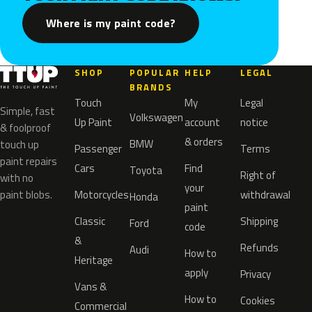
Where is my paint code?
SHOP
POPULAR
HELP
LEGAL
BRANDS
Touch
My
Legal
Simple, fast
Volkswagen
Up Paint
account
notice
& foolproof
& orders
BMW
touch up
Passenger
Terms
paint repairs
Cars
Find
Toyota
Right of
with no
your
paint blobs.
Motorcycles
withdrawal
Honda
paint
Classic
Shipping
Ford
code
&
Refunds
Audi
How to
Heritage
apply
Privacy
Vans &
How to
Cookies
Commercial