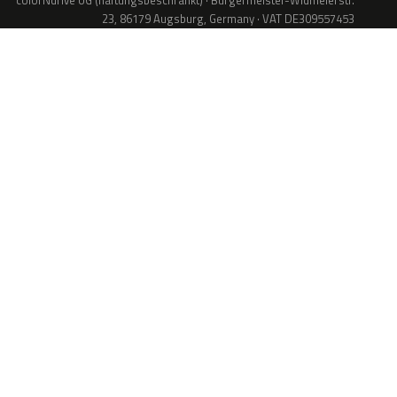
colorNdrive UG (haftungsbeschränkt) · Bürgermeister-Widmeierstr.
23, 86179 Augsburg, Germany · VAT DE309557453