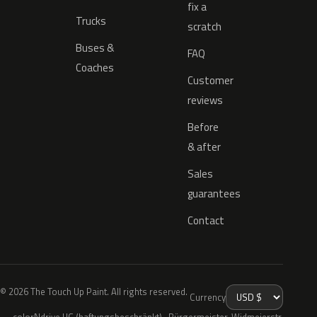
fix a
Trucks
scratch
Buses &
FAQ
Coaches
Customer
reviews
Before
& after
Sales
guarantees
Contact
© 2026 The Touch Up Paint. All rights reserved.
Currency