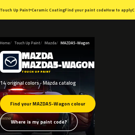
Ceramic Coating
Find your paint code
How to apply
C
Touch Up Paint
▾
Home
Touch Up Paint
Mazda
MAZDA5-Wagon
MAZDA
M
MAZDA5-WAGON
TOUCH UP PAINT
14 original colors · Mazda catalog
Find your MAZDA5-Wagon colour
Where is my paint code?