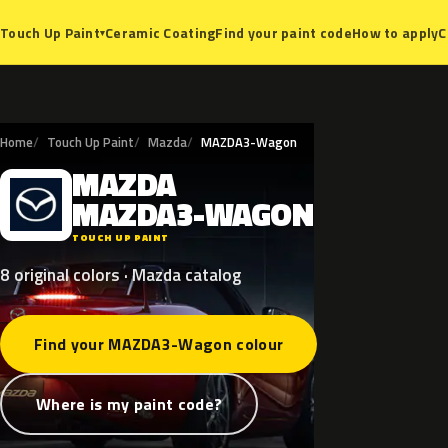
Ceramic Coating
Find your paint code
How to apply
C
Touch Up Paint
▾
Home
Touch Up Paint
Mazda
MAZDA3-Wagon
MAZDA
M
MAZDA3-WAGON
TOUCH UP PAINT
8 original colors · Mazda catalog
Find your MAZDA3-Wagon colour
Where is my paint code?