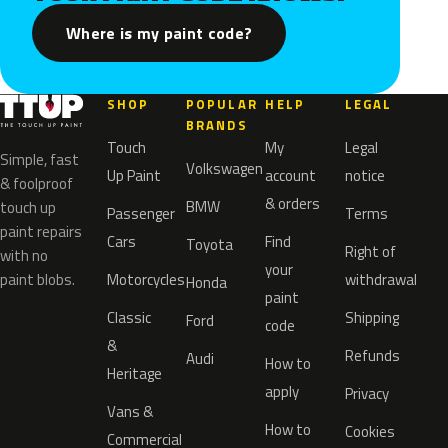
Where is my paint code?
SHOP
POPULAR
HELP
LEGAL
BRANDS
Touch
My
Legal
Simple, fast
Volkswagen
Up Paint
account
notice
& foolproof
& orders
BMW
touch up
Passenger
Terms
paint repairs
Cars
Find
Toyota
Right of
with no
your
paint blobs.
Motorcycles
withdrawal
Honda
paint
Classic
Shipping
Ford
code
&
Refunds
Audi
How to
Heritage
apply
Privacy
Vans &
How to
Cookies
Commercial