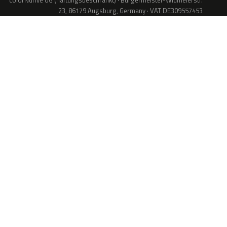
colorNdrive UG (haftungsbeschränkt) · Bürgermeister-Widmeierstr.
23, 86179 Augsburg, Germany · VAT DE309557453