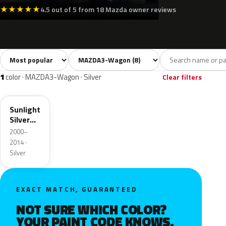
★
★
★
★
★
4.5 out of 5 from 18 Mazda owner reviews
Sort colors
Filter by model
All colors
White
Silver
Grey
Black
8
1
1
1
1
color · MAZDA3-Wagon · Silver
Clear filters
22V
Sunlight
Silver
Metallic
2000–
2014 ·
Silver
EXACT MATCH, GUARANTEED
NOT SURE WHICH COLOR?
YOUR PAINT CODE KNOWS.