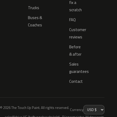
fix a
Trucks
scratch
Buses &
FAQ
Coaches
Customer
reviews
Before
& after
Sales
guarantees
Contact
© 2026 The Touch Up Paint. All rights reserved.
Currency