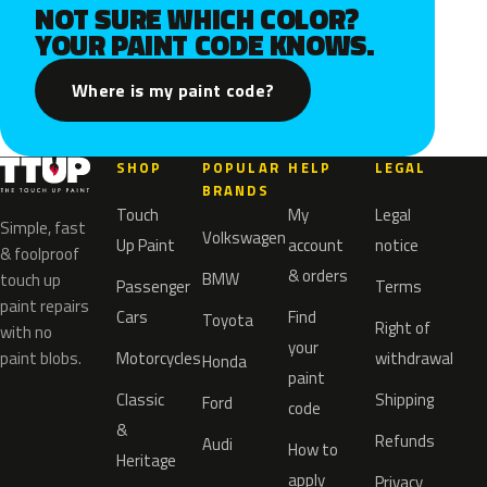
NOT SURE WHICH COLOR?
YOUR PAINT CODE KNOWS.
Where is my paint code?
SHOP
POPULAR
HELP
LEGAL
BRANDS
Touch
My
Legal
Simple, fast
Volkswagen
Up Paint
account
notice
& foolproof
& orders
BMW
touch up
Passenger
Terms
paint repairs
Cars
Find
Toyota
Right of
with no
your
paint blobs.
Motorcycles
withdrawal
Honda
paint
Classic
Shipping
Ford
code
&
Refunds
Audi
How to
Heritage
apply
Privacy