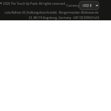
© 2026 The Touch Up Paint. All rights reserved.
Currency
colorNdrive UG (haftungsbeschränkt) · Bürgermeister-Widmeierstr.
23, 86179 Augsburg, Germany · VAT DE309557453