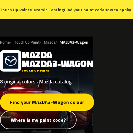
Ceramic Coating
Find your paint code
How to apply
C
Touch Up Paint
▾
Home
Touch Up Paint
Mazda
MAZDA3-Wagon
MAZDA
M
MAZDA3-WAGON
TOUCH UP PAINT
8 original colors · Mazda catalog
Find your MAZDA3-Wagon colour
Where is my paint code?