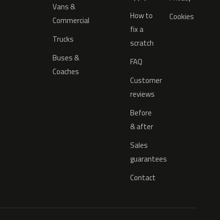
Vans &
How to
Cookies
Commercial
fix a
Trucks
scratch
Buses &
FAQ
Coaches
Customer
reviews
Before
& after
Sales
guarantees
Contact