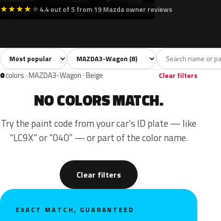
★
★
★
★
★
4.4 out of 5 from 19 Mazda owner reviews
Sort colors
Filter by model
All colors
White
Silver
Grey
Black
8
1
1
1
0
colors · MAZDA3-Wagon · Beige
Clear filters
NO COLORS MATCH.
Try the paint code from your car’s ID plate — like
“LC9X” or “040” — or part of the color name.
Clear filters
EXACT MATCH, GUARANTEED