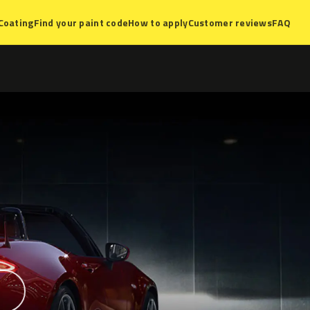
Coating
Find your paint code
How to apply
Customer reviews
FAQ
?