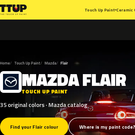
Ceramic 
Touch Up Paint
▾
Home
Touch Up Paint
Mazda
Flair
MAZDA
FLAIR
M
TOUCH UP PAINT
35 original colors · Mazda catalog
Find your Flair colour
Where is my paint code