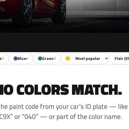
Sort colors
Filter by
k
Blue
Green
Yellow
Red
Viol
2
6
2
1
6
NO COLORS MATCH.
the paint code from your car’s ID plate — like
C9X” or “040” — or part of the color name.