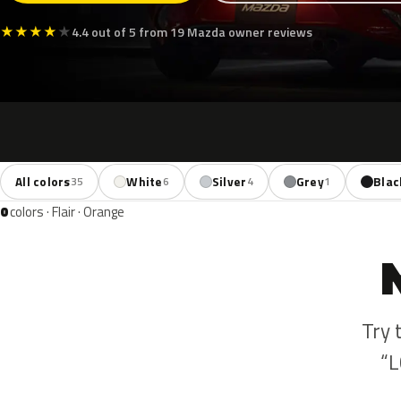
★
★
★
★
★
4.4 out of 5 from 19 Mazda owner reviews
All colors
White
Silver
Grey
Blac
35
6
4
1
0
colors · Flair · Orange
Try 
“L