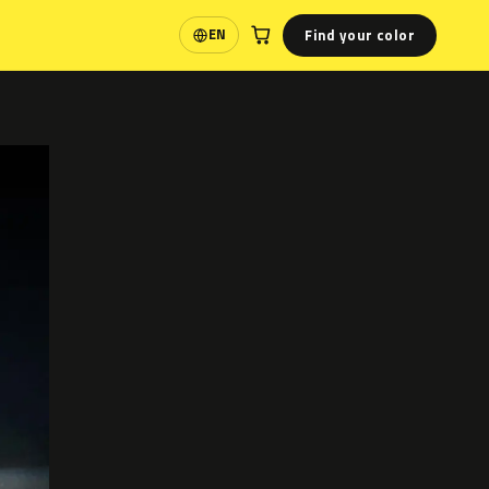
Find your color
EN
Language