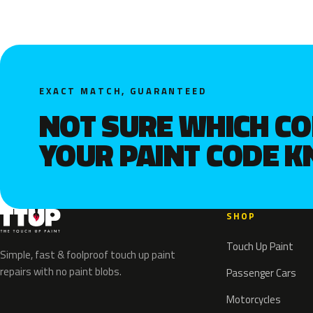
EXACT MATCH, GUARANTEED
NOT SURE WHICH C
YOUR PAINT CODE 
SHOP
Touch Up Paint
Simple, fast & foolproof touch up paint
repairs with no paint blobs.
Passenger Cars
Motorcycles