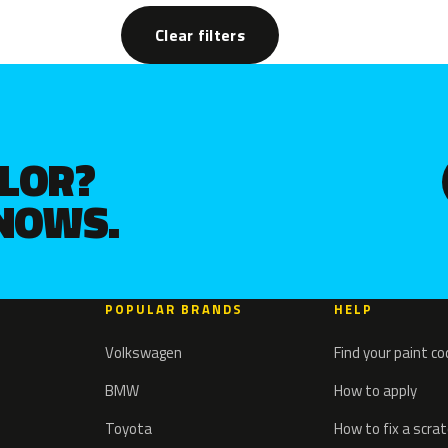
Clear filters
OLOR?
KNOWS.
POPULAR BRANDS
HELP
Volkswagen
Find your paint c
BMW
How to apply
Toyota
How to fix a scra