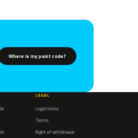
Where is my paint code?
LEGAL
ode
Legal notice
Terms
tch
Right of withdrawal