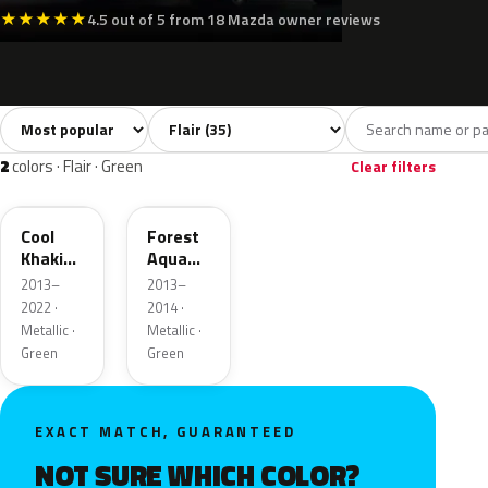
★
★
★
★
★
4.5 out of 5 from 18 Mazda owner reviews
Sort colors
Filter by model
All colors
White
Silver
Grey
Blac
35
6
4
1
2
colors · Flair · Green
Clear filters
ZVD
ZVB
Cool
Forest
Khaki
Aqua
Pearl
Metallic
2013–
2013–
Metallic
2022 ·
2014 ·
Metallic ·
Metallic ·
Green
Green
EXACT MATCH, GUARANTEED
NOT SURE WHICH COLOR?