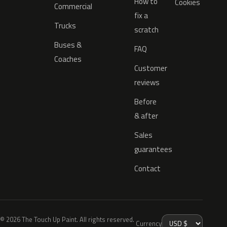
How to
Cookies
Commercial
fix a
Trucks
scratch
Buses &
FAQ
Coaches
Customer
reviews
Before
& after
Sales
guarantees
Contact
© 2026 The Touch Up Paint. All rights reserved.
Currency