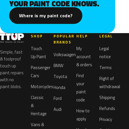
YOUR PAINT CODE KNOWS.
Where is my paint code?
SHOP
POPULAR
HELP
LEGAL
BRANDS
Touch
My
Legal
Simple, fast
Volkswagen
Up Paint
account
notice
& foolproof
& orders
BMW
touch up
Passenger
Terms
paint repairs
Cars
Find
Toyota
Right of
with no
your
paint blobs.
Motorcycles
withdrawal
Honda
paint
Classic
Shipping
Ford
code
&
Refunds
Audi
How to
Heritage
apply
Privacy
Vans &