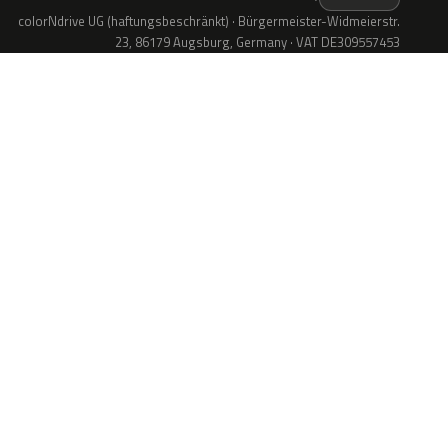
colorNdrive UG (haftungsbeschränkt) · Bürgermeister-Widmeierstr.
23, 86179 Augsburg, Germany · VAT DE309557453