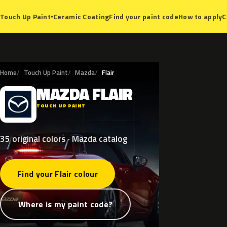
Ceramic Coating
Find your paint code
How to apply
C
Touch Up Paint
▾
Home
Touch Up Paint
Mazda
Flair
MAZDA
FLAIR
M
TOUCH UP PAINT
35 original colors · Mazda catalog
Find your Flair colour
Where is my paint code?