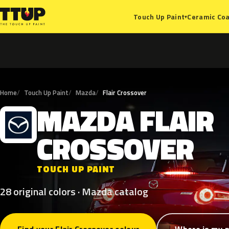
Ceramic Coa
Touch Up Paint
▾
Home
Touch Up Paint
Mazda
Flair Crossover
MAZDA
FLAIR
M
CROSSOVER
TOUCH UP PAINT
28 original colors · Mazda catalog