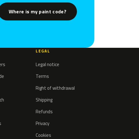
Where is my paint code?
LEGAL
ers
Legal notice
ode
Terms
Right of withdrawal
tch
Shipping
Refunds
s
Privacy
Cookies