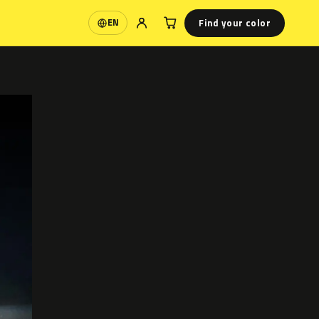
Find your color
EN
Language