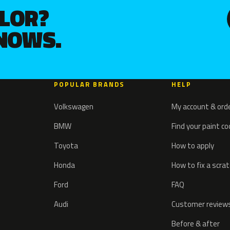
OLOR?
KNOWS.
POPULAR BRANDS
HELP
Volkswagen
My account & ord
BMW
Find your paint c
Toyota
How to apply
Honda
How to fix a scra
Ford
FAQ
Audi
Customer review
Before & after