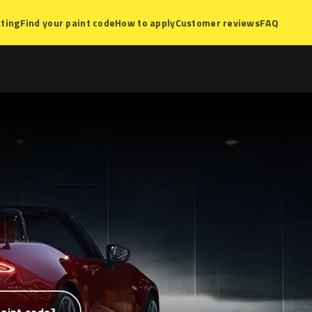
ting
Find your paint code
How to apply
Customer reviews
FAQ