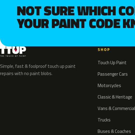
NOT SURE WHICH C
YOUR PAINT CODE 
SHOP
Touch Up Paint
Simple, fast & foolproof touch up paint
repairs with no paint blobs.
Passenger Cars
Motorcycles
Classic & Heritage
Vans & Commercial
Trucks
Buses & Coaches