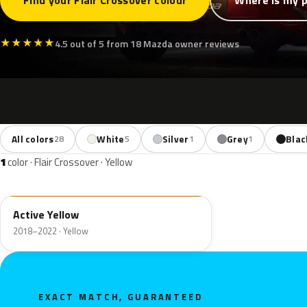
Find your Flair Crossover colour
Where is my p
★
★
★
★
★
4.5 out of 5 from 18 Mazda owner reviews
All colors
White
Silver
Grey
Blac
28
5
1
1
1
color · Flair Crossover · Yellow
ZWH
Active Yellow
2018–2022 · Yellow
EXACT MATCH, GUARANTEED