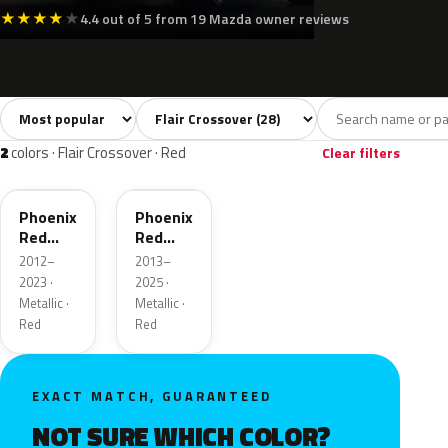
★
★
★
★
★
4.4 out of 5 from 19 Mazda owner reviews
Sort colors
Filter by model
All colors
White
Silver
Grey
Blac
28
5
1
1
2
colors · Flair Crossover · Red
Clear filters
ZLB
43H
Phoenix
Phoenix
Red
Red
Pearl
Pearl
2012–
2013–
2023 ·
2025 ·
Metallic ·
Metallic ·
Red
Red
EXACT MATCH, GUARANTEED
NOT SURE WHICH COLOR?