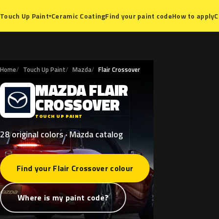
Ceramic Coating
Find your paint code
How to apply
C
Touch Up Paint
▾
Home
Touch Up Paint
Mazda
Flair Crossover
MAZDA
FLAIR
M
CROSSOVER
TOUCH UP PAINT
28 original colors · Mazda catalog
Find your Flair Crossover colour
Where is my paint code?