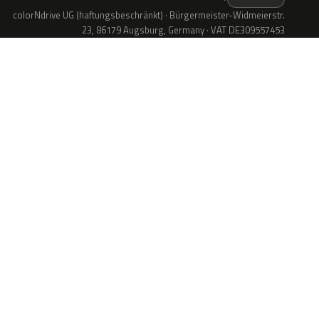
colorNdrive UG (haftungsbeschränkt) · Bürgermeister-Widmeierstr.
23, 86179 Augsburg, Germany · VAT DE309557453