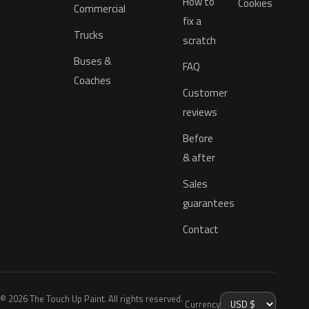
How to
Cookies
Commercial
fix a
Trucks
scratch
Buses &
FAQ
Coaches
Customer
reviews
Before
& after
Sales
guarantees
Contact
© 2026 The Touch Up Paint. All rights reserved.
Currency