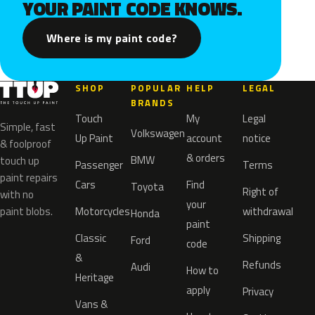
YOUR PAINT CODE KNOWS.
Where is my paint code?
SHOP
POPULAR
HELP
LEGAL
BRANDS
Touch
My
Legal
Simple, fast
Volkswagen
Up Paint
account
notice
& foolproof
& orders
BMW
touch up
Passenger
Terms
paint repairs
Cars
Find
Toyota
Right of
with no
your
paint blobs.
Motorcycles
withdrawal
Honda
paint
Classic
Shipping
Ford
code
&
Refunds
Audi
How to
Heritage
apply
Privacy
Vans &