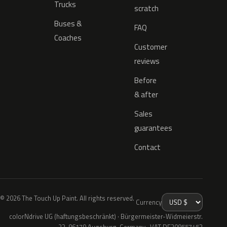
Trucks
scratch
Buses &
FAQ
Coaches
Customer
reviews
Before
& after
Sales
guarantees
Contact
© 2026 The Touch Up Paint. All rights reserved.
Currency
colorNdrive UG (haftungsbeschränkt) · Bürgermeister-Widmeierstr.