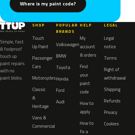
Where is my paint code?
SHOP
POPULAR
HELP
LEGAL
BRANDS
Touch
My
Legal
Simple, fast
Volkswagen
Up Paint
account
notice
& foolproof
& orders
BMW
touch up
Passenger
Terms
paint repairs
Cars
Find
Toyota
Right of
with no
your
paint blobs.
Motorcycles
withdrawal
Honda
paint
Classic
Shipping
Ford
code
&
Refunds
Audi
How to
Heritage
apply
Privacy
Vans &
How to
Cookies
Commercial
fix a