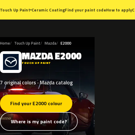
Ceramic Coating
Find your paint code
How to apply
C
Touch Up Paint
▾
Home
Touch Up Paint
Mazda
E2000
MAZDA
E2000
M
TOUCH UP PAINT
7 original colors · Mazda catalog
Find your E2000 colour
Where is my paint code?