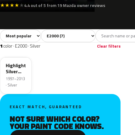
★
★
★
★
★
4.4 out of 5 from 19 Mazda owner reviews
Sort colors
Filter by model
All colors
White
Silver
Grey
Blue
7
2
1
1
2
1
color · E2000 · Silver
Clear filters
18G
Highlight
Silver
Metallic
1997–2013
· Silver
EXACT MATCH, GUARANTEED
NOT SURE WHICH COLOR?
YOUR PAINT CODE KNOWS.