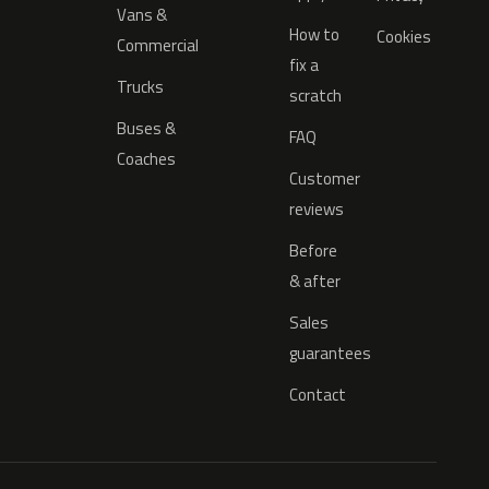
Vans &
How to
Cookies
Commercial
fix a
Trucks
scratch
Buses &
FAQ
Coaches
Customer
reviews
Before
& after
Sales
guarantees
Contact