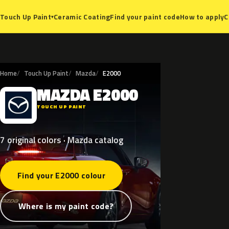
Ceramic Coating
Find your paint code
How to apply
C
Touch Up Paint
▾
Home
Touch Up Paint
Mazda
E2000
MAZDA
E2000
M
TOUCH UP PAINT
7 original colors · Mazda catalog
Find your E2000 colour
Where is my paint code?