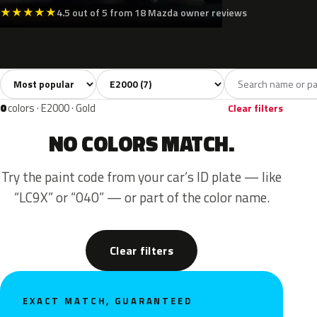
★
★
★
★
★
4.5 out of 5 from 18 Mazda owner reviews
Sort colors
Filter by model
All colors
White
Silver
Grey
Blue
7
2
1
1
2
0
colors · E2000 · Gold
Clear filters
NO COLORS MATCH.
Try the paint code from your car’s ID plate — like
“LC9X” or “040” — or part of the color name.
Clear filters
EXACT MATCH, GUARANTEED