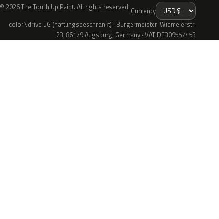
© 2026 The Touch Up Paint. All rights reserved.
Currency
colorNdrive UG (haftungsbeschränkt) · Bürgermeister-Widmeierstr.
23, 86179 Augsburg, Germany · VAT DE309557453