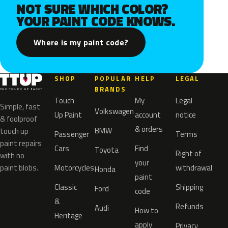
NOT SURE WHICH COLOR?
YOUR PAINT CODE KNOWS.
Where is my paint code?
SHOP
POPULAR
HELP
LEGAL
BRANDS
Touch
My
Legal
Simple, fast
Volkswagen
Up Paint
account
notice
& foolproof
& orders
BMW
touch up
Passenger
Terms
paint repairs
Cars
Find
Toyota
Right of
with no
your
paint blobs.
Motorcycles
withdrawal
Honda
paint
Classic
Shipping
Ford
code
&
Refunds
Audi
How to
Heritage
apply
Privacy