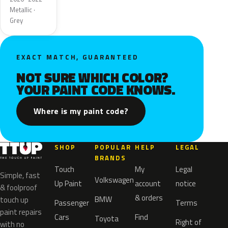
Metallic ·
Grey
EXACT MATCH, GUARANTEED
NOT SURE WHICH COLOR?
YOUR PAINT CODE KNOWS.
Where is my paint code?
SHOP
POPULAR
HELP
LEGAL
BRANDS
Touch
My
Legal
Simple, fast
Volkswagen
Up Paint
account
notice
& foolproof
& orders
BMW
touch up
Passenger
Terms
paint repairs
Cars
Find
Toyota
Right of
with no