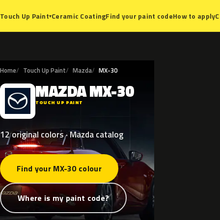
Ceramic Coating
Find your paint code
How to apply
C
Touch Up Paint
▾
Home
Touch Up Paint
Mazda
MX-30
MAZDA
MX-30
M
TOUCH UP PAINT
12 original colors · Mazda catalog
Find your MX-30 colour
Where is my paint code?