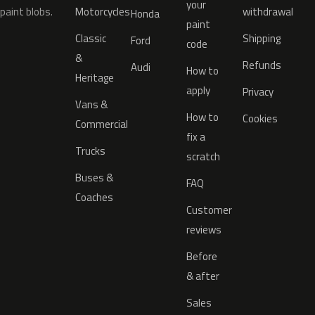
your
paint blobs.
Motorcycles
withdrawal
Honda
paint
Classic
Shipping
Ford
code
&
Refunds
Audi
How to
Heritage
apply
Privacy
Vans &
How to
Cookies
Commercial
fix a
Trucks
scratch
Buses &
FAQ
Coaches
Customer
reviews
Before
& after
Sales