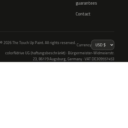
guarantees
Contact
© 2026 The Touch Up Paint. All rights reserved.
Currency
colorNdrive UG (haftungsbeschränkt) · Bürgermeister-Widmeierstr.
23, 86179 Augsburg, Germany · VAT DE309557453