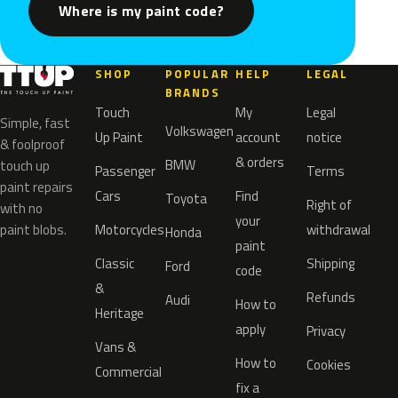
Where is my paint code?
SHOP
POPULAR
HELP
LEGAL
BRANDS
Touch
My
Legal
Simple, fast
Volkswagen
Up Paint
account
notice
& foolproof
& orders
BMW
touch up
Passenger
Terms
paint repairs
Cars
Find
Toyota
Right of
with no
your
paint blobs.
Motorcycles
withdrawal
Honda
paint
Classic
Shipping
Ford
code
&
Refunds
Audi
How to
Heritage
apply
Privacy
Vans &
How to
Cookies
Commercial
fix a