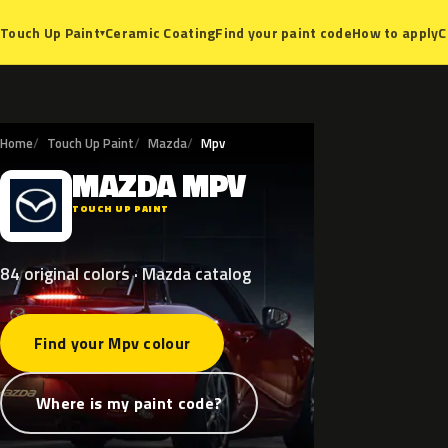
Ceramic Coating
Find your paint code
How to apply
C
Touch Up Paint
▾
Home
Touch Up Paint
Mazda
Mpv
MAZDA
MPV
M
TOUCH UP PAINT
84 original colors · Mazda catalog
Find your Mpv colour
Where is my paint code?