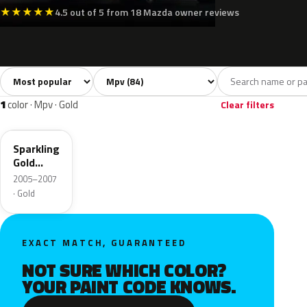
★
★
★
★
★
4.5 out of 5 from 18 Mazda owner reviews
Sort colors
Filter by model
All colors
White
Silver
Grey
Bl
84
11
9
16
1
color · Mpv · Gold
Clear filters
34E
Sparkling
Gold
Mica
2005–2007
· Gold
EXACT MATCH, GUARANTEED
NOT SURE WHICH COLOR?
YOUR PAINT CODE KNOWS.