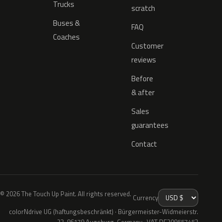
Trucks
scratch
Buses &
FAQ
Coaches
Customer
reviews
Before
& after
Sales
guarantees
Contact
© 2026 The Touch Up Paint. All rights reserved.
Currency
colorNdrive UG (haftungsbeschränkt) · Bürgermeister-Widmeierstr.