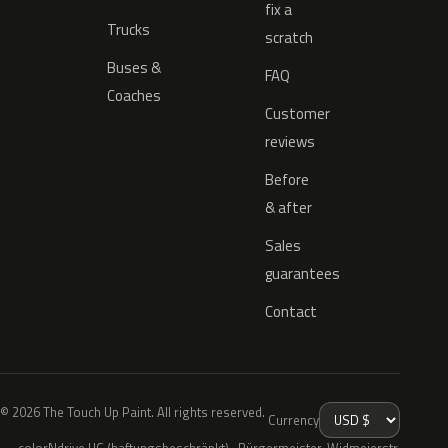
fix a
Trucks
scratch
Buses &
FAQ
Coaches
Customer
reviews
Before
& after
Sales
guarantees
Contact
© 2026 The Touch Up Paint. All rights reserved.
Currency