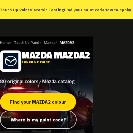
Ceramic Coating
Find your paint code
How to apply
C
Touch Up Paint
▾
Home
Touch Up Paint
Mazda
MAZDA2
MAZDA
MAZDA2
M
TOUCH UP PAINT
80 original colors · Mazda catalog
Find your MAZDA2 colour
Where is my paint code?