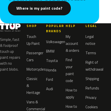
Where is my paint code?
SHOP
POPULAR
HELP
LEGAL
BRANDS
Touch
My
Legal
Simple, fast
Volkswagen
Up Paint
account
notice
& foolproof
& orders
BMW
touch up
Passenger
Terms
paint repairs
Cars
Find
Toyota
Right of
with no
your
paint blobs.
Motorcycles
withdrawal
Honda
paint
Classic
Shipping
Ford
code
&
Refunds
Audi
How to
Heritage
apply
Privacy
Vans &
How to
Cookies
Commercial