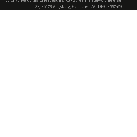
colorNdrive UG (haftungsbeschränkt) · Bürgermeister-Widmeierstr.
23, 86179 Augsburg, Germany · VAT DE309557453