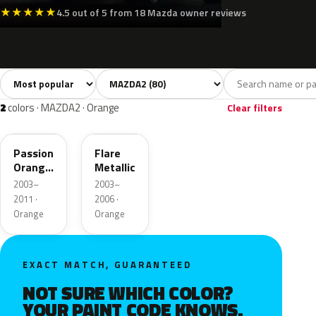
★
★
★
★
★
4.5 out of 5 from 18 Mazda owner reviews
Sort colors
Filter by model
All colors
White
Silver
Grey
Bla
80
8
4
13
2
colors · MAZDA2 · Orange
Clear filters
27Y
27T
Passion
Flare
Orange
Metallic
Mica
2003–
2003–
2011 ·
2006 ·
Orange
Orange
EXACT MATCH, GUARANTEED
NOT SURE WHICH COLOR?
YOUR PAINT CODE KNOWS.