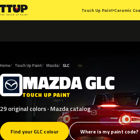
Ceramic Coa
Touch Up Paint
▾
Home
Touch Up Paint
Mazda
GLC
MAZDA
GLC
M
TOUCH UP PAINT
29 original colors · Mazda catalog
Find your GLC colour
Where is my paint code?