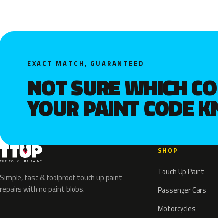
EXACT MATCH, GUARANTEED
NOT SURE WHICH C
YOUR PAINT CODE 
SHOP
Touch Up Paint
Simple, fast & foolproof touch up paint
repairs with no paint blobs.
Passenger Cars
Motorcycles