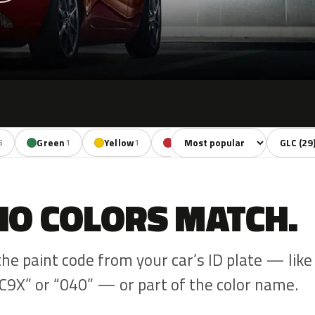
Sort colors
Filter by
Green
Yellow
Red
Violet
Bro
5
1
1
3
1
NO COLORS MATCH.
the paint code from your car’s ID plate — like
C9X” or “040” — or part of the color name.