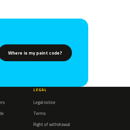
Where is my paint code?
LEGAL
ers
Legal notice
ode
Terms
Right of withdrawal