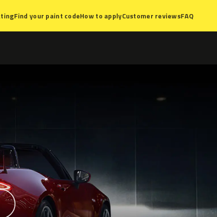
ting
Find your paint code
How to apply
Customer reviews
FAQ