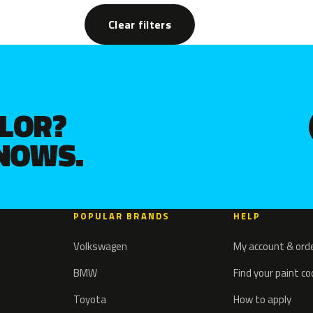
Clear filters
OLOR?
KNOWS.
POPULAR BRANDS
HELP
Volkswagen
My account & ord
BMW
Find your paint c
Toyota
How to apply