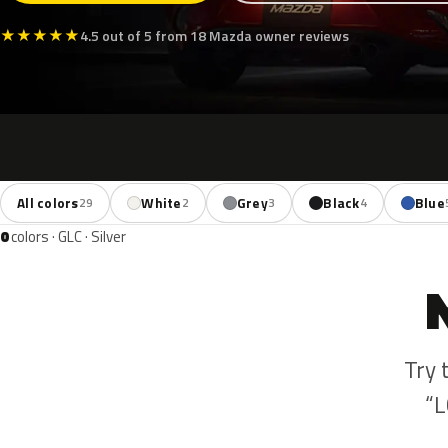
★
★
★
★
★
4.5 out of 5 from 18 Mazda owner reviews
All colors
White
Grey
Black
Blue
29
2
3
4
0
colors · GLC · Silver
Try 
“L