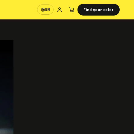
Find your color
EN
Language