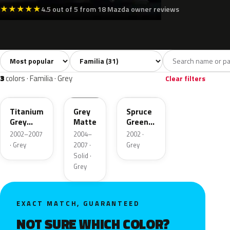
★
★
★
★
★
4.5 out of 5 from 18 Mazda owner reviews
Sort colors
Filter by model
All colors
White
Silver
Grey
Blac
31
6
6
3
3
colors · Familia · Grey
Clear filters
25G
24M
Titanium
Grey
Spruce
Grey
Matte
Green
Metallic
Metallic
2002–2007
2004–
2002 ·
· Grey
2007 ·
Grey
Solid ·
Grey
EXACT MATCH, GUARANTEED
NOT SURE WHICH COLOR?