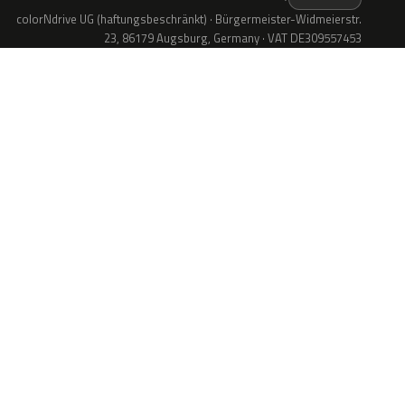
colorNdrive UG (haftungsbeschränkt) · Bürgermeister-Widmeierstr.
23, 86179 Augsburg, Germany · VAT DE309557453