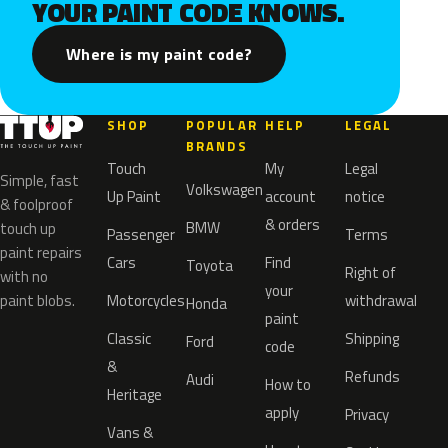
YOUR PAINT CODE KNOWS.
Where is my paint code?
SHOP
POPULAR
HELP
LEGAL
BRANDS
Touch
My
Legal
Simple, fast
Volkswagen
Up Paint
account
notice
& foolproof
& orders
BMW
touch up
Passenger
Terms
paint repairs
Cars
Find
Toyota
Right of
with no
your
paint blobs.
Motorcycles
withdrawal
Honda
paint
Classic
Shipping
Ford
code
&
Refunds
Audi
How to
Heritage
apply
Privacy
Vans &