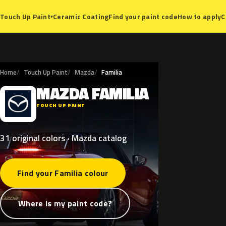
Ceramic Coating
Find your paint code
How to apply
C
Touch Up Paint
▾
Home
Touch Up Paint
Mazda
Familia
MAZDA
FAMILIA
M
TOUCH UP PAINT
31 original colors · Mazda catalog
Find your Familia colour
Where is my paint code?