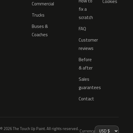
How to
Cookies
Commercial
fix a
Trucks
scratch
Buses &
FAQ
Coaches
Customer
reviews
Before
& after
Sales
guarantees
Contact
© 2026 The Touch Up Paint. All rights reserved.
Currency